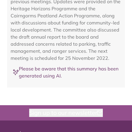
previous meetings. Updates were provided on the
Heritage Horizons Programme and the
Cairngorms Peatland Action Programme, along
with discussions about funding for community-led
local development. The committee also discussed
the draft annual report to the board and
addressed concerns related to parking, traffic
management, and ranger services. The next
meeting is scheduled for 25 November 2022.
Please be aware that this summary has been
generated using AI.
Sign up to our newsletter