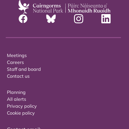
Meetings
Careers
Staff and board
Contact us
Planning
All alerts
Privacy policy
Cookie policy