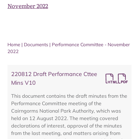
November 2022
Home
|
Documents
|
Performance Committee - November
2022
220812 Draft Performance Cttee
Mins V10
This document contains the draft minutes from the
Performance Committee meeting of the
Cairngorms National Park Authority, which was
held on 12 August 2022. The meeting covered
declarations of interest, approval of the minutes
from the last meeting, and matters arising from