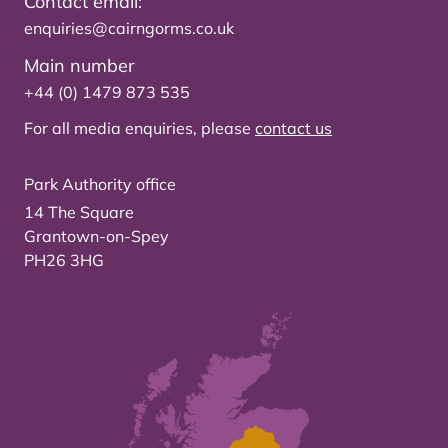
Contact email:
enquiries@cairngorms.co.uk
Main number
+44 (0) 1479 873 535
For all media enquiries, please
contact us
Park Authority office
14 The Square
Grantown-on-Spey
PH26 3HG