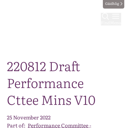
Gàidhlig
Find
Menu
Map
220812 Draft
Performance
Cttee Mins V10
25 November 2022
Part of:
Performance Committee -