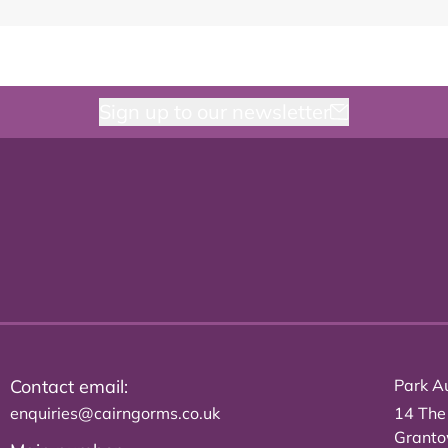
Sign up to our newsletter
Contact email:
Park Au
enquiries@cairngorms.co.uk
14 The
Grant