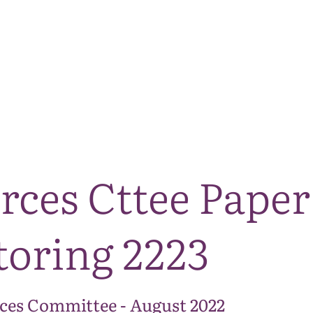
The National Park
What we do
Living and working
Visi
rces Cttee Paper
oring 2223
ces Committee - August 2022