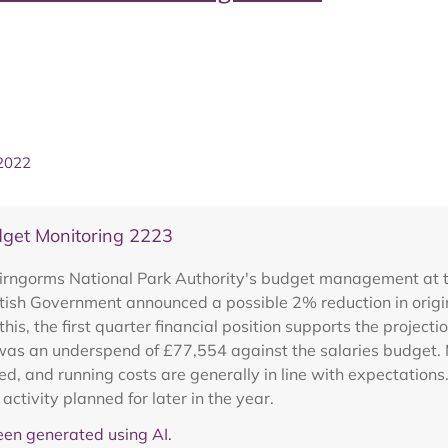
 2022
get Monitoring 2223
irngorms National Park Authority's budget management at the
ottish Government announced a possible 2% reduction in orig
his, the first quarter financial position supports the projecti
was an underspend of £77,554 against the salaries budge
d, and running costs are generally in line with expectation
 activity planned for later in the year.
en generated using AI.