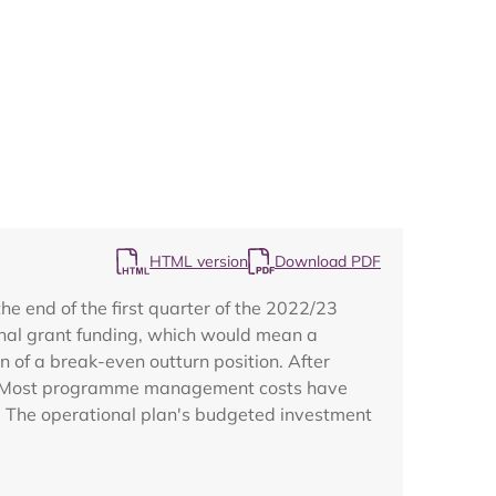
Map
HTML version
Download PDF
 end of the first quarter of the 2022/23
inal grant funding, which would mean a
on of a break-even outturn position. After
t. Most programme management costs have
s. The operational plan's budgeted investment