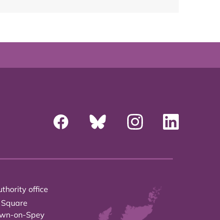
thority office
 Square
own-on-Spey