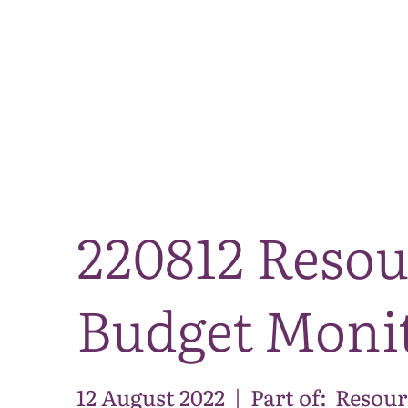
220812 Resou
Budget Monit
12 August 2022
|
Part of:
Resour