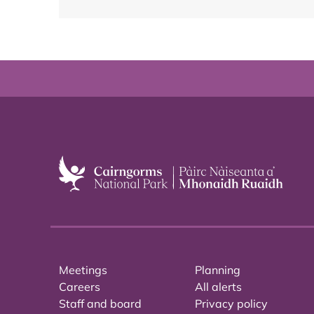
Meetings
Planning
Careers
All alerts
Staff and board
Privacy policy