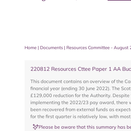
Home
|
Documents
|
Resources Committee - August
220812 Resources Cttee Paper 1 AA Bud
This document contains an overview of the Ca
financial year (ending 30 June 2022). The Sc
£129,000 reduction for the Authority. Despite t
implementing the 2022/23 pay award, there 
been recovered from external funds as expecte
for the first quarter is relatively low, with most
Please be aware that this summary has be