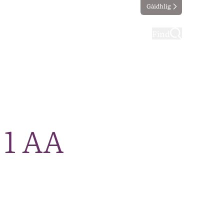
Gàidhlig
ting
Taking part
Find
 1 AA