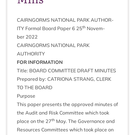
CAIRNGORMS
NATION­AL
PARK
AUTHOR­
th
ITY
Form­al Board Paper
6
25
Novem­
ber
2022
CAIRNGORMS
NATION­AL
PARK
AUTHORITY
FOR
INFORM­A­TION
Title:
BOARD
COM­MIT­TEE
DRAFT
MINUTES
Pre­pared by:
CATRI­ONA
STRANG
,
CLERK
TO
THE
BOARD
Pur­pose
This paper presents the approved minutes of
the Audit and Risk Com­mit­tee which took
th
place on the
27
May. The Gov­ernance and
Resources Com­mit­tees which took place on