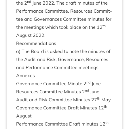
nd
the
2
June
2022
. The draft minutes of the
Per­form­ance Com­mit­tee, Resources Com­mit­
tee and Gov­ernances Com­mit­tee minutes for
th
the meet­ings which took place on the
12
August
2022
.
Recom­mend­a­tions
a) The Board is asked to note the minutes of
the Audit and Risk, Gov­ernance, Resources
and Per­form­ance Com­mit­tee meetings.
Annexes -
nd
Gov­ernance Com­mit­tee Minute
2
June
nd
Resources Com­mit­tee Minutes
2
June
th
Audit and Risk Com­mit­tee Minutes
27
May
th
Gov­ernance Com­mit­tee Draft Minutes
12
August
th
Per­form­ance Com­mit­tee Draft minutes
12