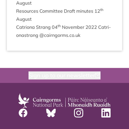
August
th
Resources Com­mit­tee Draft minutes
12
August
th
Catri­ona Strang
04
Novem­ber
2022
Catri­
onas­trang @cairngorms.co.uk
Sign up to our newsletter