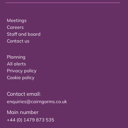
Meetings
Careers
Staff and board
Contact us
Planning
All alerts
Privacy policy
Cookie policy
Contact email:
enquiries@cairngorms.co.uk
Main number
+44 (0) 1479 873 535