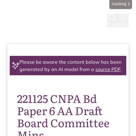
Gàidhlig
Find
Menu
Please be aware the content below has been
generated by an AI model from a
source PDF
.
221125 CNPA Bd
Paper 6 AA Draft
Board Committee
Mins