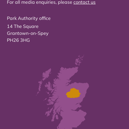
For all media enquiries, please
contact us
Park Authority office
14 The Square
Grantown-on-Spey
PH26 3HG