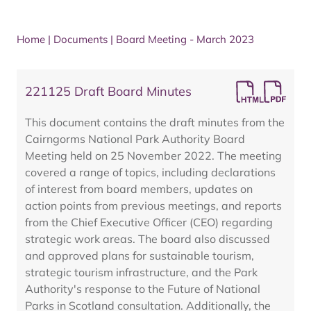
Home
|
Documents
|
Board Meeting - March 2023
221125 Draft Board Minutes
This document contains the draft minutes from the
Cairngorms National Park Authority Board
Meeting held on 25 November 2022. The meeting
covered a range of topics, including declarations
of interest from board members, updates on
action points from previous meetings, and reports
from the Chief Executive Officer (CEO) regarding
strategic work areas. The board also discussed
and approved plans for sustainable tourism,
strategic tourism infrastructure, and the Park
Authority's response to the Future of National
Parks in Scotland consultation. Additionally, the