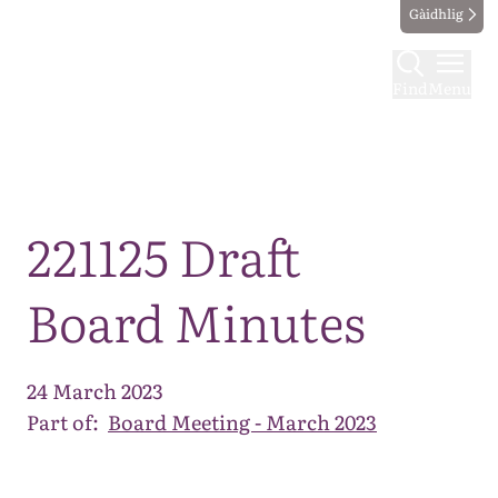
Gàidhlig
Find
Menu
Map
221125 Draft
Board Minutes
24 March 2023
Part of:
Board Meeting - March 2023