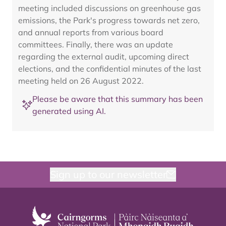
meeting included discussions on greenhouse gas
emissions, the Park's progress towards net zero,
and annual reports from various board
committees. Finally, there was an update
regarding the external audit, upcoming direct
elections, and the confidential minutes of the last
meeting held on 26 August 2022.
Please be aware that this summary has been
generated using AI.
Sign up to our newsletter