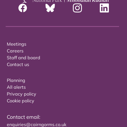
Meetings
Careers
Staff and board
Contact us
Planning
All alerts
Privacy policy
Cookie policy
Contact email:
enquiries@cairngorms.co.uk