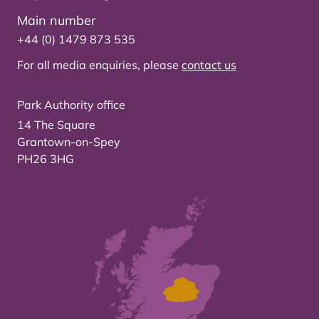
Main number
+44 (0) 1479 873 535
For all media enquiries, please
contact us
Park Authority office
14 The Square
Grantown-on-Spey
PH26 3HG