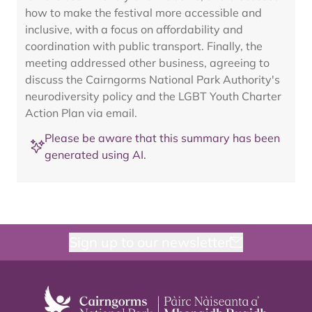
how to make the festival more accessible and
inclusive, with a focus on affordability and
coordination with public transport. Finally, the
meeting addressed other business, agreeing to
discuss the Cairngorms National Park Authority's
neurodiversity policy and the LGBT Youth Charter
Action Plan via email.
Please be aware that this summary has been
generated using AI.
Sign up to our newsletter