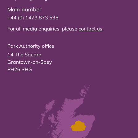
Main number
+44 (0) 1479 873 535
For all media enquiries, please
contact us
Park Authority office
14 The Square
Grantown-on-Spey
PH26 3HG