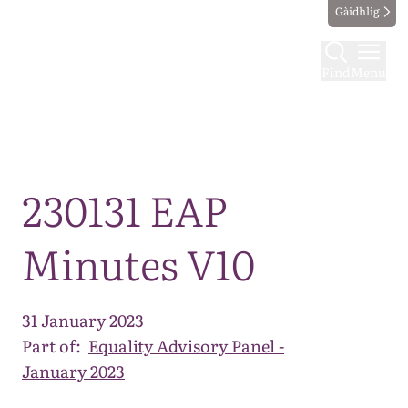
Gàidhlig
Find
Menu
Map
230131 EAP
Minutes V10
31 January 2023
Part of:
Equality Advisory Panel -
January 2023