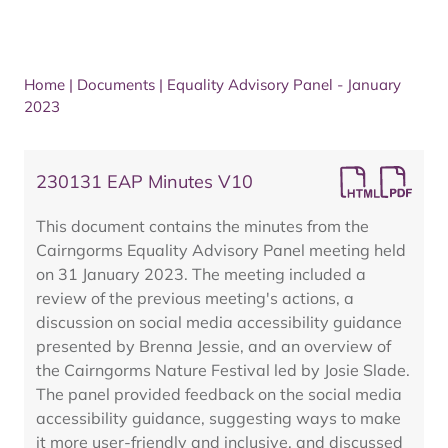
Home
|
Documents
|
Equality Advisory Panel - January
2023
230131 EAP Minutes V10
This document contains the minutes from the
Cairngorms Equality Advisory Panel meeting held
on 31 January 2023. The meeting included a
review of the previous meeting's actions, a
discussion on social media accessibility guidance
presented by Brenna Jessie, and an overview of
the Cairngorms Nature Festival led by Josie Slade.
The panel provided feedback on the social media
accessibility guidance, suggesting ways to make
it more user-friendly and inclusive, and discussed