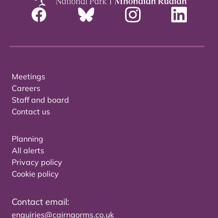
Meetings
Careers
Staff and board
Contact us
Planning
All alerts
Privacy policy
Cookie policy
Contact email:
enquiries@cairngorms.co.uk