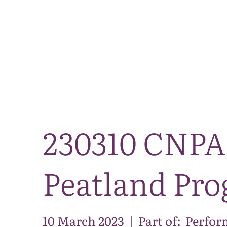
230310 CNPA 
Peatland Pr
10 March 2023
|
Part of:
Perfor