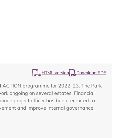
Map
HTML version
Download PDF
land ACTION programme for 2022-23. The Park
work ongoing on several estates. Financial
inee project officer has been recruited to
volvement and improve internal governance