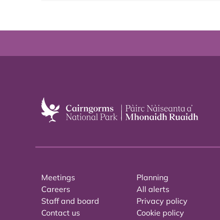
Meetings
Planning
Careers
All alerts
Staff and board
Privacy policy
Contact us
Cookie policy