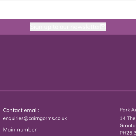
Sign up to our newsletter
Contact email:
Park Au
enquiries@cairngorms.co.uk
14 The
Grant
Main number
PH26 