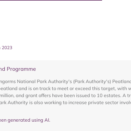
h 2023
and Programme
rngorms National Park Authority's (Park Authority's) Peat
eatland and is on track to meet or exceed this target, with 
illion, and grant offers have been issued to 10 estates. A tra
ark Authority is also working to increase private sector in
en generated using AI.