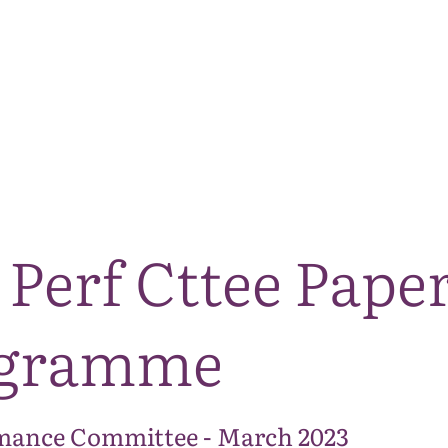
The National Park
What we do
Living and working
Visi
Perf Cttee Paper
ogramme
mance Committee - March 2023