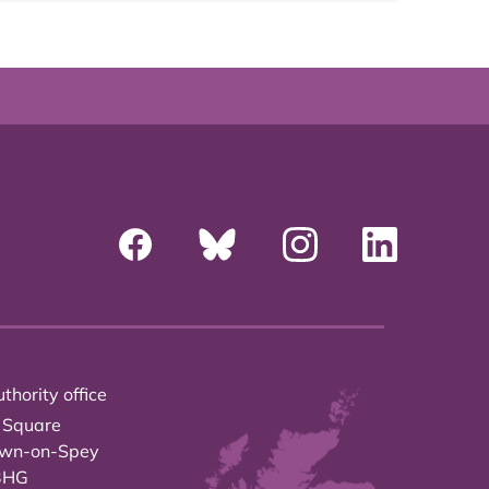
thority office
 Square
own-on-Spey
3HG