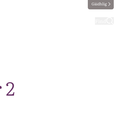
Gàidhlig
ting
Taking part
Find
 2