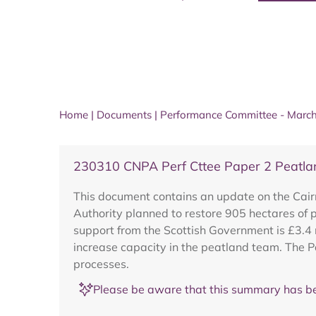
Home
|
Documents
|
Performance Committee - Marc
230310 CNPA Perf Cttee Paper 2 Peatl
This document contains an update on the Cai
Authority planned to restore 905 hectares of p
support from the Scottish Government is £3.4 m
increase capacity in the peatland team. The P
processes.
Please be aware that this summary has be