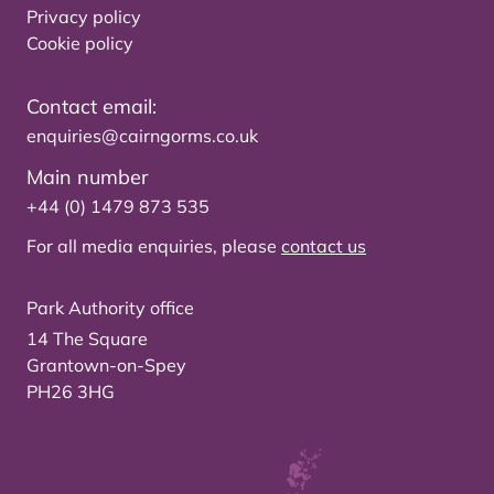
Privacy policy
Cookie policy
Contact email:
enquiries@cairngorms.co.uk
Main number
+44 (0) 1479 873 535
For all media enquiries, please
contact us
Park Authority office
14 The Square
Grantown-on-Spey
PH26 3HG