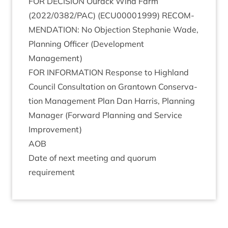
FOR
DECISION
Our­ack Wind Farm
(
2022
/
0382
/
PAC
) (
ECU
00001999
)
RECOM­
MEND­A­TION
: No Objec­tion Stephanie Wade,
Plan­ning Officer (Devel­op­ment
Management)
FOR
INFORM­A­TION
Response to High­land
Coun­cil Con­sulta­tion on Grant­own Con­ser­va­
tion Man­age­ment Plan Dan Har­ris, Plan­ning
Man­ager (For­ward Plan­ning and Ser­vice
Improvement)
AOB
Date of next meet­ing and quor­um
requirement