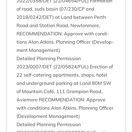
2022
/
0358
/
DET
(
22
/
04654
/
FUL
) Form­a­tion
of road, suds basin (
07
/
230
/
CP
and
2018
/
0242
/
DET
) at Land between Perth
Road and Sta­tion Road, New­ton­more,
RECOM­MEND­A­TION
: Approve with con­di­
tions Alan Atkins, Plan­ning Officer (Devel­op­
ment Management)
Detailed Plan­ning Per­mis­sion
2023
/
0007
/
DET
(
22
/
05824
/
FUL
) Erec­tion of
22
self-cater­ing apart­ments, shops, hotel
and under­ground park­ing at Land
80
M
SW
of Moun­tain Café,
111
Grampi­an Road,
Aviemore
RECOM­MEND­A­TION
: Approve
with con­di­tions Alan Atkins, Plan­ning Officer
(Devel­op­ment Management)
Detailed Plan­ning Per­mis­sion