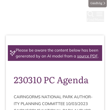
Gàidhlig
Find
Menu
Please be aware the content below has been
generated by an AI model from a
source PDF
.
230310 PC Agenda
CAIRNGORMS
NATION­AL
PARK
AUTHOR­
ITY
PLAN­NING
COM­MIT­TEE
10
/
03
/
2023