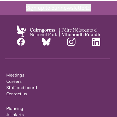
Sign up to our newsletter
Meetings
Careers
Staff and board
Contact us
Planning
All alerts