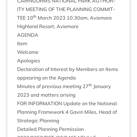
CAIRNGORMS
NATION­AL
PARK
AUTHOR­
ITY
MEET­ING
OF
THE
PLAN­NING
COM­MIT­
th
TEE
10
March
2023
10
.
30
am, Aviemore
High­land Resort, Aviemore
AGENDA
Item
Wel­come
Apo­lo­gies
Declar­a­tion of Interest by Mem­bers on Items
appear­ing on the Agenda
th
Minutes of pre­vi­ous meet­ing
27
Janu­ary
2023
and mat­ters arising
FOR
INFORM­A­TION
Update on the Nation­al
Plan­ning Frame­work
4
Gav­in Miles, Head of
Stra­tegic Planning
Detailed Plan­ning Per­mis­sion