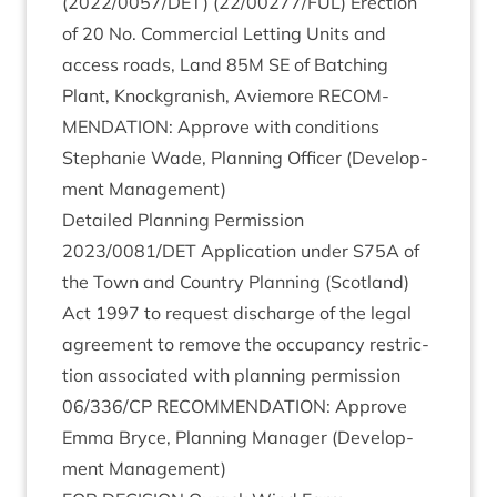
(
2022
/
0057
/
DET
) (
22
/
00277
/
FUL
) Erec­tion
of
20
No. Com­mer­cial Let­ting Units and
access roads, Land
85
M
SE
of Batch­ing
Plant, Knock­gran­ish, Aviemore
RECOM­
MEND­A­TION
: Approve with con­di­tions
Stephanie Wade, Plan­ning Officer (Devel­op­
ment Management)
Detailed Plan­ning Per­mis­sion
2023
/
0081
/
DET
Applic­a­tion under
S
75
A
of
the Town and Coun­try Plan­ning (Scot­land)
Act
1997
to request dis­charge of the leg­al
agree­ment to remove the occu­pancy restric­
tion asso­ci­ated with plan­ning per­mis­sion
06
/
336
/
CP
RECOM­MEND­A­TION
: Approve
Emma Bryce, Plan­ning Man­ager (Devel­op­
ment Management)