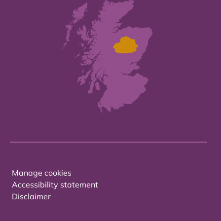
Manage cookies
Accessibility statement
Disclaimer