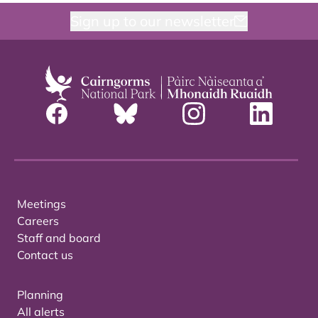
Sign up to our newsletter
Meetings
Careers
Staff and board
Contact us
Planning
All alerts