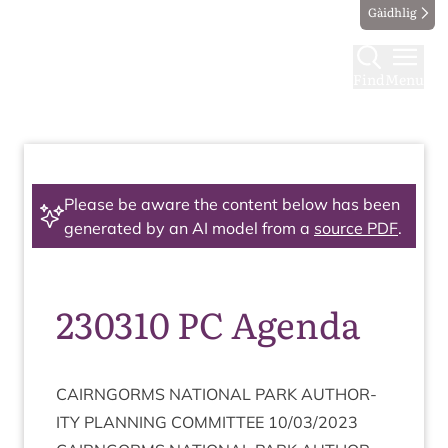
Gàidhlig
Find
Menu
Please be aware the content below has been
generated by an AI model from a
source PDF
.
230310 PC Agenda
CAIRNGORMS
NATION­AL
PARK
AUTHOR­
ITY
PLAN­NING
COM­MIT­TEE
10
/
03
/
2023