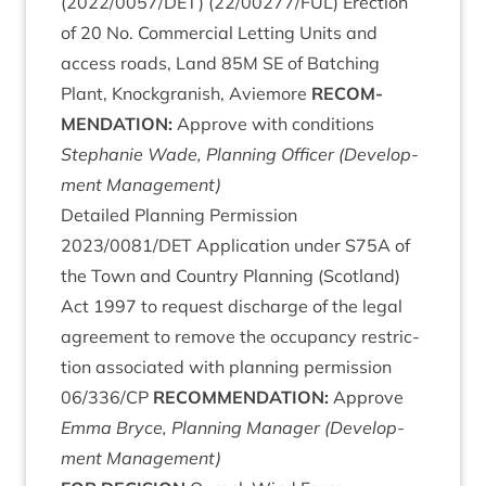
(
2022
/
0057
/
DET
) (
22
/
00277
/
FUL
) Erec­tion
of
20
No. Com­mer­cial Let­ting Units and
access roads, Land
85
M
SE
of Batch­ing
Plant, Knock­gran­ish, Aviemore
RECOM­
MEND­A­TION
:
Approve with con­di­tions
Stephanie Wade, Plan­ning Officer (Devel­op­
ment Management)
Detailed Plan­ning Per­mis­sion
2023
/
0081
/
DET
Applic­a­tion under
S
75
A
of
the Town and Coun­try Plan­ning (Scot­land)
Act
1997
to request dis­charge of the leg­al
agree­ment to remove the occu­pancy restric­
tion asso­ci­ated with plan­ning per­mis­sion
06
/
336
/
CP
RECOM­MEND­A­TION
:
Approve
Emma Bryce, Plan­ning Man­ager (Devel­op­
ment Management)