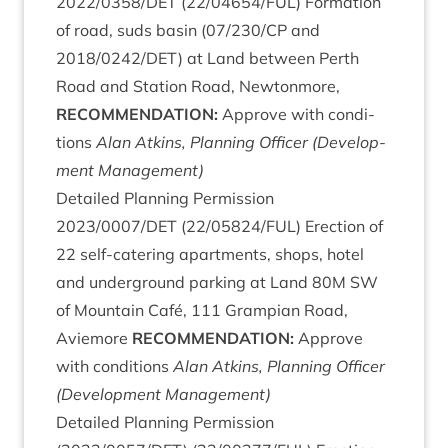
2022
/
0358
/
DET
(
22
/
04654
/
FUL
) Form­a­tion
of road, suds basin (
07
/
230
/
CP
and
2018
/
0242
/
DET
) at Land between Perth
Road and Sta­tion Road, New­ton­more,
RECOM­MEND­A­TION
:
Approve with con­di­
tions
Alan Atkins, Plan­ning Officer (Devel­op­
ment Management)
Detailed Plan­ning Per­mis­sion
2023
/
0007
/
DET
(
22
/
05824
/
FUL
) Erec­tion of
22
self-cater­ing apart­ments, shops, hotel
and under­ground park­ing at Land
80
M
SW
of Moun­tain Café,
111
Grampi­an Road,
Aviemore
RECOM­MEND­A­TION
:
Approve
with con­di­tions
Alan Atkins, Plan­ning Officer
(Devel­op­ment Management)
Detailed Plan­ning Per­mis­sion