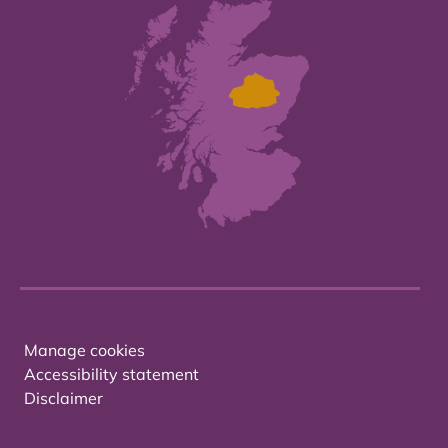
Manage cookies
Accessibility statement
Disclaimer