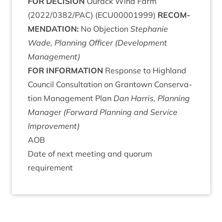
FOR
DECISION
Our­ack Wind Farm
(
2022
/
0382
/
PAC
) (
ECU
00001999
)
RECOM­
MEND­A­TION
:
No Objec­tion
Stephanie
Wade, Plan­ning Officer (Devel­op­ment
Management)
FOR
INFORM­A­TION
Response to High­land
Coun­cil Con­sulta­tion on Grant­own Con­ser­va­
tion Man­age­ment Plan
Dan Har­ris, Plan­ning
Man­ager (For­ward Plan­ning and Ser­vice
Improvement)
AOB
Date of next meet­ing and quor­um
requirement