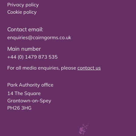
Privacy policy
Cookie policy
Contact email:
enquiries@cairngorms.co.uk
Main number
+44 (0) 1479 873 535
For all media enquiries, please
contact us
Park Authority office
14 The Square
Grantown-on-Spey
PH26 3HG