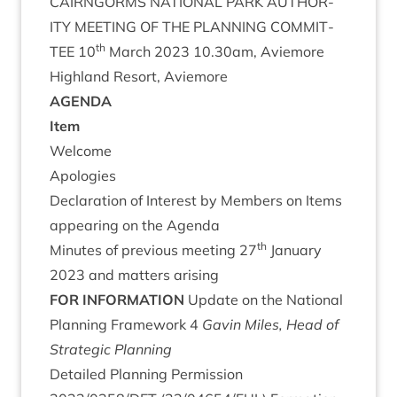
CAIRNGORMS
NATION­AL
PARK
AUTHOR­
ITY
MEET­ING
OF
THE
PLAN­NING
COM­MIT­
th
TEE
10
March
2023
10
.
30
am, Aviemore
High­land Resort, Aviemore
AGENDA
Item
Wel­come
Apo­lo­gies
Declar­a­tion of Interest by Mem­bers on Items
appear­ing on the Agenda
th
Minutes of pre­vi­ous meet­ing
27
Janu­ary
2023
and mat­ters arising
FOR
INFORM­A­TION
Update on the Nation­al
Plan­ning Frame­work
4
Gav­in Miles, Head of
Stra­tegic Planning
Detailed Plan­ning Per­mis­sion