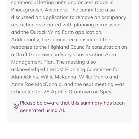
commercial letting units and access roads in
Knockgranish, Aviemore. The committee also
discussed an application to remove an occupancy
restriction associated with planning permission
and the Ourack Wind Farm application.
Additionally, the committee considered the
response to the Highland Council's consultation on
a Draft Grantown on Spey Conservation Area
Management Plan. The meeting also
acknowledged the last Planning Committee for
Alan Atkins, Willie McKenna, Willie Munro and
Anne Rae MacDonald, and the next meeting was
scheduled for 28 April in Grantown on Spey.
Please be aware that this summary has been
generated using AI.