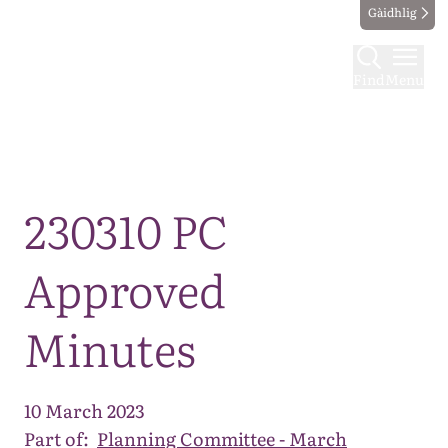
Gàidhlig
Find
Menu
Map
230310 PC
Approved
Minutes
10 March 2023
Part of:
Planning Committee - March