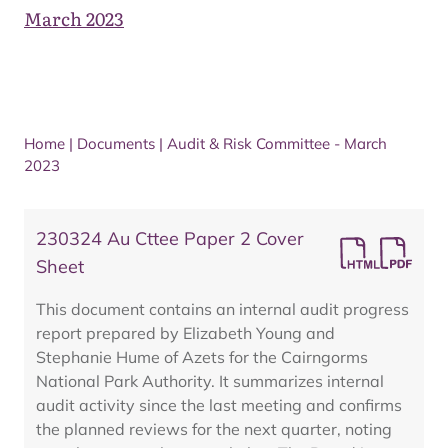
March 2023
Home
|
Documents
|
Audit & Risk Committee - March
2023
230324 Au Cttee Paper 2 Cover
Sheet
This document contains an internal audit progress
report prepared by Elizabeth Young and
Stephanie Hume of Azets for the Cairngorms
National Park Authority. It summarizes internal
audit activity since the last meeting and confirms
the planned reviews for the next quarter, noting