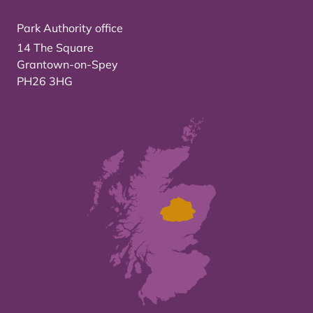
Park Authority office
14 The Square
Grantown-on-Spey
PH26 3HG