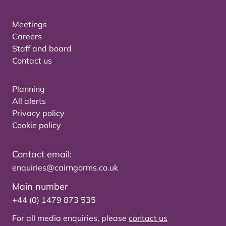
Meetings
Careers
Staff and board
Contact us
Planning
All alerts
Privacy policy
Cookie policy
Contact email:
enquiries@cairngorms.co.uk
Main number
+44 (0) 1479 873 535
For all media enquiries, please
contact us