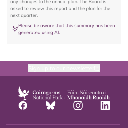
any changes to the annual plan. The Board is
asked to review this report and the plan for the
next quarter.
Please be aware that this summary has been
generated using AI.
Sign up to our newsletter