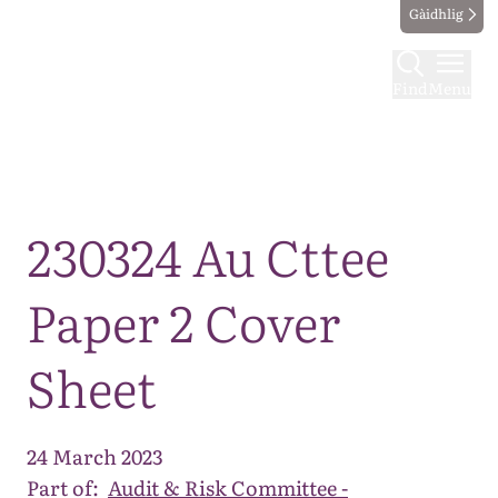
Gàidhlig
Find
Menu
Map
230324 Au Cttee
Paper 2 Cover
Sheet
24 March 2023
Part of:
Audit & Risk Committee -