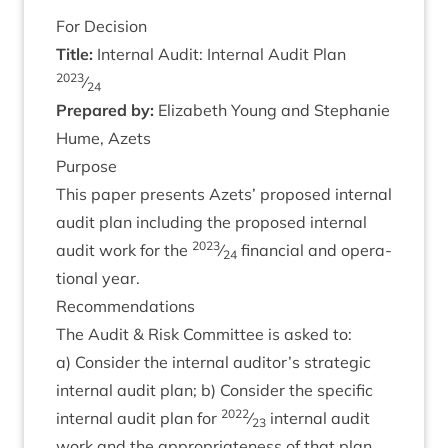
For Decision
Title:
Intern­al Audit: Intern­al Audit Plan
2023
⁄
24
Pre­pared by:
Eliza­beth Young and Stephanie
Hume, Azets
Pur­pose
This paper presents Azets’ pro­posed intern­al
audit plan includ­ing the pro­posed intern­al
2023
audit work for the
⁄
fin­an­cial and oper­a­
24
tion­al year.
Recom­mend­a­tions
The Audit
&
Risk Com­mit­tee is asked to:
a) Con­sider the intern­al auditor’s stra­tegic
intern­al audit plan; b) Con­sider the spe­cif­ic
2022
intern­al audit plan for
⁄
intern­al audit
23
work and the appro­pri­ate­ness of that plan