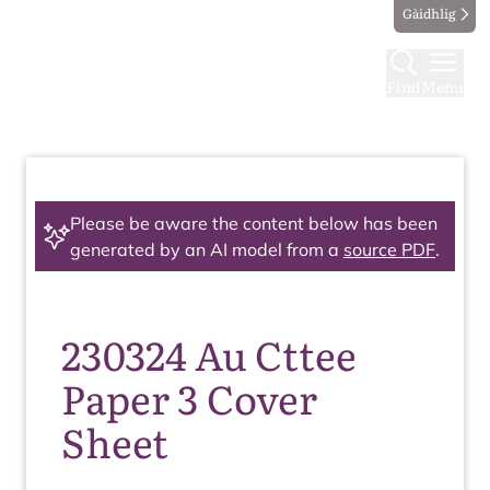
Gàidhlig
Find
Menu
Please be aware the content below has been
generated by an AI model from a
source PDF
.
230324 Au Cttee
Paper 3 Cover
Sheet