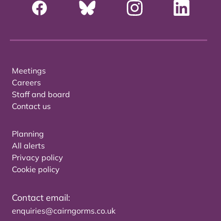
Meetings
Careers
Staff and board
Contact us
Planning
All alerts
Privacy policy
Cookie policy
Contact email:
enquiries@cairngorms.co.uk