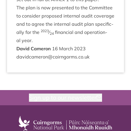
The plan is now presen­ted to the Com­mit­tee
to con­sider pro­posed intern­al audit cov­er­age
and to agree the intern­al audit plan spe­cific­
2023
ally for the
⁄
fin­an­cial and oper­a­tion­
24
al year.
Dav­id Cameron
16
March
2023
davidcameron@​cairngorms.​co.​uk
Sign up to our newsletter