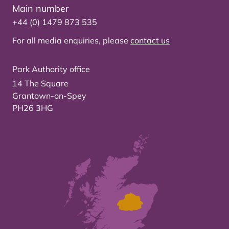
Main number
+44 (0) 1479 873 535
For all media enquiries, please
contact us
Park Authority office
14 The Square
Grantown-on-Spey
PH26 3HG