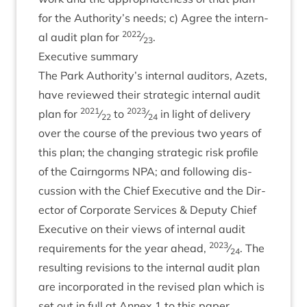
for the Authority’s needs; c) Agree the intern­
2022
al audit plan for
⁄
.
23
Exec­ut­ive summary
The Park Authority’s intern­al aud­it­ors, Azets,
have reviewed their stra­tegic intern­al audit
2021
2023
plan for
⁄
to
⁄
in light of deliv­ery
22
24
over the course of the pre­vi­ous two years of
this plan; the chan­ging stra­tegic risk pro­file
of the Cairngorms
NPA
; and fol­low­ing dis­
cus­sion with the Chief Exec­ut­ive and the Dir­
ect­or of Cor­por­ate Ser­vices
&
Deputy Chief
Exec­ut­ive on their views of intern­al audit
2023
require­ments for the year ahead,
⁄
. The
24
res­ult­ing revi­sions to the intern­al audit plan
are incor­por­ated in the revised plan which is
set out in full at Annex
1
to this paper.