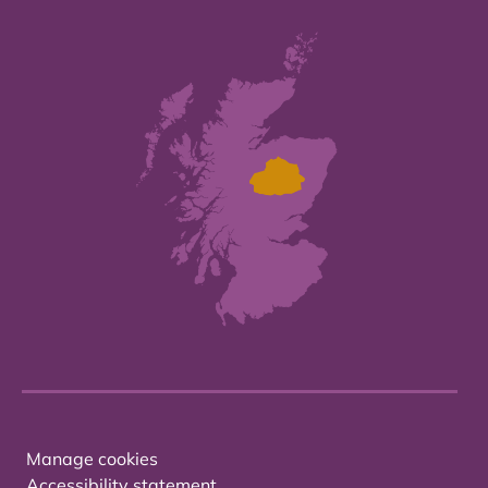
Manage cookies
Accessibility statement