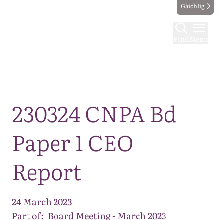
Gàidhlig
Find
Menu
Map
230324 CNPA Bd
Paper 1 CEO
Report
24 March 2023
Part of:
Board Meeting - March 2023