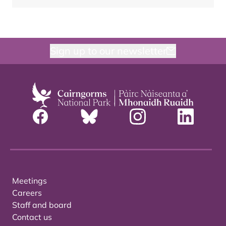
Sign up to our newsletter
Meetings
Careers
Staff and board
Contact us