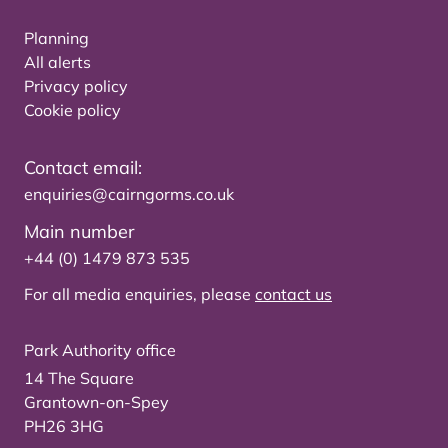
Planning
All alerts
Privacy policy
Cookie policy
Contact email:
enquiries@cairngorms.co.uk
Main number
+44 (0) 1479 873 535
For all media enquiries, please
contact us
Park Authority office
14 The Square
Grantown-on-Spey
PH26 3HG