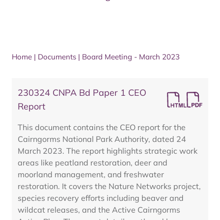
Home
|
Documents
|
Board Meeting - March 2023
230324 CNPA Bd Paper 1 CEO
Report
This document contains the CEO report for the
Cairngorms National Park Authority, dated 24
March 2023. The report highlights strategic work
areas like peatland restoration, deer and
moorland management, and freshwater
restoration. It covers the Nature Networks project,
species recovery efforts including beaver and
wildcat releases, and the Active Cairngorms