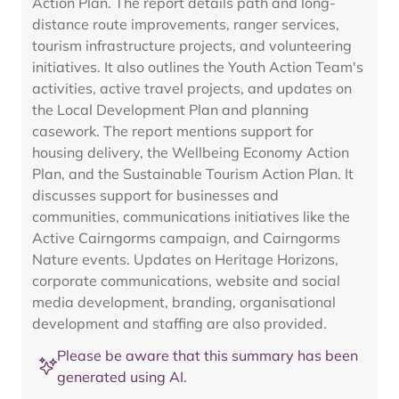
Action Plan. The report details path and long-
distance route improvements, ranger services,
tourism infrastructure projects, and volunteering
initiatives. It also outlines the Youth Action Team's
activities, active travel projects, and updates on
the Local Development Plan and planning
casework. The report mentions support for
housing delivery, the Wellbeing Economy Action
Plan, and the Sustainable Tourism Action Plan. It
discusses support for businesses and
communities, communications initiatives like the
Active Cairngorms campaign, and Cairngorms
Nature events. Updates on Heritage Horizons,
corporate communications, website and social
media development, branding, organisational
development and staffing are also provided.
Please be aware that this summary has been
generated using AI.