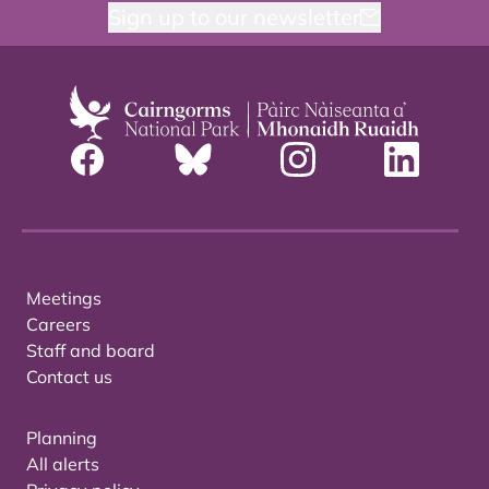
Sign up to our newsletter
Meetings
Careers
Staff and board
Contact us
Planning
All alerts