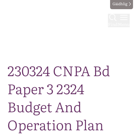
Gàidhlig
Find
Menu
Map
230324 CNPA Bd
Paper 3 2324
Budget And
Operation Plan