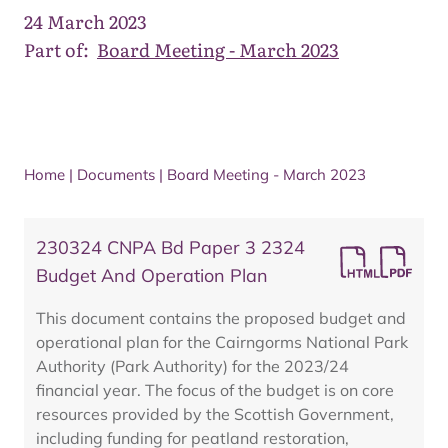
24 March 2023
Part of:
Board Meeting - March 2023
Home
|
Documents
|
Board Meeting - March 2023
230324 CNPA Bd Paper 3 2324
Budget And Operation Plan
This document contains the proposed budget and
operational plan for the Cairngorms National Park
Authority (Park Authority) for the 2023/24
financial year. The focus of the budget is on core
resources provided by the Scottish Government,
including funding for peatland restoration,