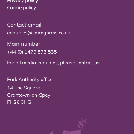
Privacy policy
Cookie policy
Contact email:
enquiries@cairngorms.co.uk
Main number
+44 (0) 1479 873 535
For all media enquiries, please
contact us
Park Authority office
14 The Square
Grantown-on-Spey
PH26 3HG