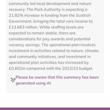
community led local development and nature
recovery. The Park Authority is expecting a
21.82% increase in funding from the Scottish
Government, bringing the total core income to
£13.663 million. While staffing levels are
expected to remain stable, there are
considerations for pay awards and potential
vacancy savings. The operational plan involves
investment in activities related to nature, climate,
and community initiatives, and investment in
operational plan activities has increased by
£0.602m compared with the 2022/23 budget.
Please be aware that this summary has been
generated using AI.