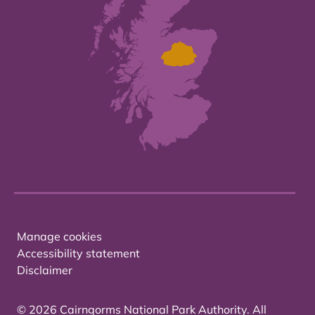
Manage cookies
Accessibility statement
Disclaimer
© 2026 Cairngorms National Park Authority. All