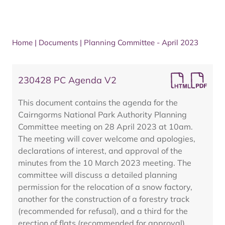
Home
|
Documents
|
Planning Committee - April 2023
230428 PC Agenda V2
This document contains the agenda for the
Cairngorms National Park Authority Planning
Committee meeting on 28 April 2023 at 10am.
The meeting will cover welcome and apologies,
declarations of interest, and approval of the
minutes from the 10 March 2023 meeting. The
committee will discuss a detailed planning
permission for the relocation of a snow factory,
another for the construction of a forestry track
(recommended for refusal), and a third for the
erection of flats (recommended for approval).