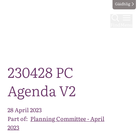
Gàidhlig
Find
Menu
Map
230428 PC
Agenda V2
28 April 2023
Part of:
Planning Committee - April
2023