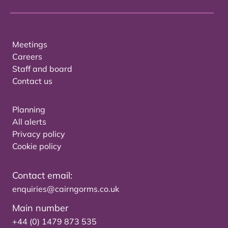
Meetings
Careers
Staff and board
Contact us
Planning
All alerts
Privacy policy
Cookie policy
Contact email:
enquiries@cairngorms.co.uk
Main number
+44 (0) 1479 873 535