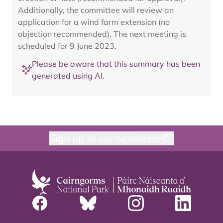
Additionally, the committee will review an
application for a wind farm extension (no
objection recommended). The next meeting is
scheduled for 9 June 2023.
Please be aware that this summary has been
generated using AI.
Sign up to our newsletter