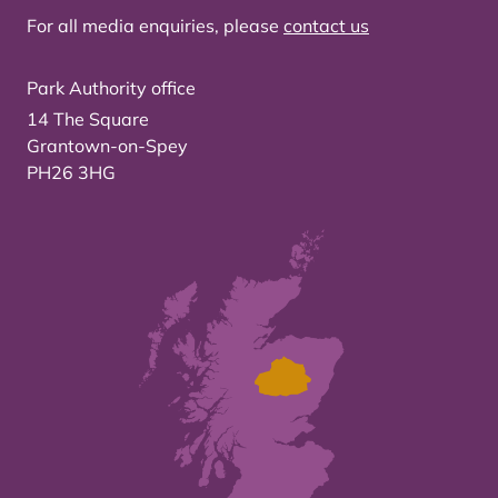
For all media enquiries, please
contact us
Park Authority office
14 The Square
Grantown-on-Spey
PH26 3HG