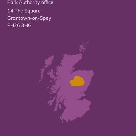
Park Authority office
14 The Square
Grantown-on-Spey
PH26 3HG