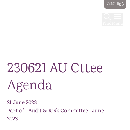
Gàidhlig
Find
Menu
Map
230621 AU Cttee
Agenda
21 June 2023
Part of:
Audit & Risk Committee - June
2023