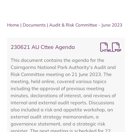
Home
|
Documents
|
Audit & Risk Committee - June 2023
230621 AU Cttee Agenda
This document contains the agenda for the
Cairngorms National Park Authority's Audit and
Risk Committee meeting on 21 June 2023. The
meeting, held online, covered various topics
including the approval of previous meeting
minutes, declarations of interest, and reviews of
internal and external audit reports. Discussions
also included a risk and appetite workshop, an
external audit strategy memorandum, a
governance statement, and a strategic risk
register. The next meeting is scheduled for 22