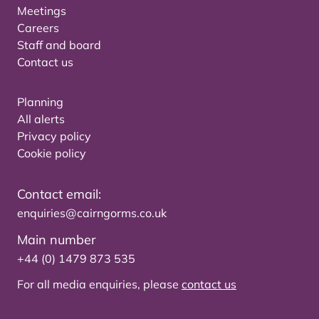
Meetings
Careers
Staff and board
Contact us
Planning
All alerts
Privacy policy
Cookie policy
Contact email:
enquiries@cairngorms.co.uk
Main number
+44 (0) 1479 873 535
For all media enquiries, please
contact us