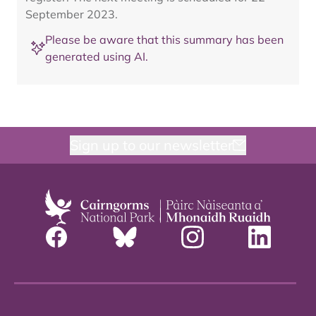
September 2023.
Please be aware that this summary has been
generated using AI.
Sign up to our newsletter