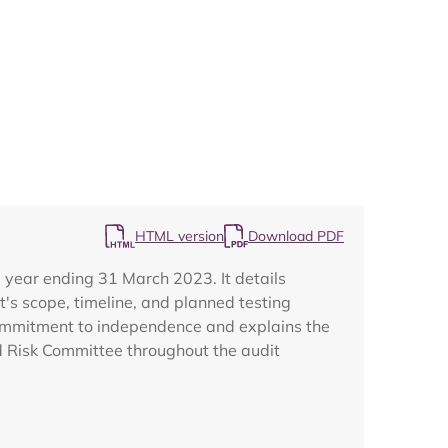
Map
HTML version
Download PDF
 year ending 31 March 2023. It details
's scope, timeline, and planned testing
' commitment to independence and explains the
nd Risk Committee throughout the audit