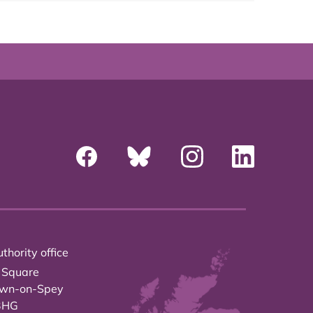
thority office
 Square
own-on-Spey
3HG