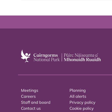
Meetings
Planning
Careers
All alerts
Staff and board
Privacy policy
Contact us
Cookie policy