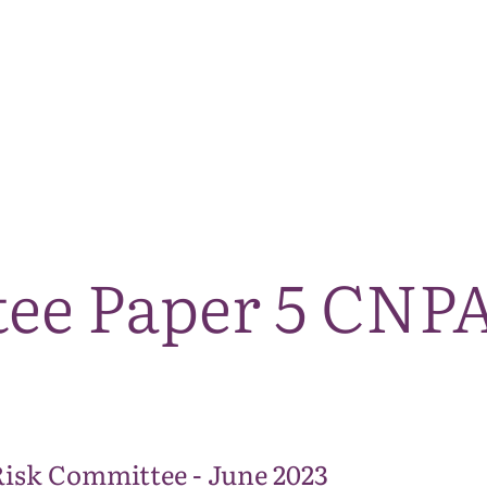
The National Park
What we do
Living and working
Visi
tee Paper 5 CNPA
Risk Committee - June 2023