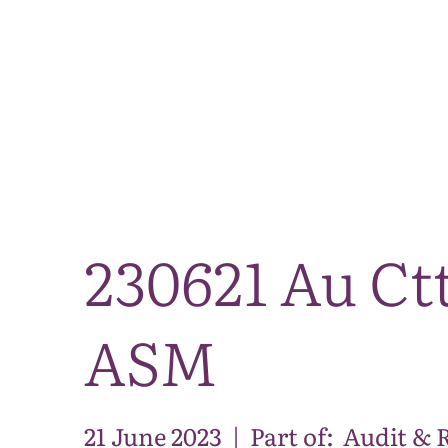
230621 Au Ct
ASM
21 June 2023
|
Part of:
Audit & 