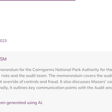
2023
ASM
orandum for the Cairngorms National Park Authority for the
 risks and the audit team. The memorandum covers the audit
ent override of controls and fraud. It also discusses Mazars
nally, it outlines key communication points with the Audit a
en generated using AI.