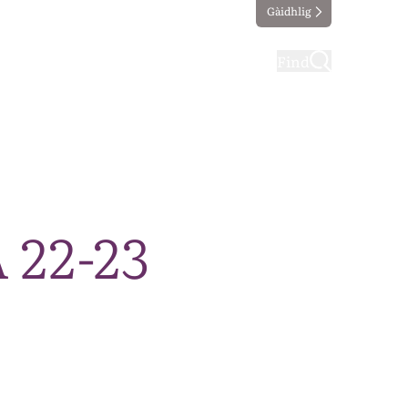
Gàidhlig
ting
Taking part
Find
 22-23