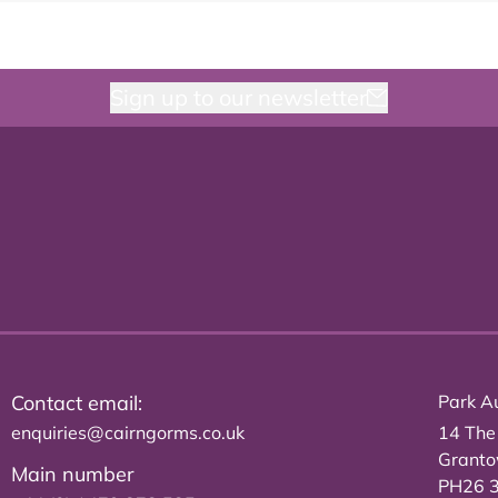
Sign up to our newsletter
Contact email:
Park Au
enquiries@cairngorms.co.uk
14 The
Grant
Main number
PH26 