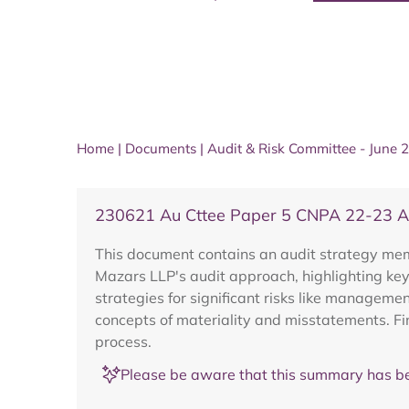
Home
|
Documents
|
Audit & Risk Committee - June 
230621 Au Cttee Paper 5 CNPA 22-23 
This document contains an audit strategy mem
Mazars LLP's audit approach, highlighting key
strategies for significant risks like managem
concepts of materiality and misstatements. Fi
process.
Please be aware that this summary has be