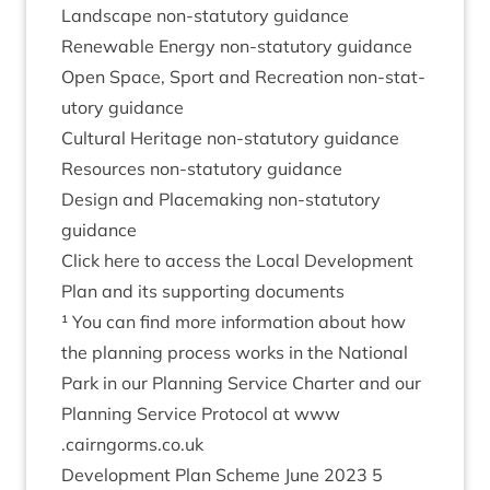
Land­scape non-stat­utory guidance
Renew­able Energy non-stat­utory guidance
Open Space, Sport and Recre­ation non-stat­
utory guidance
Cul­tur­al Her­it­age non-stat­utory guidance
Resources non-stat­utory guidance
Design and Place­mak­ing non-stat­utory
guidance
Click here to access the Loc­al Devel­op­ment
Plan and its sup­port­ing documents
¹ You can find more inform­a­tion about how
the plan­ning pro­cess works in the Nation­al
Park in our Plan­ning Ser­vice Charter and our
Plan­ning Ser­vice Pro­tocol at www​
.cairngorms​.co​.uk
Devel­op­ment Plan Scheme June
2023
5