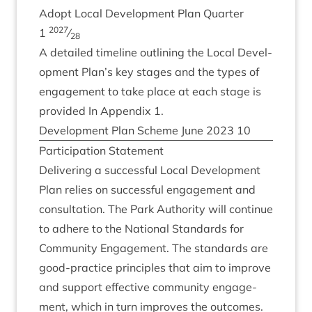
Adopt Loc­al Devel­op­ment Plan Quarter
2027
1
⁄
28
A detailed timeline out­lining the Loc­al Devel­
op­ment Plan’s key stages and the types of
engage­ment to take place at each stage is
provided In Appendix
1
.
Devel­op­ment Plan Scheme June
2023
10
Par­ti­cip­a­tion Statement
Deliv­er­ing a suc­cess­ful Loc­al Devel­op­ment
Plan relies on suc­cess­ful engage­ment and
con­sulta­tion. The Park Author­ity will con­tin­ue
to adhere to the Nation­al Stand­ards for
Com­munity Engage­ment. The stand­ards are
good-prac­tice prin­ciples that aim to improve
and sup­port effect­ive com­munity engage­
ment, which in turn improves the outcomes.