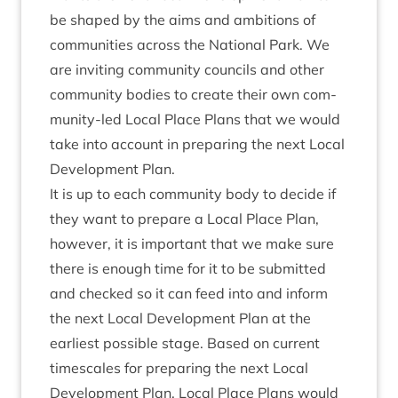
be shaped by the aims and ambi­tions of
com­munit­ies across the Nation­al Park. We
are invit­ing com­munity coun­cils and oth­er
com­munity bod­ies to cre­ate their own com­
munity-led Loc­al Place Plans that we would
take into account in pre­par­ing the next Loc­al
Devel­op­ment Plan.
It is up to each com­munity body to decide if
they want to pre­pare a Loc­al Place Plan,
how­ever, it is import­ant that we make sure
there is enough time for it to be sub­mit­ted
and checked so it can feed into and inform
the next Loc­al Devel­op­ment Plan at the
earli­est pos­sible stage. Based on cur­rent
times­cales for pre­par­ing the next Loc­al
Devel­op­ment Plan, Loc­al Place Plans would