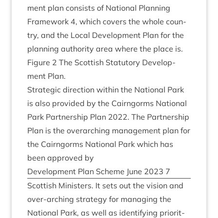
ment plan con­sists of Nation­al Plan­ning
Frame­work
4
, which cov­ers the whole coun­
try, and the Loc­al Devel­op­ment Plan for the
plan­ning author­ity area where the place is.
Fig­ure
2
The Scot­tish Stat­utory Devel­op­
ment Plan.
Stra­tegic dir­ec­tion with­in the Nation­al Park
is also provided by the Cairngorms Nation­al
Park Part­ner­ship Plan
2022
. The Part­ner­ship
Plan is the over­arch­ing man­age­ment plan for
the Cairngorms Nation­al Park which has
been approved by
Devel­op­ment Plan Scheme June
2023
7
Scot­tish Min­is­ters. It sets out the vis­ion and
over-arch­ing strategy for man­aging the
Nation­al Park, as well as identi­fy­ing pri­or­it­