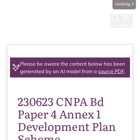
Gàidhlig
Find
Menu
Please be aware the content below has been
generated by an AI model from a
source PDF
.
230623 CNPA Bd
Paper 4 Annex 1
Development Plan
Scheme