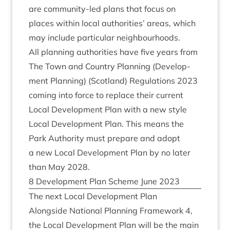
are com­munity-led plans that focus on
places with­in loc­al author­it­ies’ areas, which
may include par­tic­u­lar neighbourhoods.
All plan­ning author­it­ies have five years from
The Town and Coun­try Plan­ning (Devel­op­
ment Plan­ning) (Scot­land) Reg­u­la­tions
2023
com­ing into force to replace their cur­rent
Loc­al Devel­op­ment Plan with a new style
Loc­al Devel­op­ment Plan. This means the
Park Author­ity must pre­pare and adopt
a new Loc­al Devel­op­ment Plan by no later
than May
2028
.
8
Devel­op­ment Plan Scheme June
2023
The next Loc­al Devel­op­ment Plan
Along­side Nation­al Plan­ning Frame­work
4
,
the Loc­al Devel­op­ment Plan will be the main