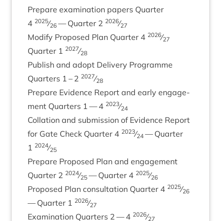
Pre­pare exam­in­a­tion papers Quarter
2025
2026
4
⁄
— Quarter
2
⁄
26
27
2026
Modi­fy Pro­posed Plan Quarter
4
⁄
27
2027
Quarter
1
⁄
28
Pub­lish and adopt Deliv­ery Pro­gramme
2027
Quar­ters
1
–
2
⁄
28
Pre­pare Evid­ence Report and early engage­
2023
ment Quar­ters
1
—
4
⁄
24
Col­la­tion and sub­mis­sion of Evid­ence Report
2023
for Gate Check Quarter
4
⁄
— Quarter
24
2024
1
⁄
25
Pre­pare Pro­posed Plan and engage­ment
2024
2025
Quarter
2
⁄
— Quarter
4
⁄
25
26
2025
Pro­posed Plan con­sulta­tion Quarter
4
⁄
26
2026
— Quarter
1
⁄
27
2026
Exam­in­a­tion Quar­ters
2
—
4
⁄
27