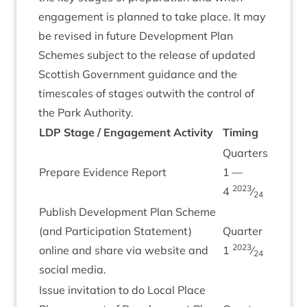
engage­ment is planned to take place. It may
be revised in future Devel­op­ment Plan
Schemes sub­ject to the release of updated
Scot­tish Gov­ern­ment guid­ance and the
times­cales of stages out­with the con­trol of
the Park Authority.
LDP
Stage / Engage­ment Activ­ity
Tim­ing
Quar­ters
Pre­pare Evid­ence Report
1
—
2023
4
⁄
24
Pub­lish Devel­op­ment Plan Scheme
(and Par­ti­cip­a­tion State­ment)
Quarter
2023
online and share via web­site and
1
⁄
24
social media.
Issue invit­a­tion to do Loc­al Place