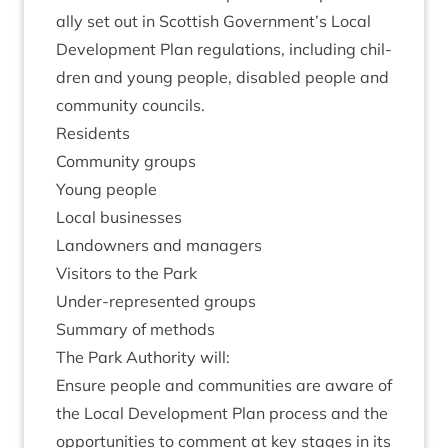
ally set out in Scot­tish Government’s Loc­al
Devel­op­ment Plan reg­u­la­tions, includ­ing chil­
dren and young people, dis­abled people and
com­munity councils.
Res­id­ents
Com­munity groups
Young people
Loc­al businesses
Landown­ers and managers
Vis­it­ors to the Park
Under-rep­res­en­ted groups
Sum­mary of methods
The Park Author­ity will:
Ensure people and com­munit­ies are aware of
the Loc­al Devel­op­ment Plan pro­cess and the
oppor­tun­it­ies to com­ment at key stages in its