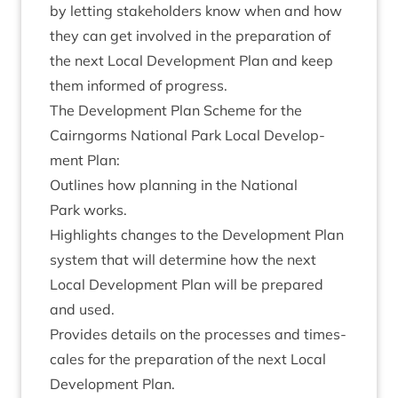
by let­ting stake­hold­ers know when and how
they can get involved in the pre­par­a­tion of
the next Loc­al Devel­op­ment Plan and keep
them informed of progress.
The Devel­op­ment Plan Scheme for the
Cairngorms Nation­al Park Loc­al Devel­op­
ment Plan:
Out­lines how plan­ning in the Nation­al
Park works.
High­lights changes to the Devel­op­ment Plan
sys­tem that will determ­ine how the next
Loc­al Devel­op­ment Plan will be pre­pared
and used.
Provides details on the pro­cesses and times­
cales for the pre­par­a­tion of the next Loc­al
Devel­op­ment Plan.