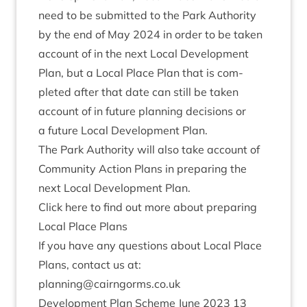
need to be sub­mit­ted to the Park Author­ity
by the end of May
2024
in order to be taken
account of in the next Loc­al Devel­op­ment
Plan, but a Loc­al Place Plan that is com­
pleted after that date can still be taken
account of in future plan­ning decisions or
a future Loc­al Devel­op­ment Plan.
The Park Author­ity will also take account of
Com­munity Action Plans in pre­par­ing the
next Loc­al Devel­op­ment Plan.
Click here to find out more about pre­par­ing
Loc­al Place Plans
If you have any ques­tions about Loc­al Place
Plans, con­tact us at:
planning@​cairngorms.​co.​uk
Devel­op­ment Plan Scheme June
2023
13