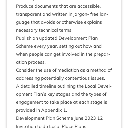
Pro­duce doc­u­ments that are access­ible,
trans­par­ent and writ­ten in jar­gon- free lan­
guage that avoids or oth­er­wise explains
neces­sary tech­nic­al terms.
Pub­lish an updated Devel­op­ment Plan
Scheme every year, set­ting out how and
when people can get involved in the pre­par­
a­tion process.
Con­sider the use of medi­ation as a meth­od of
address­ing poten­tially con­ten­tious issues.
A detailed timeline out­lining the Loc­al Devel­
op­ment Plan’s key stages and the types of
engage­ment to take place at each stage is
provided In Appendix
1
.
Devel­op­ment Plan Scheme June
2023
12
Invit­a­tion to do Loc­al Place Plans