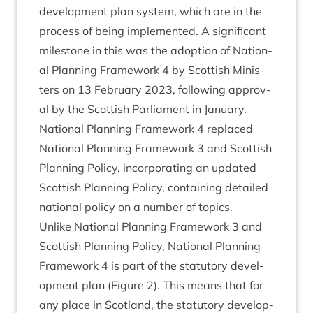
devel­op­ment plan sys­tem, which are in the
pro­cess of being imple­men­ted. A sig­ni­fic­ant
mile­stone in this was the adop­tion of Nation­
al Plan­ning Frame­work
4
by Scot­tish Min­is­
ters on
13
Feb­ru­ary
2023
, fol­low­ing approv­
al by the Scot­tish Par­lia­ment in Janu­ary.
Nation­al Plan­ning Frame­work
4
replaced
Nation­al Plan­ning Frame­work
3
and Scot­tish
Plan­ning Policy, incor­por­at­ing an updated
Scot­tish Plan­ning Policy, con­tain­ing detailed
nation­al policy on a num­ber of topics.
Unlike Nation­al Plan­ning Frame­work
3
and
Scot­tish Plan­ning Policy, Nation­al Plan­ning
Frame­work
4
is part of the stat­utory devel­
op­ment plan (Fig­ure
2
). This means that for
any place in Scot­land, the stat­utory devel­op­