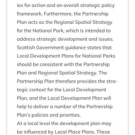
ies for action and an over­all stra­tegic policy
frame­work. Fur­ther­more, the Part­ner­ship
Plan acts as the Region­al Spa­tial Strategy
for the Nation­al Park, which is inten­ded to
address stra­tegic devel­op­ment and issues.
Scot­tish Gov­ern­ment guid­ance states that
Loc­al Devel­op­ment Plans for Nation­al Parks
should be con­sist­ent with the Part­ner­ship
Plan and Region­al Spa­tial Strategy. The
Part­ner­ship Plan there­fore provides the stra­
tegic con­text for the Loc­al Devel­op­ment
Plan, and the Loc­al Devel­op­ment Plan will
help to deliv­er a num­ber of the Part­ner­ship
Plan’s policies and priorities.
At a loc­al level the devel­op­ment plan may
be influ­enced by Loc­al Place Plans. These