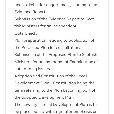
and stake­hold­er engage­ment, lead­ing to an
Evid­ence Report.
Sub­mis­sion of the Evid­ence Report to Scot­
tish Min­is­ters for an inde­pend­ent
Gate Check.
Plan pre­par­a­tion, lead­ing to pub­lic­a­tion of
the Pro­posed Plan for consultation.
Sub­mis­sion of the Pro­posed Plan to Scot­tish
Min­is­ters for an inde­pend­ent Exam­in­a­tion of
out­stand­ing issues.
Adop­tion and Con­sti­tu­tion of the Loc­al
Devel­op­ment Plan – Con­sti­tu­tion being the
term refer­ring to the Plan becom­ing part of
the adop­ted Devel­op­ment Plan.
The new style Loc­al Devel­op­ment Plan is to
be place-based with a great­er emphas­is on