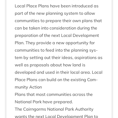
Loc­al Place Plans have been intro­duced as
part of the new plan­ning sys­tem to allow
com­munit­ies to pre­pare their own plans that
can be taken into con­sid­er­a­tion dur­ing the
pre­par­a­tion of the next Loc­al Devel­op­ment
Plan. They provide a new oppor­tun­ity for
com­munit­ies to feed into the plan­ning sys­
tem by set­ting out their ideas, aspir­a­tions as
well as pro­pos­als about how land is
developed and used in their loc­al area. Loc­al
Place Plans can build on the exist­ing Com­
munity Action
Plans that most com­munit­ies across the
Nation­al Park have prepared.
The Cairngorms Nation­al Park Author­ity
wants the next Loc­al Devel­op­ment Plan to