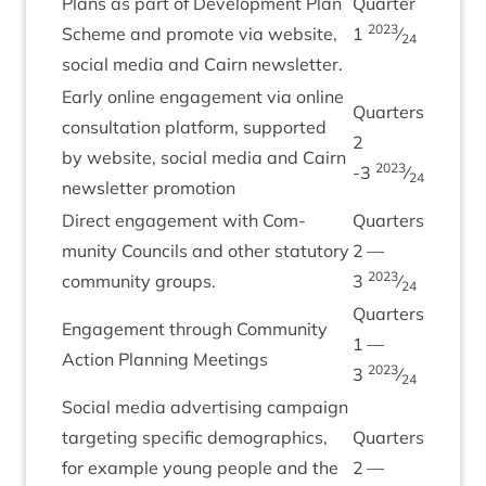
Plans as part of Devel­op­ment Plan
Quarter
2023
Scheme and pro­mote via web­site,
1
⁄
24
social media and Cairn newsletter.
Early online engage­ment via online
Quar­ters
con­sulta­tion plat­form, sup­por­ted
2
by web­site, social media and Cairn
2023
‑
3
⁄
24
news­let­ter promotion
Dir­ect engage­ment with Com­
Quar­ters
munity Coun­cils and oth­er stat­utory
2
—
2023
com­munity groups.
3
⁄
24
Quar­ters
Engage­ment through Com­munity
1
—
Action Plan­ning Meetings
2023
3
⁄
24
Social media advert­ising cam­paign
tar­get­ing spe­cif­ic demo­graph­ics,
Quar­ters
for example young people and the
2
—