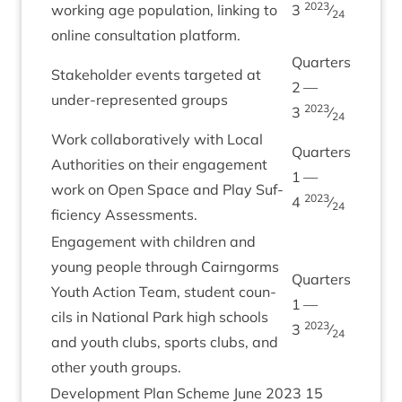
2023
work­ing age pop­u­la­tion, link­ing to
3
⁄
24
online con­sulta­tion platform.
Quar­ters
Stake­hold­er events tar­geted at
2
—
under-rep­res­en­ted groups
2023
3
⁄
24
Work col­lab­or­at­ively with Loc­al
Quar­ters
Author­it­ies on their engage­ment
1
—
work on Open Space and Play Suf­
2023
4
⁄
24
fi­ciency Assessments.
Engage­ment with chil­dren and
young people through Cairngorms
Quar­ters
Youth Action Team, stu­dent coun­
1
—
cils in Nation­al Park high schools
2023
3
⁄
24
and youth clubs, sports clubs, and
oth­er youth groups.
Devel­op­ment Plan Scheme June
2023
15