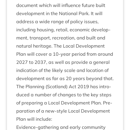
doc­u­ment which will influ­ence future built
devel­op­ment in the Nation­al Park. It will
address a wide range of policy issues,
includ­ing hous­ing, retail, eco­nom­ic devel­op­
ment, trans­port, recre­ation, and built and
nat­ur­al her­it­age. The Loc­al Devel­op­ment
Plan will cov­er a
10
-year peri­od from around
2027
to
2037
, as well as provide a gen­er­al
indic­a­tion of the likely scale and loc­a­tion of
devel­op­ment as far as
20
years bey­ond that.
The Plan­ning (Scot­land) Act
2019
has intro­
duced a num­ber of changes to the key steps
of pre­par­ing a Loc­al Devel­op­ment Plan. Pre­
par­a­tion of a new-style Loc­al Devel­op­ment
Plan will include:
Evid­ence-gath­er­ing and early com­munity