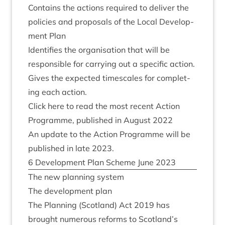
Con­tains the actions required to deliv­er the
policies and pro­pos­als of the Loc­al Devel­op­
ment Plan
Iden­ti­fies the organ­isa­tion that will be
respons­ible for car­ry­ing out a spe­cif­ic action.
Gives the expec­ted times­cales for com­plet­
ing each action.
Click here to read the most recent Action
Pro­gramme, pub­lished in August
2022
An update to the Action Pro­gramme will be
pub­lished in late
2023
.
6
Devel­op­ment Plan Scheme June
2023
The new plan­ning system
The devel­op­ment plan
The Plan­ning (Scot­land) Act
2019
has
brought numer­ous reforms to Scotland’s