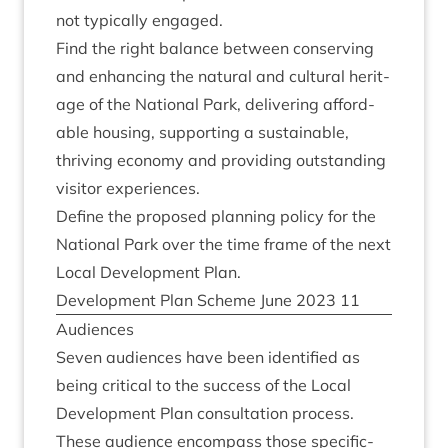
not typ­ic­ally engaged.
Find the right bal­ance between con­serving
and enhan­cing the nat­ur­al and cul­tur­al her­it­
age of the Nation­al Park, deliv­er­ing afford­
able hous­ing, sup­port­ing a sus­tain­able,
thriv­ing eco­nomy and provid­ing out­stand­ing
vis­it­or experiences.
Define the pro­posed plan­ning policy for the
Nation­al Park over the time frame of the next
Loc­al Devel­op­ment Plan.
Devel­op­ment Plan Scheme June
2023
11
Audi­ences
Sev­en audi­ences have been iden­ti­fied as
being crit­ic­al to the suc­cess of the Loc­al
Devel­op­ment Plan con­sulta­tion pro­cess.
These audi­ence encom­pass those spe­cific­