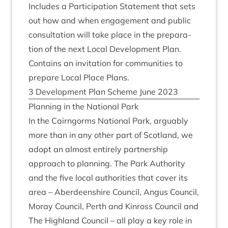
Includes a Par­ti­cip­a­tion State­ment that sets
out how and when engage­ment and pub­lic
con­sulta­tion will take place in the pre­par­a­
tion of the next Loc­al Devel­op­ment Plan.
Con­tains an invit­a­tion for com­munit­ies to
pre­pare Loc­al Place Plans.
3
Devel­op­ment Plan Scheme June
2023
Plan­ning in the Nation­al Park
In the Cairngorms Nation­al Park, argu­ably
more than in any oth­er part of Scot­land, we
adopt an almost entirely part­ner­ship
approach to plan­ning. The Park Author­ity
and the five loc­al author­it­ies that cov­er its
area – Aber­deen­shire Coun­cil, Angus Coun­cil,
Moray Coun­cil, Perth and Kinross Coun­cil and
The High­land Coun­cil – all play a key role in