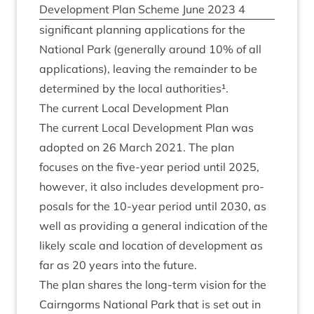
Devel­op­ment Plan Scheme June
2023
4
sig­ni­fic­ant plan­ning applic­a­tions for the
Nation­al Park (gen­er­ally around
10
% of all
applic­a­tions), leav­ing the remainder to be
determ­ined by the loc­al authorities¹.
The cur­rent Loc­al Devel­op­ment Plan
The cur­rent Loc­al Devel­op­ment Plan was
adop­ted on
26
March
2021
. The plan
focuses on the five-year peri­od until
2025
,
how­ever, it also includes devel­op­ment pro­
pos­als for the
10
-year peri­od until
2030
, as
well as provid­ing a gen­er­al indic­a­tion of the
likely scale and loc­a­tion of devel­op­ment as
far as
20
years into the future.
The plan shares the long-term vis­ion for the
Cairngorms Nation­al Park that is set out in