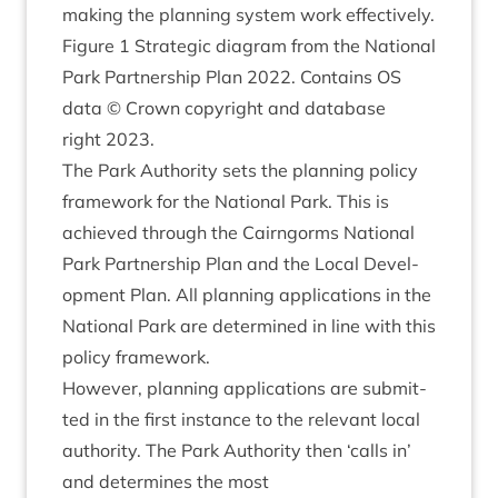
mak­ing the plan­ning sys­tem work effectively.
Fig­ure
1
Stra­tegic dia­gram from the Nation­al
Park Part­ner­ship Plan
2022
. Con­tains
OS
data © Crown copy­right and data­base
right
2023
.
The Park Author­ity sets the plan­ning policy
frame­work for the Nation­al Park. This is
achieved through the Cairngorms Nation­al
Park Part­ner­ship Plan and the Loc­al Devel­
op­ment Plan. All plan­ning applic­a­tions in the
Nation­al Park are determ­ined in line with this
policy framework.
How­ever, plan­ning applic­a­tions are sub­mit­
ted in the first instance to the rel­ev­ant loc­al
author­ity. The Park Author­ity then
‘
calls in’
and determ­ines the most