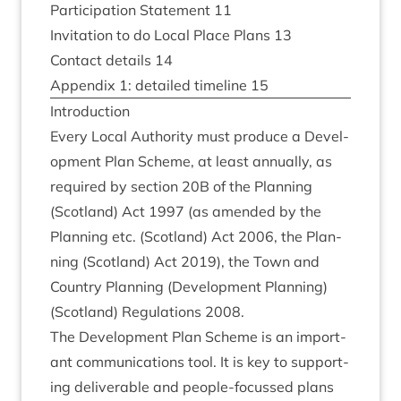
Par­ti­cip­a­tion State­ment
11
Invit­a­tion to do Loc­al Place Plans
13
Con­tact details
14
Appendix
1
: detailed timeline
15
Intro­duc­tion
Every Loc­al Author­ity must pro­duce a Devel­
op­ment Plan Scheme, at least annu­ally, as
required by sec­tion
20
B
of the Plan­ning
(Scot­land) Act
1997
(as amended by the
Plan­ning etc. (Scot­land) Act
2006
, the Plan­
ning (Scot­land) Act
2019
), the Town and
Coun­try Plan­ning (Devel­op­ment Plan­ning)
(Scot­land) Reg­u­la­tions
2008
.
The Devel­op­ment Plan Scheme is an import­
ant com­mu­nic­a­tions tool. It is key to sup­port­
ing deliv­er­able and people-focussed plans