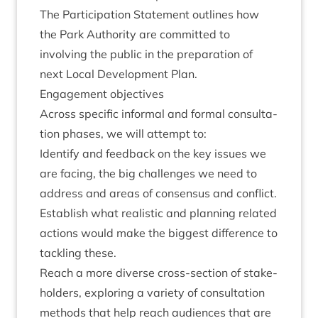
The Par­ti­cip­a­tion State­ment out­lines how
the Park Author­ity are com­mit­ted to
involving the pub­lic in the pre­par­a­tion of
next Loc­al Devel­op­ment Plan.
Engage­ment objectives
Across spe­cif­ic inform­al and form­al con­sulta­
tion phases, we will attempt to:
Identi­fy and feed­back on the key issues we
are facing, the big chal­lenges we need to
address and areas of con­sensus and conflict.
Estab­lish what real­ist­ic and plan­ning related
actions would make the biggest dif­fer­ence to
tack­ling these.
Reach a more diverse cross-sec­tion of stake­
hold­ers, explor­ing a vari­ety of con­sulta­tion
meth­ods that help reach audi­ences that are