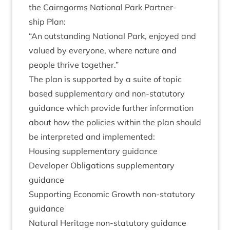
the Cairngorms Nation­al Park Part­ner­
ship Plan:
“
An out­stand­ing Nation­al Park, enjoyed and
val­ued by every­one, where nature and
people thrive together.”
The plan is sup­por­ted by a suite of top­ic
based sup­ple­ment­ary and non-stat­utory
guid­ance which provide fur­ther inform­a­tion
about how the policies with­in the plan should
be inter­preted and implemented:
Hous­ing sup­ple­ment­ary guidance
Developer Oblig­a­tions sup­ple­ment­ary
guidance
Sup­port­ing Eco­nom­ic Growth non-stat­utory
guidance
Nat­ur­al Her­it­age non-stat­utory guidance