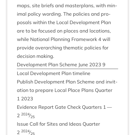
maps, site briefs and mas­ter­plans, with min­
im­al policy word­ing. The policies and pro­
pos­als with­in the Loc­al Devel­op­ment Plan
are to be focused on places and loc­a­tions,
while Nation­al Plan­ning Frame­work
4
will
provide over­arch­ing them­at­ic policies for
decision making.
Devel­op­ment Plan Scheme June
2023
9
Loc­al Devel­op­ment Plan timeline
Pub­lish Devel­op­ment Plan Scheme and invit­
a­tion to pre­pare Loc­al Place Plans Quarter
1
2023
Evid­ence Report Gate Check Quar­ters
1
—
2024
2
⁄
25
Issue Call for Sites and Ideas Quarter
2024
2
⁄
25