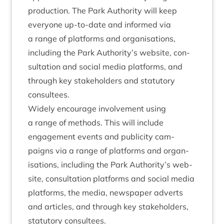
pro­duc­tion. The Park Author­ity will keep
every­one up-to-date and informed via
a range of plat­forms and organ­isa­tions,
includ­ing the Park Authority’s web­site, con­
sulta­tion and social media plat­forms, and
through key stake­hold­ers and stat­utory
consultees.
Widely encour­age involve­ment using
a range of meth­ods. This will include
engage­ment events and pub­li­city cam­
paigns via a range of plat­forms and organ­
isa­tions, includ­ing the Park Authority’s web­
site, con­sulta­tion plat­forms and social media
plat­forms, the media, news­pa­per adverts
and art­icles, and through key stake­hold­ers,
stat­utory consultees.