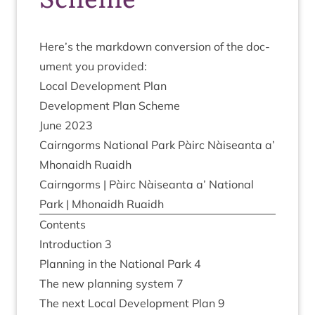
Here’s the mark­down con­ver­sion of the doc­
u­ment you provided:
Loc­al Devel­op­ment Plan
Devel­op­ment Plan Scheme
June
2023
Cairngorms Nation­al Park Pàirc Nàiseanta a’
Mhon­aidh Ruaidh
Cairngorms | Pàirc Nàiseanta a’ Nation­al
Park | Mhon­aidh Ruaidh
Con­tents
Intro­duc­tion
3
Plan­ning in the Nation­al Park
4
The new plan­ning sys­tem
7
The next Loc­al Devel­op­ment Plan
9