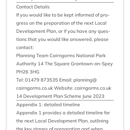
Con­tact Details
If you would like to be kept informed of pro­
gress on the pre­par­a­tion of the next Loc­al
Devel­op­ment Plan, or if you have any ques­
tions that you would like answered, please
contact:
Plan­ning Team Cairngorms Nation­al Park
Author­ity
14
The Square Grant­own-on-Spey
PH
26
3
HG
Tel:
01479
873535
Email: planning@​
cairngorms.​co.​uk Web­site: cairngorms​.co​.uk
14
Devel­op­ment Plan Scheme June
2023
Appendix
1
: detailed timeline
Appendix
1
provides a detailed timeline for
the next Loc­al Devel­op­ment Plan, out­lining
the key stages of pre­par­a­tion and when