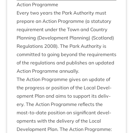
Action Pro­gramme
Every two years the Park Author­ity must
pre­pare an Action Pro­gramme (a stat­utory
require­ment under the Town and Coun­try
Plan­ning (Devel­op­ment Plan­ning) (Scot­land)
Reg­u­la­tions
2008
). The Park Author­ity is
com­mit­ted to going bey­ond the require­ments
of the reg­u­la­tions and pub­lishes an updated
Action Pro­gramme annually.
The Action Pro­gramme gives an update of
the pro­gress or pos­i­tion of the Loc­al Devel­
op­ment Plan and aims to sup­port its deliv­
ery. The Action Pro­gramme reflects the
most-to-date pos­i­tion on sig­ni­fic­ant devel­
op­ments with the deliv­ery of the Loc­al
Devel­op­ment Plan. The Action Programme: