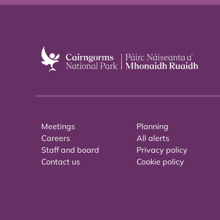
Meetings
Planning
Careers
All alerts
Staff and board
Privacy policy
Contact us
Cookie policy