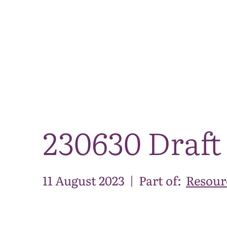
230630 Draft
11 August 2023
|
Part of:
Resour