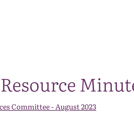
The National Park
What we do
Living and working
Visi
 Resource Minut
ces Committee - August 2023