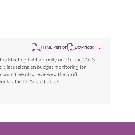
Map
HTML version
Download PDF
ee Meeting held virtually on 30 June 2023.
d discussions on budget monitoring for
 committee also reviewed the Staff
eduled for 11 August 2023.