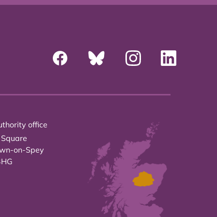
thority office
 Square
own-on-Spey
3HG