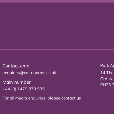
Contact email:
Park Au
enquiries@cairngorms.co.uk
14 The
Grant
Main number
PH26 
+44 (0) 1479 873 535
For all media enquiries, please
contact us