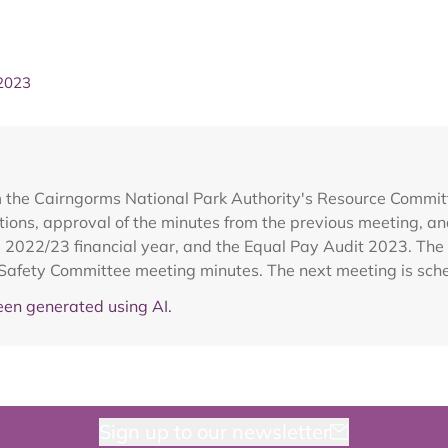
 2023
m the Cairngorms National Park Authority's Resource Committ
ons, approval of the minutes from the previous meeting, an
e 2022/23 financial year, and the Equal Pay Audit 2023. The
Safety Committee meeting minutes. The next meeting is sch
en generated using AI.
Sign up to our newsletter