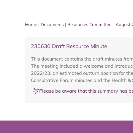
Home
|
Documents
|
Resources Committee - August
230630 Draft Resource Minute
This document contains the draft minutes fro
The meeting included a welcome and introducti
2022/23, an estimated outturn position for th
Consultative Forum minutes and the Health & 
Please be aware that this summary has be