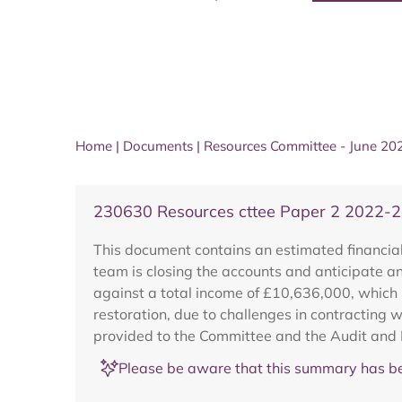
Home
|
Documents
|
Resources Committee - June 20
230630 Resources cttee Paper 2 2022-2
This document contains an estimated financial 
team is closing the accounts and anticipate 
against a total income of £10,636,000, which 
restoration, due to challenges in contracting 
provided to the Committee and the Audit and
Please be aware that this summary has be