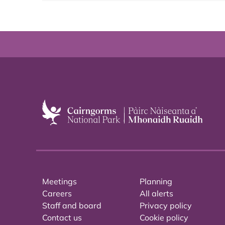
Meetings
Planning
Careers
All alerts
Staff and board
Privacy policy
Contact us
Cookie policy