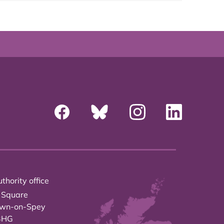
thority office
 Square
own-on-Spey
3HG