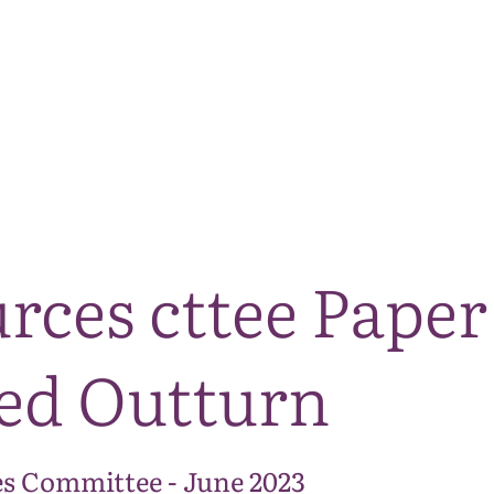
The National Park
What we do
Living and working
Visi
rces cttee Paper
ed Outturn
s Committee - June 2023