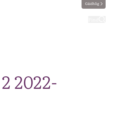
Gàidhlig
ting
Taking part
Find
 2 2022-