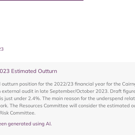
23
023 Estimated Outturn
outturn position for the 2022/23 financial year for the Cair
an external audit in late September/October 2023. Draft fig
is just under 2.4%. The main reason for the underspend rela
work. The Resources Committee will consider the estimated ou
 Risk Committee.
en generated using AI.