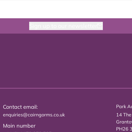
Sign up to our newsletter
Contact email:
Park Au
enquiries@cairngorms.co.uk
14 The
Grant
Main number
PH26 