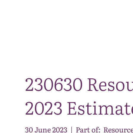
230630 Resou
2023 Estimat
30 June 2023
|
Part of:
Resource