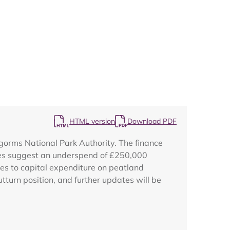
Map
HTML version
Download PDF
ngorms National Park Authority. The finance
ures suggest an underspend of £250,000
tes to capital expenditure on peatland
tturn position, and further updates will be