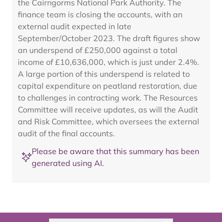
the Cairngorms National Park Authority. The
finance team is closing the accounts, with an
external audit expected in late
September/October 2023. The draft figures show
an underspend of £250,000 against a total
income of £10,636,000, which is just under 2.4%.
A large portion of this underspend is related to
capital expenditure on peatland restoration, due
to challenges in contracting work. The Resources
Committee will receive updates, as will the Audit
and Risk Committee, which oversees the external
audit of the final accounts.
Please be aware that this summary has been
generated using AI.