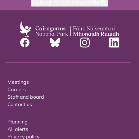
Sign up to our newsletter
Meetings
Careers
Staff and board
Contact us
Planning
All alerts
Privacy policy