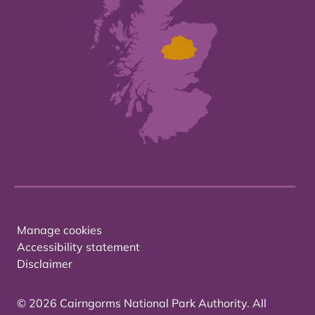
Manage cookies
Accessibility statement
Disclaimer
© 2026 Cairngorms National Park Authority. All