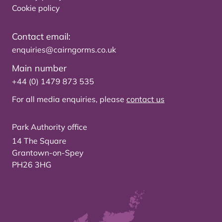
Cookie policy
Contact email:
enquiries@cairngorms.co.uk
Main number
+44 (0) 1479 873 535
For all media enquiries, please
contact us
Park Authority office
14 The Square
Grantown-on-Spey
PH26 3HG