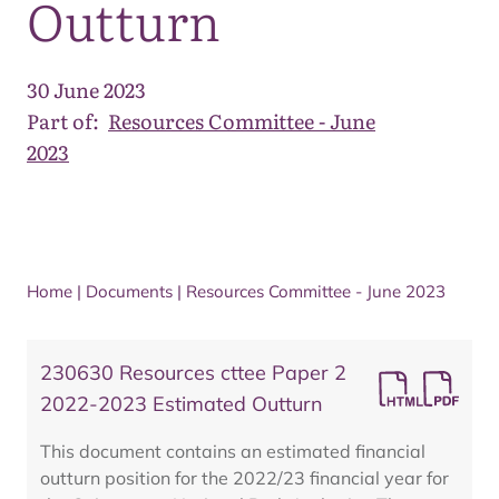
Outturn
30 June 2023
Part of:
Resources Committee - June
2023
Home
|
Documents
|
Resources Committee - June 2023
230630 Resources cttee Paper 2
2022-2023 Estimated Outturn
This document contains an estimated financial
outturn position for the 2022/23 financial year for