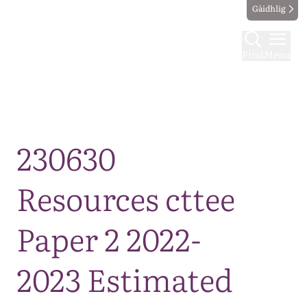
Gàidhlig
Find
Menu
Map
230630
Resources cttee
Paper 2 2022-
2023 Estimated