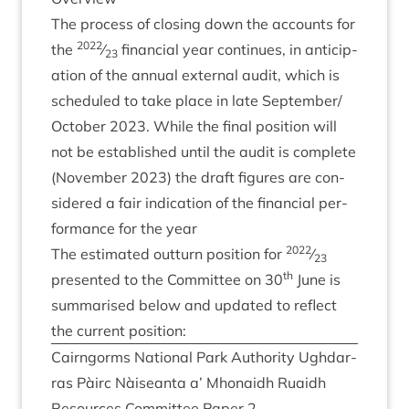
The pro­cess of clos­ing down the accounts for
2022
the
⁄
fin­an­cial year con­tin­ues, in anti­cip­
23
a­tion of the annu­al extern­al audit, which is
sched­uled to take place in late September/​
October
2023
. While the final pos­i­tion will
not be estab­lished until the audit is com­plete
(Novem­ber
2023
) the draft fig­ures are con­
sidered a fair indic­a­tion of the fin­an­cial per­
form­ance for the year
2022
The estim­ated out­turn pos­i­tion for
⁄
23
th
presen­ted to the Com­mit­tee on
30
June is
sum­mar­ised below and updated to reflect
the cur­rent position:
Cairngorms Nation­al Park Author­ity Ugh­dar­
ras Pàirc Nàiseanta a’ Mhon­aidh Ruaidh
Resources Com­mit­tee Paper
2