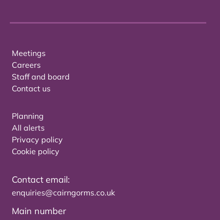
Meetings
Careers
Staff and board
Contact us
Planning
All alerts
Privacy policy
Cookie policy
Contact email:
enquiries@cairngorms.co.uk
Main number