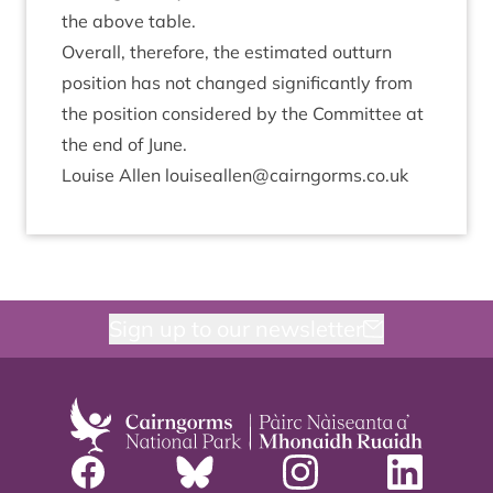
the above table.
Over­all, there­fore, the estim­ated out­turn
pos­i­tion has not changed sig­ni­fic­antly from
the pos­i­tion con­sidered by the Com­mit­tee at
the end of June.
Louise Allen louiseallen@​cairngorms.​co.​uk
Sign up to our newsletter