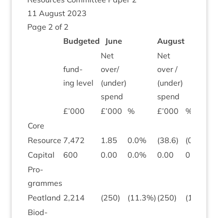
11
August
2023
Page
2
of
2
Budgeted
June
August
Net
Net
fund­
over/​
over /
ing level
(under)
(under)
spend
spend
£’
000
£’
000
%
£’
000
%
Core
Resource
7
,
472
1
.
85
0
.
0
%
(
38
.
6
)
(
0
.
5
)
Cap­it­al
600
0
.
00
0
.
0
%
0
.
00
0
.
0
Pro­
grammes
Peat­land
2
,
214
(
250
)
(
11
.
3
%)
(
250
)
(
11
.
3
)
Biod­