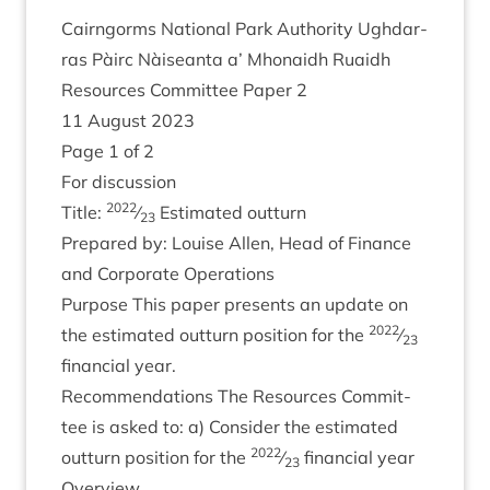
Cairngorms Nation­al Park Author­ity Ugh­dar­
ras Pàirc Nàiseanta a’ Mhon­aidh Ruaidh
Resources Com­mit­tee Paper
2
11
August
2023
Page
1
of
2
For dis­cus­sion
2022
Title:
⁄
Estim­ated outturn
23
Pre­pared by: Louise Allen, Head of Fin­ance
and Cor­por­ate Operations
Pur­pose This paper presents an update on
2022
the estim­ated out­turn pos­i­tion for the
⁄
23
fin­an­cial year.
Recom­mend­a­tions The Resources Com­mit­
tee is asked to: a) Con­sider the estim­ated
2022
out­turn pos­i­tion for the
⁄
fin­an­cial year
23
Over­view