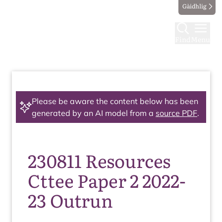
Gàidhlig
Find
Menu
Please be aware the content below has been
generated by an AI model from a
source PDF
.
230811 Resources
Cttee Paper 2 2022-
23 Outrun