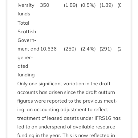
iversity
350
(
1
.
89
)
(
0
.
5
%)
(
1
.
89
)
(
0
.
5
)
funds
Total
Scot­tish
Gov­ern­
ment and
10
,
636
(
250
)
(
2
.
4
%)
(
291
)
(
2
.
7
)
gen­er­
ated
funding
Only one sig­ni­fic­ant vari­ation in the draft
accounts has aris­en since the draft out­turn
fig­ures were repor­ted to the pre­vi­ous meet­
ing: an account­ing adjust­ment to reflect
treat­ment of leased assets under
IFRS
16
has
led to an under­spend of avail­able resource
fund­ing in the year. This is now reflec­ted in