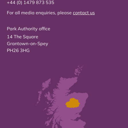
+44 (0) 1479 873 535
For all media enquiries, please
contact us
Park Authority office
14 The Square
Grantown-on-Spey
PH26 3HG