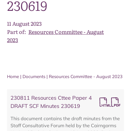
230619
11 August 2023
Part of:
Resources Committee - August
2023
Home
|
Documents
|
Resources Committee - August 2023
230811 Resources Cttee Paper 4
DRAFT SCF Minutes 230619
This document contains the draft minutes from the
Staff Consultative Forum held by the Cairngorms