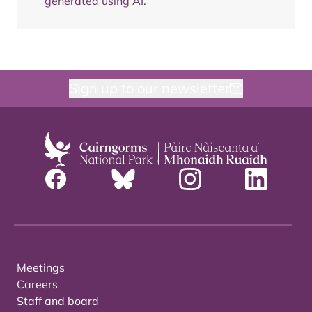
generated using AI.
Sign up to our newsletter
Meetings
Careers
Staff and board