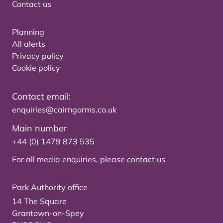
Contact us
Planning
All alerts
Privacy policy
Cookie policy
Contact email:
enquiries@cairngorms.co.uk
Main number
+44 (0) 1479 873 535
For all media enquiries, please
contact us
Park Authority office
14 The Square
Grantown-on-Spey