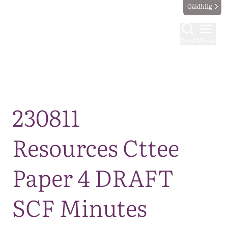
Gàidhlig
Find
Menu
Map
230811
Resources Cttee
Paper 4 DRAFT
SCF Minutes