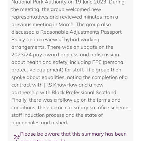
National Park Authority on 19 June 2023. During
the meeting, the group welcomed new
representatives and reviewed minutes from a
previous meeting in March. The group also
discussed a Reasonable Adjustments Passport
Policy and a review of hybrid working
arrangements. There was an update on the
2023/24 pay award process and a discussion
about health and safety, including PPE (personal
protective equipment) for staff. The group then
spoke about equalities, noting the completion of a
contract with JRS KnowHow and a new
partnership with Black Professional Scotland.
Finally, there was a follow up on the terms and
conditions, the electric car salary sacrifice scheme,
staff induction process and the state of
pigeonholes and a shed.
Please be aware that this summary has been