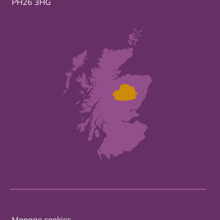
PH26 3HG
Manage cookies