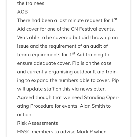
the trainees
AOB
st
There had been a last minute request for
1
Aid cov­er for one of the
CN
Fest­iv­al events.
Was able to be covered but did throw up an
issue and the require­ment of an audit of
st
team require­ments for
1
Aid train­ing to
ensure adequate cov­er. Pip is on the case
and cur­rently organ­ising out­door It aid train­
ing to expand the num­bers able to cov­er. Pip
will update staff on this via newsletter.
Agreed though that we need Stand­ing Oper­
at­ing Pro­ced­ure for events. Alan Smith to
action
Risk Assess­ments
H
&
SC
mem­bers to advise Mark P when