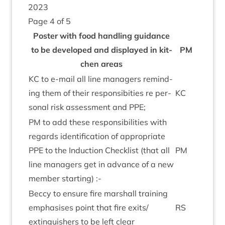
2023
Page
4
of
5
Poster with food hand­ling guid­ance
to be developed and dis­played in kit­
PM
chen areas
KC
to e‑mail all line man­agers remind­
ing them of their respons­ib­it­ies re per­
KC
son­al risk assess­ment and
PPE
;
PM
to add these respons­ib­il­it­ies with
regards iden­ti­fic­a­tion of appro­pri­ate
PPE
to the Induc­tion Check­list (that all
PM
line man­agers get in advance of a new
mem­ber starting) :-
Beccy to ensure fire mar­shall train­ing
emphas­ises point that fire exits/​
RS
extinguishers to be left clear