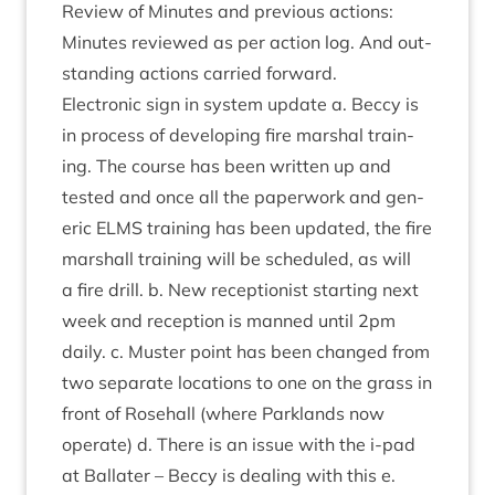
Review of Minutes and pre­vi­ous actions:
Minutes reviewed as per action log. And out­
stand­ing actions car­ried forward.
Elec­tron­ic sign in sys­tem update a. Beccy is
in pro­cess of devel­op­ing fire mar­shal train­
ing. The course has been writ­ten up and
tested and once all the paper­work and gen­
er­ic
ELMS
train­ing has been updated, the fire
mar­shall train­ing will be sched­uled, as will
a fire drill. b. New recep­tion­ist start­ing next
week and recep­tion is manned until
2
pm
daily. c. Muster point has been changed from
two sep­ar­ate loc­a­tions to one on the grass in
front of Rose­hall (where Park­lands now
oper­ate) d. There is an issue with the i‑pad
at Bal­later – Beccy is deal­ing with this e.