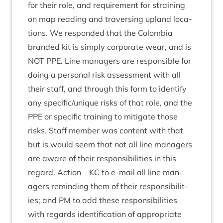
for their role, and require­ment for strain­ing
on map read­ing and tra­vers­ing upland loc­a­
tions. We respon­ded that the Colom­bia
branded kit is simply cor­por­ate wear, and is
NOT
PPE
. Line man­agers are respons­ible for
doing a per­son­al risk assess­ment with all
their staff, and through this form to identi­fy
any specific/​unique risks of that role, and the
PPE
or spe­cif­ic train­ing to mit­ig­ate those
risks. Staff mem­ber was con­tent with that
but is would seem that not all line man­agers
are aware of their respons­ib­il­it­ies in this
regard. Action –
KC
to e‑mail all line man­
agers remind­ing them of their respons­ib­il­it­
ies; and
PM
to add these respons­ib­il­it­ies
with regards iden­ti­fic­a­tion of appro­pri­ate