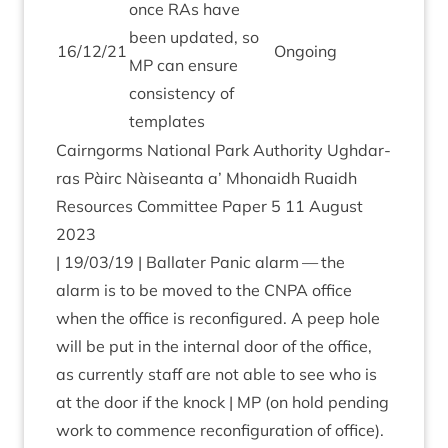
once RAs have
been updated, so
16
/
12
/
21
Ongo­ing
MP
can ensure
con­sist­ency of
templates
Cairngorms Nation­al Park Author­ity Ugh­dar­
ras Pàirc Nàiseanta a’ Mhon­aidh Ruaidh
Resources Com­mit­tee Paper
5
11
August
2023
|
19
/
03
/
19
| Bal­later Pan­ic alarm — the
alarm is to be moved to the
CNPA
office
when the office is recon­figured. A peep hole
will be put in the intern­al door of the office,
as cur­rently staff are not able to see who is
at the door if the knock |
MP
(on hold pending
work to com­mence recon­fig­ur­a­tion of office).