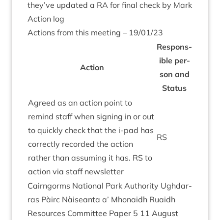
they’ve updated a
RA
for final check by Mark
Action log
Actions from this meet­ing –
19
/
01
/
23
Respons­
ible per­
Action
son and
Status
Agreed as an action point to
remind staff when sign­ing in or out
to quickly check that the i‑pad has
RS
cor­rectly recor­ded the action
rather than assum­ing it has.
RS
to
action via staff newsletter
Cairngorms Nation­al Park Author­ity Ugh­dar­
ras Pàirc Nàiseanta a’ Mhon­aidh Ruaidh
Resources Com­mit­tee Paper
5
11
August