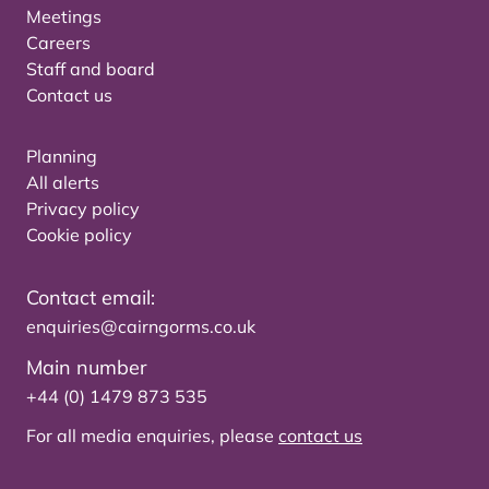
Meetings
Careers
Staff and board
Contact us
Planning
All alerts
Privacy policy
Cookie policy
Contact email:
enquiries@cairngorms.co.uk
Main number
+44 (0) 1479 873 535
For all media enquiries, please
contact us