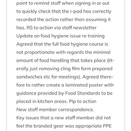
point to remind staff when sign­ing in or out
to quickly check that the i‑pad has cor­rectly
recor­ded the action rather than assum­ing it
has.
RS
to action via staff newsletter
Update on food hygiene issue re training
Agreed that the full food hygiene course is
not pro­por­tion­ate with regards the min­im­al
amount of food hand­ling that takes place (lit­
er­ally just remov­ing cling film form pre­pared
sand­wiches etc for meet­ings). Agreed there­
fore to rather cre­ate a lam­in­ated poster with
guid­ance provided by Food Stand­ards to be
placed in kit­chen areas. Pip to action
New staff mem­ber correspondence.
Key issues that a new staff mem­ber did not
feel the branded gear was appro­pri­ate
PPE