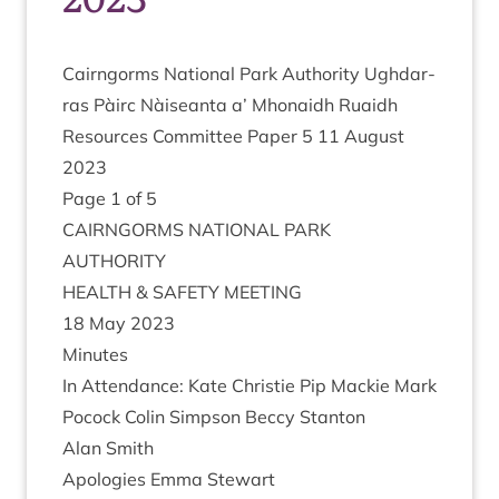
Cairngorms Nation­al Park Author­ity Ugh­dar­
ras Pàirc Nàiseanta a’ Mhon­aidh Ruaidh
Resources Com­mit­tee Paper
5
11
August
2023
Page
1
of
5
CAIRNGORMS
NATION­AL
PARK
AUTHORITY
HEALTH
&
SAFETY
MEETING
18
May
2023
Minutes
In Attend­ance: Kate Christie Pip Mack­ie Mark
Pocock Colin Simpson Beccy Stan­ton
Alan Smith
Apo­lo­gies Emma Stewart