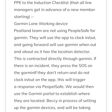
PPE
to the Induc­tion Check­list (that all line
man­agers get in advance of a new mem­ber
starting) :-
Garmin Lone Work­ing device
Peat­land team are not using PeopleSafe for
garmin. They will use the app to clock in/​out,
and going for­ward will use garmin when out
and about as it has the loc­a­tion detect­or.
This is con­trac­ted dir­ectly through garmin. If
there is an incid­ent, they press the
SOS
on
the garminIf they don’t return and do not
clock in/​out on the app, this will trig­ger
a response via PeopelSafe. We would then
use the Garmin portal to estab­lish where
they are loc­ated. Beccy in pro­cess of set­ting
up the garmin devices, and will be tak­ing