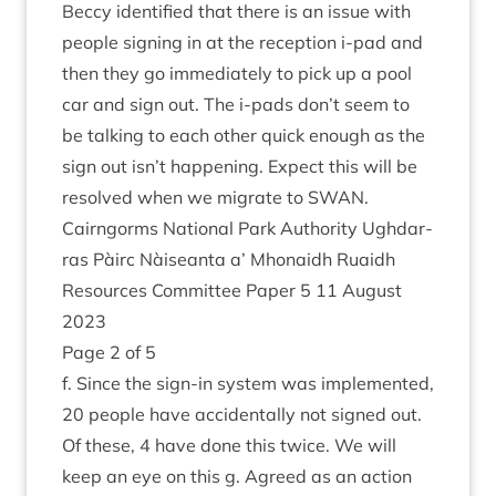
Beccy iden­ti­fied that there is an issue with
people sign­ing in at the recep­tion i‑pad and
then they go imme­di­ately to pick up a pool
car and sign out. The i‑pads don’t seem to
be talk­ing to each oth­er quick enough as the
sign out isn’t hap­pen­ing. Expect this will be
resolved when we migrate to
SWAN
.
Cairngorms Nation­al Park Author­ity Ugh­dar­
ras Pàirc Nàiseanta a’ Mhon­aidh Ruaidh
Resources Com­mit­tee Paper
5
11
August
2023
Page
2
of
5
f. Since the sign-in sys­tem was imple­men­ted,
20
people have acci­dent­ally not signed out.
Of these,
4
have done this twice. We will
keep an eye on this g. Agreed as an action