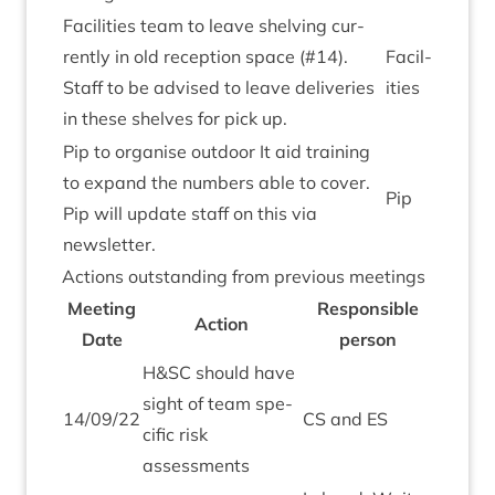
Facil­it­ies team to leave shelving cur­
rently in old recep­tion space (#
14
).
Facil­
Staff to be advised to leave deliv­er­ies
it­ies
in these shelves for pick up.
Pip to organ­ise out­door It aid train­ing
to expand the num­bers able to cov­er.
Pip
Pip will update staff on this via
newsletter.
Actions out­stand­ing from pre­vi­ous meetings
Meet­ing
Respons­ible
Action
Date
person
H
&
SC
should have
sight of team spe­
14
/
09
/
22
CS
and
ES
cif­ic risk
assessments