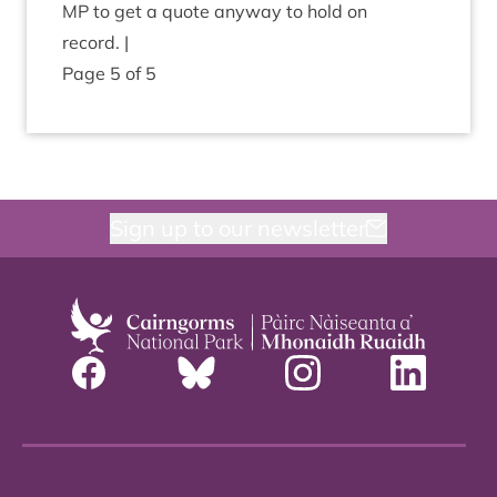
MP
to get a quote any­way to hold on
record. |
Page
5
of
5
Sign up to our newsletter