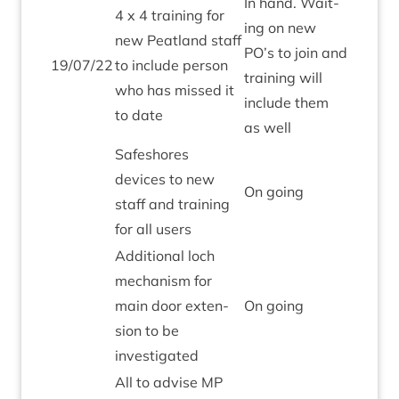
In hand. Wait­
4
x
4
train­ing for
ing on new
new Peat­land staff
PO
’s to join and
19
/
07
/
22
to include per­son
train­ing will
who has missed it
include them
to date
as well
Safeshores
devices to new
On going
staff and train­ing
for all users
Addi­tion­al loch
mech­an­ism for
main door exten­
On going
sion to be
investigated
All to advise
MP