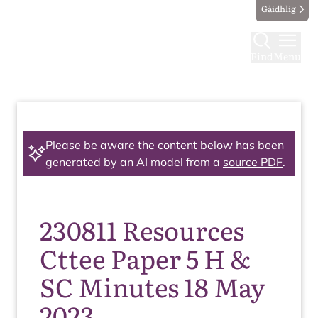
Gàidhlig
Find
Menu
Please be aware the content below has been
generated by an AI model from a
source PDF
.
230811 Resources
Cttee Paper 5 H &
SC Minutes 18 May
2023