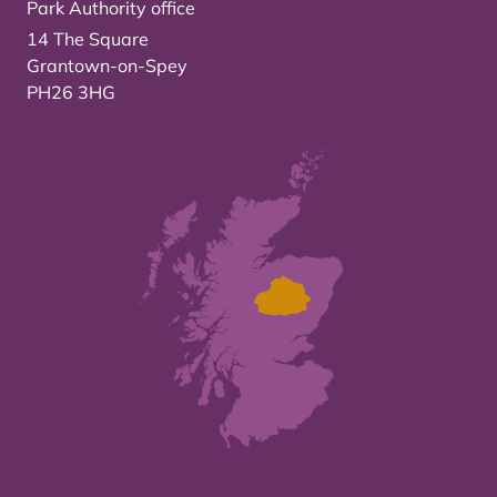
Park Authority office
14 The Square
Grantown-on-Spey
PH26 3HG