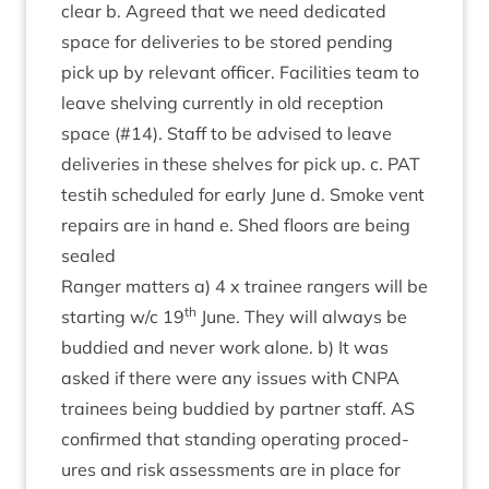
clear b. Agreed that we need ded­ic­ated
space for deliv­er­ies to be stored pending
pick up by rel­ev­ant officer. Facil­it­ies team to
leave shelving cur­rently in old recep­tion
space (#
14
). Staff to be advised to leave
deliv­er­ies in these shelves for pick up. c.
PAT
testih sched­uled for early June d. Smoke vent
repairs are in hand e. Shed floors are being
sealed
Ranger mat­ters a)
4
x train­ee rangers will be
th
start­ing w/​c
19
June. They will always be
bud­died and nev­er work alone. b) It was
asked if there were any issues with
CNPA
train­ees being bud­died by part­ner staff.
AS
con­firmed that stand­ing oper­at­ing pro­ced­
ures and risk assess­ments are in place for