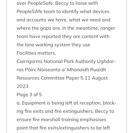
over PeopleSafe. Beccy to liaise with
PeopleSAfe team to identi­fy what devices
and accounts we have, what we need and
where the gaps are. In the mean­time, ranger
team have repor­ted they are con­tent with
the lone work­ing sys­tem they use
Facil­it­ies matters.
Cairngorms Nation­al Park Author­ity Ugh­dar­
ras Pàirc Nàiseanta a’ Mhon­aidh Ruaidh
Resources Com­mit­tee Paper
5
11
August
2023
Page
3
of
5
a. Equip­ment is being left at recep­tion, block­
ing fire exits and fire extin­guish­ers. Beccy to
ensure fire mar­shall train­ing emphas­ises
point that fire exits/​extinguishers to be left