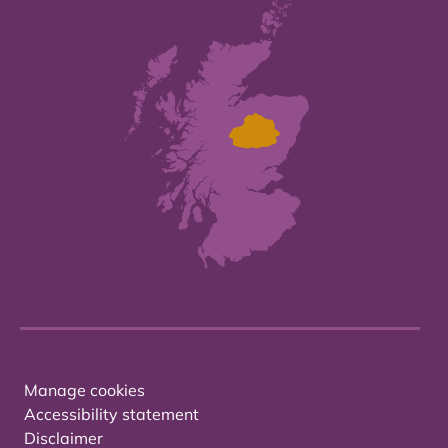
Manage cookies
Accessibility statement
Disclaimer