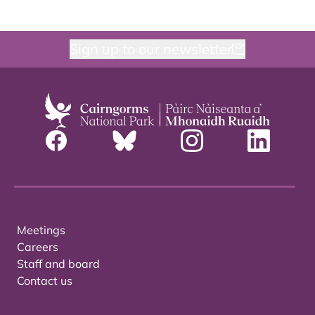
Sign up to our newsletter
Meetings
Careers
Staff and board
Contact us