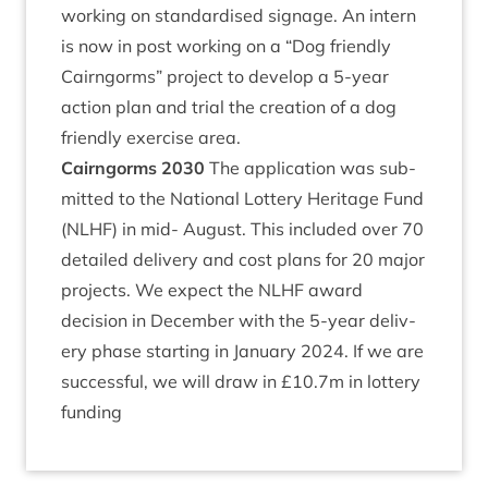
work­ing on stand­ard­ised sig­nage. An intern
is now in post work­ing on a
“
Dog friendly
Cairngorms” pro­ject to devel­op a
5
‑year
action plan and tri­al the cre­ation of a dog
friendly exer­cise area.
Cairngorms
2030
The applic­a­tion was sub­
mit­ted to the Nation­al Lot­tery Her­it­age Fund
(
NLHF
) in mid- August. This included over
70
detailed deliv­ery and cost plans for
20
major
pro­jects. We expect the
NLHF
award
decision in Decem­ber with the
5
‑year deliv­
ery phase start­ing in Janu­ary
2024
. If we are
suc­cess­ful, we will draw in £
10
.
7
m in lot­tery
funding