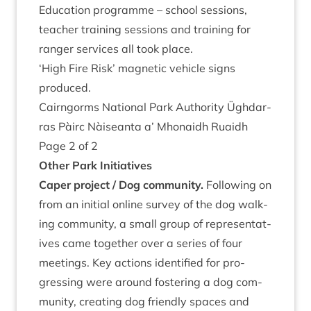
Edu­ca­tion pro­gramme – school ses­sions,
teach­er train­ing ses­sions and train­ing for
ranger ser­vices all took place.
‘
High Fire Risk’ mag­net­ic vehicle signs
produced.
Cairngorms Nation­al Park Author­ity Ügh­dar­
ras Pàirc Nàiseanta a’ Mhon­aidh Ruaidh
Page
2
of
2
Oth­er Park Initiatives
Caper pro­ject / Dog community.
Fol­low­ing on
from an ini­tial online sur­vey of the dog walk­
ing com­munity, a small group of rep­res­ent­at­
ives came togeth­er over a series of four
meet­ings. Key actions iden­ti­fied for pro­
gress­ing were around fos­ter­ing a dog com­
munity, cre­at­ing dog friendly spaces and