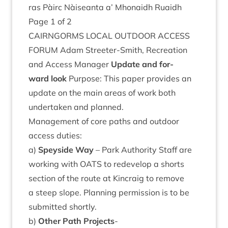
ras Pàirc Nàiseanta a’ Mhon­aidh Ruaidh
Page
1
of
2
CAIRNGORMS
LOC­AL
OUT­DOOR
ACCESS
FOR­UM
Adam Streeter-Smith, Recre­ation
and Access Man­ager
Update and for­
ward look
Pur­pose: This paper provides an
update on the main areas of work both
under­taken and planned.
Man­age­ment of core paths and out­door
access duties:
a)
Spey­side Way
– Park Author­ity Staff are
work­ing with
OATS
to redevel­op a shorts
sec­tion of the route at Kin­craig to remove
a steep slope. Plan­ning per­mis­sion is to be
sub­mit­ted shortly.
b)
Oth­er Path Pro­jects
-