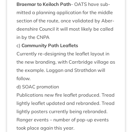
Brae­mar to Kei­loch Path
-
OATS
have sub­
mit­ted a plan­ning applic­a­tion for the middle
sec­tion of the route, once val­id­ated by Aber­
deen­shire Coun­cil it will most likely be called
in by the
CNPA
c)
Com­munity Path Leaflets
Cur­rently re-design­ing the leaf­let lay­out in
the new brand­ing, with Car­rbridge vil­lage as
the example. Lag­gan and Strath­don will
follow.
d)
SOAC
promotion
Pub­lic­a­tions new fire leaf­let pro­duced. Tread
lightly leaf­let updated and rebranded. Tread
lightly posters cur­rently being rebranded.
Ranger events – num­ber of pop-up events
took place again this year.