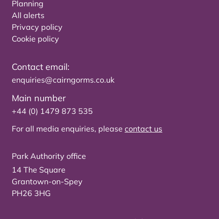
Planning
All alerts
Privacy policy
Cookie policy
Contact email:
enquiries@cairngorms.co.uk
Main number
+44 (0) 1479 873 535
For all media enquiries, please
contact us
Park Authority office
14 The Square
Grantown-on-Spey
PH26 3HG