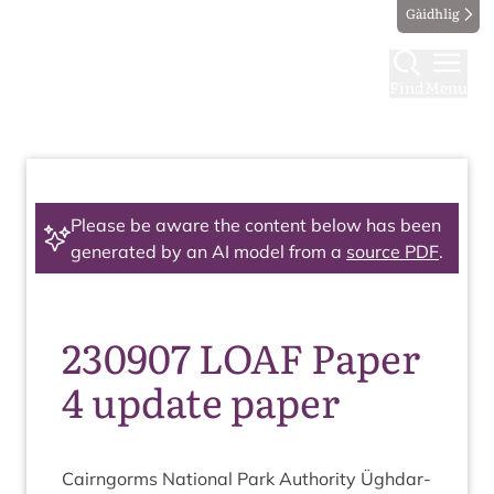
Gàidhlig
Find
Menu
Please be aware the content below has been
generated by an AI model from a
source PDF
.
230907 LOAF Paper
4 update paper
Cairngorms Nation­al Park Author­ity Ügh­dar­