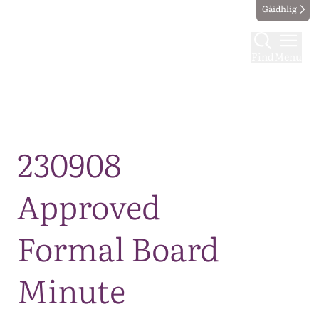
Gàidhlig
Find
Menu
Map
230908
Approved
Formal Board
Minute