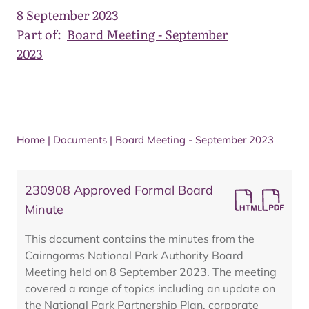
8 September 2023
Part of:
Board Meeting - September
2023
Home
|
Documents
|
Board Meeting - September 2023
230908 Approved Formal Board
Minute
This document contains the minutes from the
Cairngorms National Park Authority Board
Meeting held on 8 September 2023. The meeting
covered a range of topics including an update on
the National Park Partnership Plan, corporate