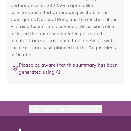
performance for 2022/23, capercaillie
conservation efforts, managing visitors in the
Cairngorms National Park, and the election of the
Planning Committee Convener. Discussions also
included the board member fee policy and
minutes from various committee meetings, with
the next board visit planned for the Angus Glens
in October.
Please be aware that this summary has been
generated using AI.
Sign up to our newsletter