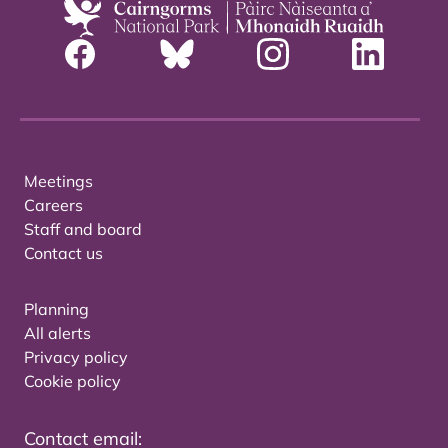
Meetings
Careers
Staff and board
Contact us
Planning
All alerts
Privacy policy
Cookie policy
Contact email: