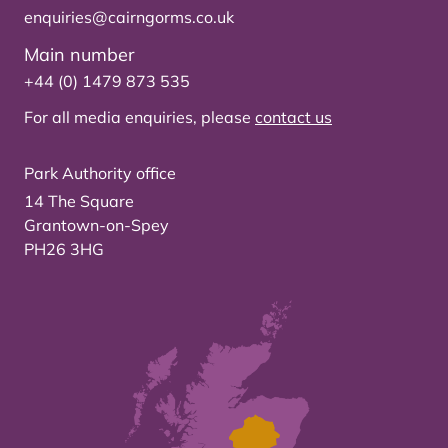
enquiries@cairngorms.co.uk
Main number
+44 (0) 1479 873 535
For all media enquiries, please
contact us
Park Authority office
14 The Square
Grantown-on-Spey
PH26 3HG