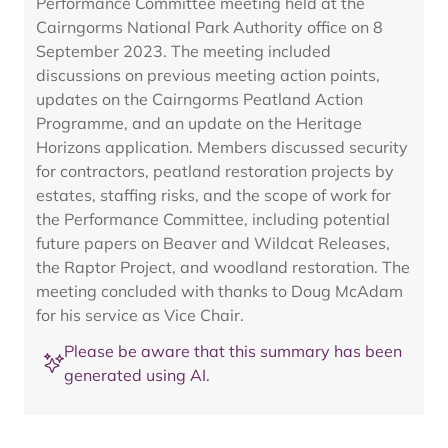
Performance Committee meeting held at the
Cairngorms National Park Authority office on 8
September 2023. The meeting included
discussions on previous meeting action points,
updates on the Cairngorms Peatland Action
Programme, and an update on the Heritage
Horizons application. Members discussed security
for contractors, peatland restoration projects by
estates, staffing risks, and the scope of work for
the Performance Committee, including potential
future papers on Beaver and Wildcat Releases,
the Raptor Project, and woodland restoration. The
meeting concluded with thanks to Doug McAdam
for his service as Vice Chair.
Please be aware that this summary has been
generated using AI.