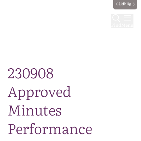
Gàidhlig
Find
Menu
Map
230908
Approved
Minutes
Performance