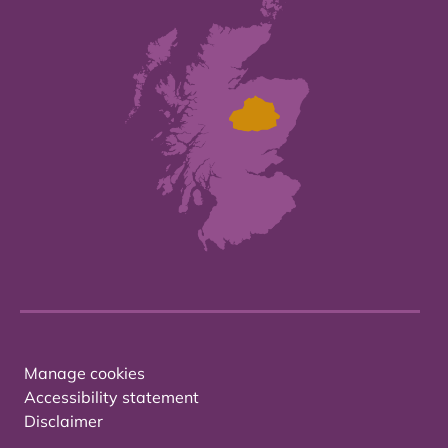
Manage cookies
Accessibility statement
Disclaimer