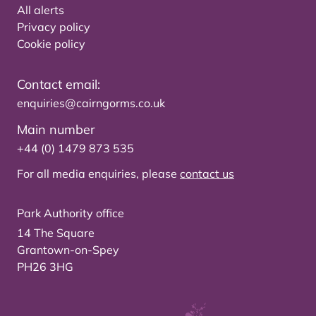
All alerts
Privacy policy
Cookie policy
Contact email:
enquiries@cairngorms.co.uk
Main number
+44 (0) 1479 873 535
For all media enquiries, please
contact us
Park Authority office
14 The Square
Grantown-on-Spey
PH26 3HG