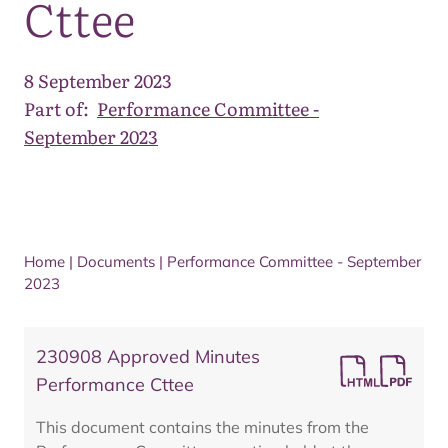
Cttee
8 September 2023
Part of:
Performance Committee -
September 2023
Home
|
Documents
|
Performance Committee - September
2023
230908 Approved Minutes
Performance Cttee
This document contains the minutes from the