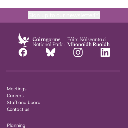
Sign up to our newsletter
Meetings
Careers
Staff and board
Contact us
Planning