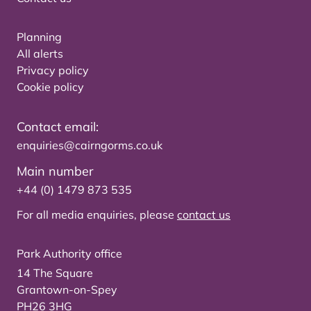
Planning
All alerts
Privacy policy
Cookie policy
Contact email:
enquiries@cairngorms.co.uk
Main number
+44 (0) 1479 873 535
For all media enquiries, please
contact us
Park Authority office
14 The Square
Grantown-on-Spey
PH26 3HG