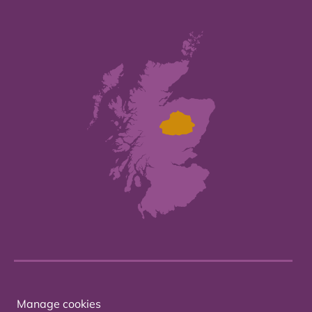
Manage cookies