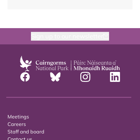
Sign up to our newsletter
Meetings
Careers
Staff and board
Contact us