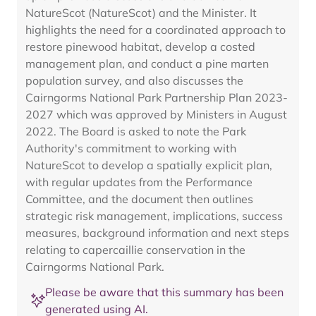
NatureScot (NatureScot) and the Minister. It
highlights the need for a coordinated approach to
restore pinewood habitat, develop a costed
management plan, and conduct a pine marten
population survey, and also discusses the
Cairngorms National Park Partnership Plan 2023-
2027 which was approved by Ministers in August
2022. The Board is asked to note the Park
Authority's commitment to working with
NatureScot to develop a spatially explicit plan,
with regular updates from the Performance
Committee, and the document then outlines
strategic risk management, implications, success
measures, background information and next steps
relating to capercaillie conservation in the
Cairngorms National Park.
Please be aware that this summary has been
generated using AI.