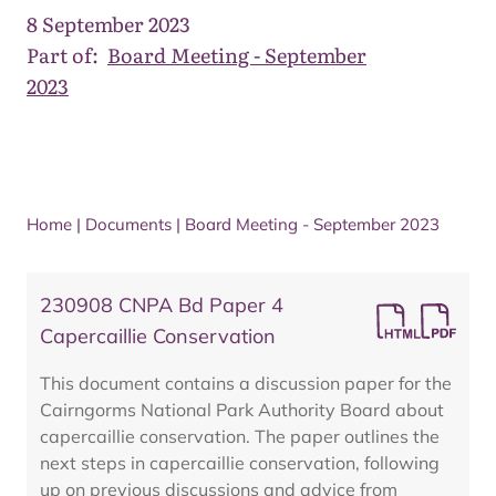
8 September 2023
Part of:
Board Meeting - September
2023
Home
|
Documents
|
Board Meeting - September 2023
230908 CNPA Bd Paper 4
Capercaillie Conservation
This document contains a discussion paper for the
Cairngorms National Park Authority Board about
capercaillie conservation. The paper outlines the
next steps in capercaillie conservation, following
up on previous discussions and advice from