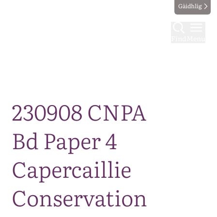
Gàidhlig
Find
Menu
Map
230908 CNPA
Bd Paper 4
Capercaillie
Conservation