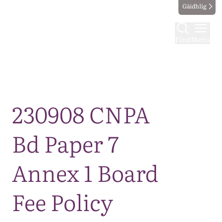
Gàidhlig
Find
Menu
Map
230908 CNPA
Bd Paper 7
Annex 1 Board
Fee Policy