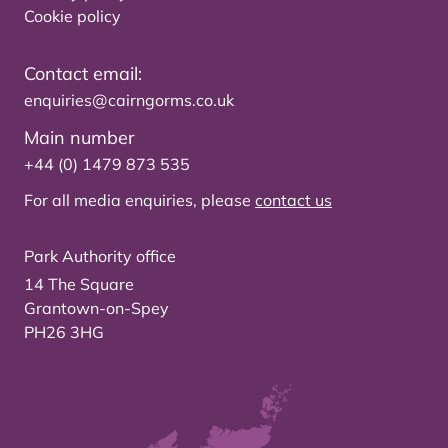
Cookie policy
Contact email:
enquiries@cairngorms.co.uk
Main number
+44 (0) 1479 873 535
For all media enquiries, please
contact us
Park Authority office
14 The Square
Grantown-on-Spey
PH26 3HG