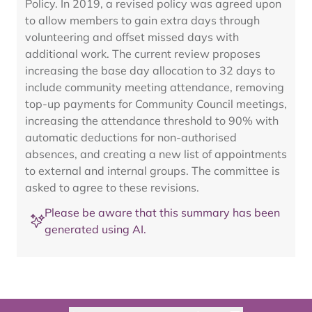
Policy. In 2019, a revised policy was agreed upon
to allow members to gain extra days through
volunteering and offset missed days with
additional work. The current review proposes
increasing the base day allocation to 32 days to
include community meeting attendance, removing
top-up payments for Community Council meetings,
increasing the attendance threshold to 90% with
automatic deductions for non-authorised
absences, and creating a new list of appointments
to external and internal groups. The committee is
asked to agree to these revisions.
Please be aware that this summary has been
generated using AI.