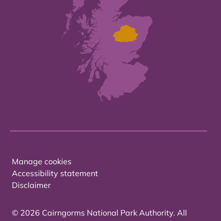
Manage cookies
Accessibility statement
Disclaimer
© 2026 Cairngorms National Park Authority. All