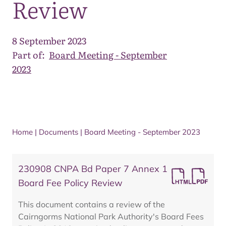
Review
8 September 2023
Part of:
Board Meeting - September
2023
Home
|
Documents
|
Board Meeting - September 2023
230908 CNPA Bd Paper 7 Annex 1
Board Fee Policy Review
This document contains a review of the
Cairngorms National Park Authority's Board Fees