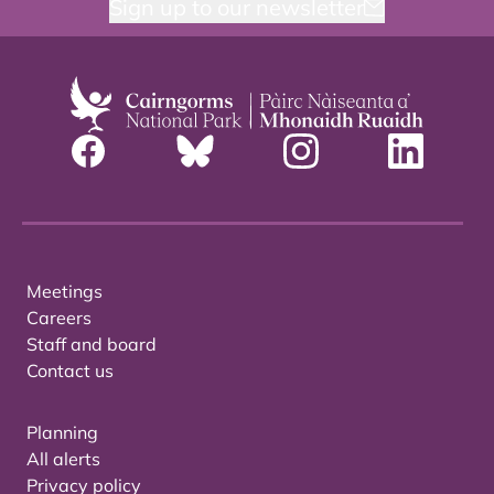
Sign up to our newsletter
Meetings
Careers
Staff and board
Contact us
Planning
All alerts
Privacy policy