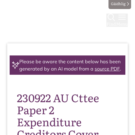
Gàidhlig
Find
Menu
Please be aware the content below has been
generated by an AI model from a
source PDF
.
230922 AU Cttee
Paper 2
Expenditure
Creditors Cover