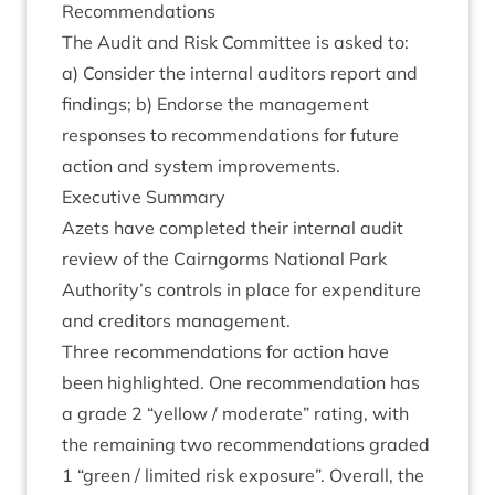
Recom­mend­a­tions
The Audit and Risk Com­mit­tee is asked to:
a) Con­sider the intern­al aud­it­ors report and
find­ings; b) Endorse the man­age­ment
responses to recom­mend­a­tions for future
action and sys­tem improvements.
Exec­ut­ive Summary
Azets have com­pleted their intern­al audit
review of the Cairngorms Nation­al Park
Authority’s con­trols in place for expendit­ure
and cred­it­ors management.
Three recom­mend­a­tions for action have
been high­lighted. One recom­mend­a­tion has
a grade
2
“
yel­low / mod­er­ate” rat­ing, with
the remain­ing two recom­mend­a­tions graded
1
“
green / lim­ited risk expos­ure”. Over­all, the