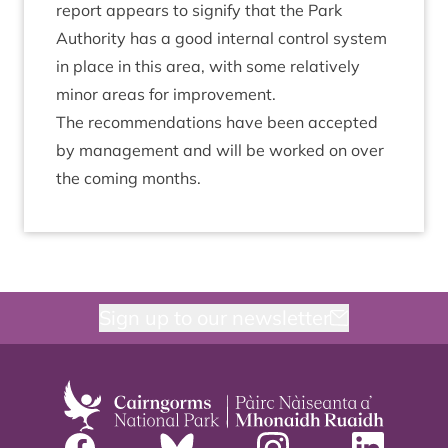
report appears to sig­ni­fy that the Park
Author­ity has a good intern­al con­trol sys­tem
in place in this area, with some rel­at­ively
minor areas for improvement.
The recom­mend­a­tions have been accep­ted
by man­age­ment and will be worked on over
the com­ing months.
Sign up to our newsletter