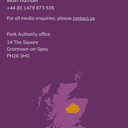
Main number
+44 (0) 1479 873 535
For all media enquiries, please
contact us
Park Authority office
14 The Square
Grantown-on-Spey
PH26 3HG