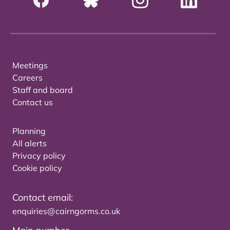
Meetings
Careers
Staff and board
Contact us
Planning
All alerts
Privacy policy
Cookie policy
Contact email:
enquiries@cairngorms.co.uk