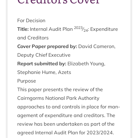
For Decision
2023
Title:
Intern­al Audit Plan
⁄
: Expendit­ure
24
and Creditors
Cov­er Paper pre­pared by:
Dav­id Camer­on,
Deputy Chief Executive
Report sub­mit­ted by:
Eliza­beth Young,
Stephanie Hume, Azets
Pur­pose
This paper presents the review of the
Cairngorms Nation­al Park Author­ity
approaches to and con­trols in place for man­
age­ment of expendit­ure and cred­it­ors. The
review has been under­taken as part of the
agreed Intern­al Audit Plan for
2023
/
2024
.