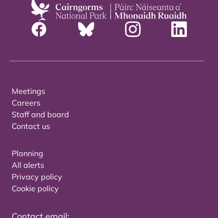
Meetings
Careers
Staff and board
Contact us
Planning
All alerts
Privacy policy
Cookie policy
Contact email: