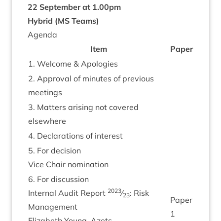
22
Septem­ber at
1
.
00
pm
Hybrid (
MS
Teams)
Agenda
Item
Paper
1
. Wel­come
&
Apologies
2
. Approv­al of minutes of pre­vi­ous
meetings
3
. Mat­ters arising not covered
elsewhere
4
. Declar­a­tions of interest
5
. For decision
Vice Chair nomination
6
. For dis­cus­sion
2023
Intern­al Audit Report
⁄
: Risk
23
Paper
Man­age­ment
1
Eliza­beth Young, Azets