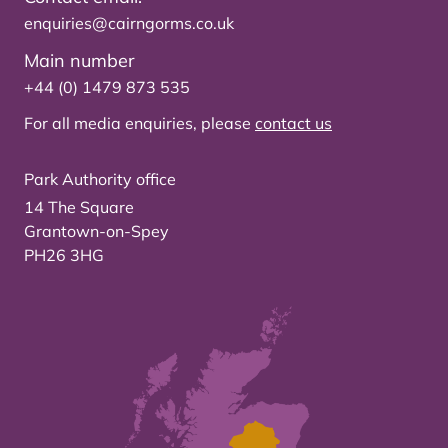
enquiries@cairngorms.co.uk
Main number
+44 (0) 1479 873 535
For all media enquiries, please
contact us
Park Authority office
14 The Square
Grantown-on-Spey
PH26 3HG