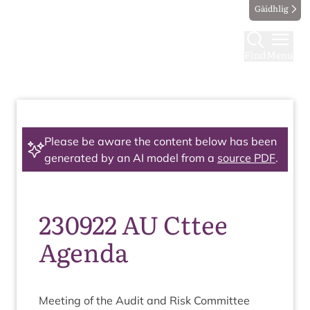
Gàidhlig
Find
Menu
Please be aware the content below has been
generated by an AI model from a
source PDF
.
230922 AU Cttee
Agenda
Meet­ing of the Audit and Risk Committee