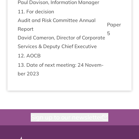
Paul Dav­is­on, Inform­a­tion Manager
11
. For decision
Audit and Risk Com­mit­tee Annu­al
Paper
Report
5
Dav­id Camer­on, Dir­ect­or of Cor­por­ate
Ser­vices
&
Deputy Chief Executive
12
.
AOCB
13
. Date of next meet­ing:
24
Novem­
ber
2023
Sign up to our newsletter