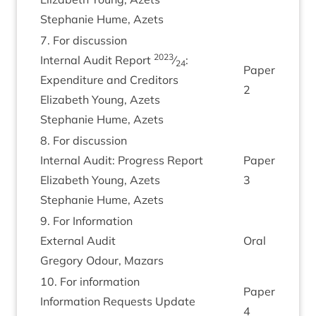
Stephanie Hume, Azets
7
. For dis­cus­sion
2023
Intern­al Audit Report
⁄
:
24
Paper
Expendit­ure and Cred­it­ors
2
Eliza­beth Young, Azets
Stephanie Hume, Azets
8
. For dis­cus­sion
Intern­al Audit: Pro­gress Report
Paper
Eliza­beth Young, Azets
3
Stephanie Hume, Azets
9
. For Inform­a­tion
Extern­al Audit
Oral
Gregory Odour, Mazars
10
. For inform­a­tion
Paper
Inform­a­tion Requests Update
4