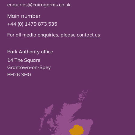
enquiries@cairngorms.co.uk
Main number
+44 (0) 1479 873 535
For all media enquiries, please
contact us
Park Authority office
14 The Square
Grantown-on-Spey
PH26 3HG