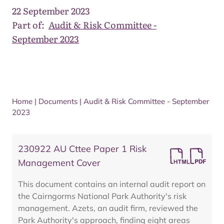
22 September 2023
Part of:
Audit & Risk Committee -
September 2023
Home
|
Documents
|
Audit & Risk Committee - September
2023
230922 AU Cttee Paper 1 Risk
Management Cover
This document contains an internal audit report on
the Cairngorms National Park Authority's risk
management. Azets, an audit firm, reviewed the
Park Authority's approach, finding eight areas