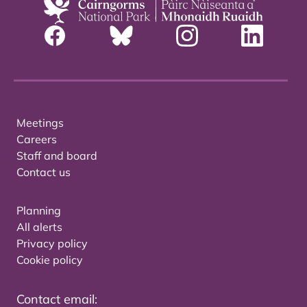
Meetings
Careers
Staff and board
Contact us
Planning
All alerts
Privacy policy
Cookie policy
Contact email: