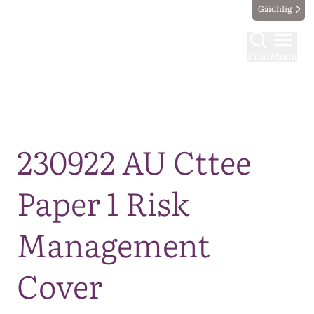
Gàidhlig
Find
Menu
Map
230922 AU Cttee
Paper 1 Risk
Management
Cover