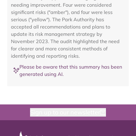
needing improvement. Four were considered
significant risks ("amber"), and four were less
serious ("yellow"). The Park Authority has
accepted all recommendations and plans to
update its risk management strategy by
November 2023. The audit highlighted the need
for clearer and more consistent methods of
identifying and reporting risks.
Please be aware that this summary has been
generated using AI.
Sign up to our newsletter