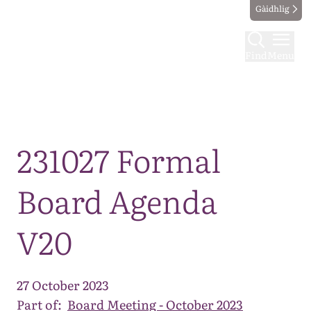
Gàidhlig
Find
Menu
Map
231027 Formal
Board Agenda
V20
27 October 2023
Part of:
Board Meeting - October 2023