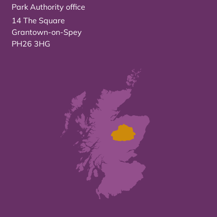
Park Authority office
14 The Square
Grantown-on-Spey
PH26 3HG