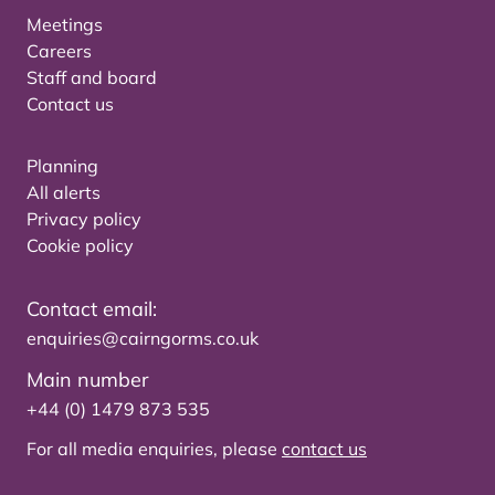
Meetings
Careers
Staff and board
Contact us
Planning
All alerts
Privacy policy
Cookie policy
Contact email:
enquiries@cairngorms.co.uk
Main number
+44 (0) 1479 873 535
For all media enquiries, please
contact us