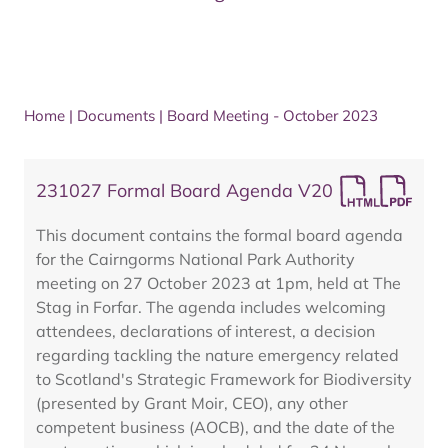
Home
|
Documents
|
Board Meeting - October 2023
231027 Formal Board Agenda V20
This document contains the formal board agenda
for the Cairngorms National Park Authority
meeting on 27 October 2023 at 1pm, held at The
Stag in Forfar. The agenda includes welcoming
attendees, declarations of interest, a decision
regarding tackling the nature emergency related
to Scotland's Strategic Framework for Biodiversity
(presented by Grant Moir, CEO), any other
competent business (AOCB), and the date of the