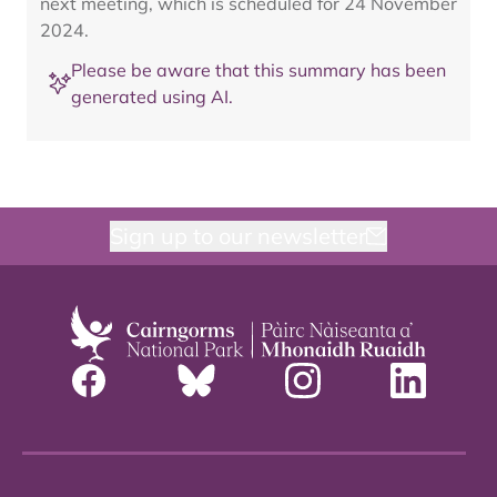
next meeting, which is scheduled for 24 November
2024.
Please be aware that this summary has been
generated using AI.
Sign up to our newsletter