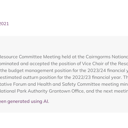
 2021
 Resource Committee Meeting held at the Cairngorms Nation
inated and accepted the position of Vice Chair of the Reso
the budget management position for the 2023/24 financial 
 estimated outturn position for the 2022/23 financial year. 
tative Forum and Health and Safety Committee meeting minut
 National Park Authority Grantown Office, and the next meet
en generated using AI.