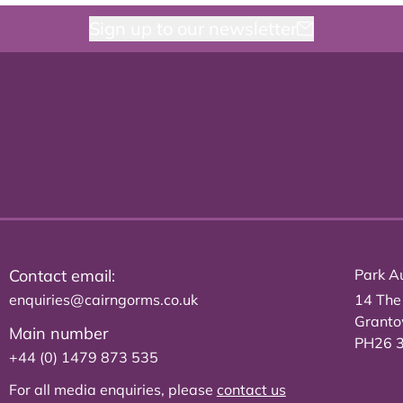
Sign up to our newsletter
Contact email:
Park Au
enquiries@cairngorms.co.uk
14 The
Grant
Main number
PH26 
+44 (0) 1479 873 535
For all media enquiries, please
contact us