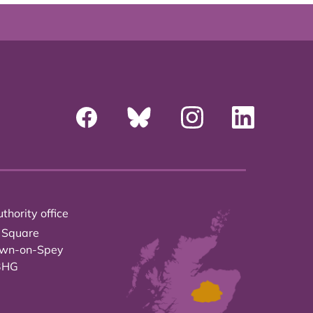
thority office
 Square
own-on-Spey
3HG