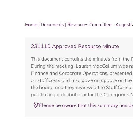
Home
|
Documents
|
Resources Committee - August
231110 Approved Resource Minute
This document contains the minutes from the
During the meeting, Lauren MacCallum was nom
Finance and Corporate Operations, presented 
on staff costs and also gave an update on the
the board, and they reviewed the Staff Consul
purchasing a defibrillator for the Cairngorms
Please be aware that this summary has be