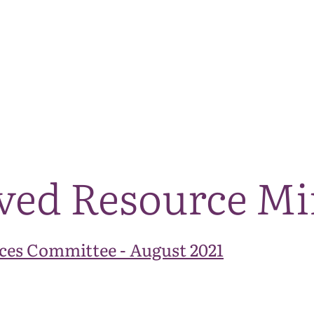
The National Park
What we do
Living and working
Visi
ved Resource Mi
ces Committee - August 2021