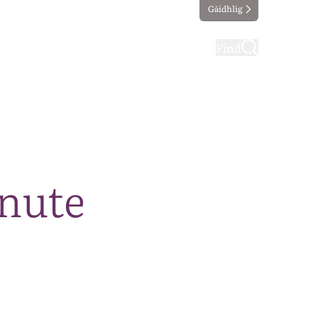
Gàidhlig
ting
Taking part
Find
nute