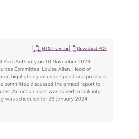
HTML version
Download PDF
Map
al Park Authority on 10 November 2023.
urces Committee. Louise Allen, Head of
year, highlighting an underspend and pressure
The committee discussed the annual report to
es. An action point was raised to look into
ing was scheduled for 26 January 2024.