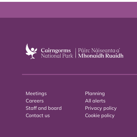
Meetings
Planning
Careers
All alerts
Staff and board
Privacy policy
Contact us
Cookie policy