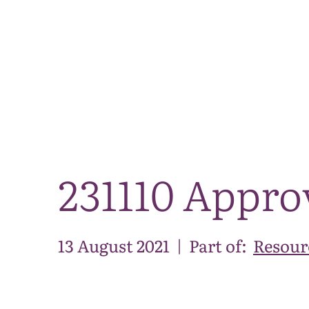
231110 Appro
13 August 2021
|
Part of:
Resour