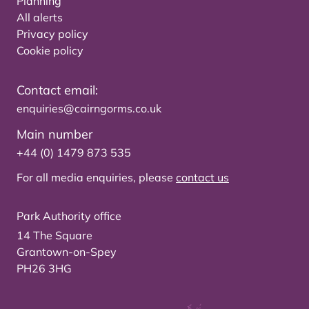
Planning
All alerts
Privacy policy
Cookie policy
Contact email:
enquiries@cairngorms.co.uk
Main number
+44 (0) 1479 873 535
For all media enquiries, please
contact us
Park Authority office
14 The Square
Grantown-on-Spey
PH26 3HG