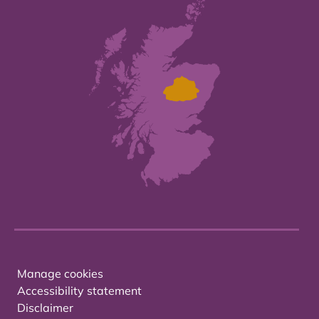
Manage cookies
Accessibility statement
Disclaimer