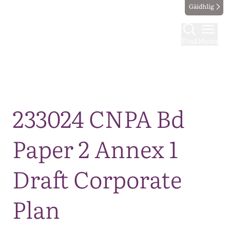
Gàidhlig
Find
Menu
Map
233024 CNPA Bd
Paper 2 Annex 1
Draft Corporate
Plan