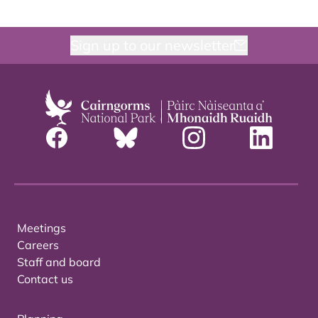
Sign up to our newsletter
Meetings
Careers
Staff and board
Contact us