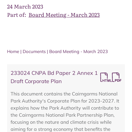
24 March 2023
Part of:
Board Meeting - March 2023
Home
|
Documents
|
Board Meeting - March 2023
233024 CNPA Bd Paper 2 Annex 1
Draft Corporate Plan
This document contains the Cairngorms National
Park Authority's Corporate Plan for 2023-2027. It
explains how the Park Authority will contribute to
the Cairngorms National Park Partnership Plan,
focusing on the nature and climate crisis while
aiming for a strong economy that benefits the