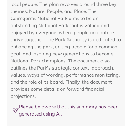
local people. The plan revolves around three key
themes: Nature, People, and Place. The
Cairngorms National Park aims to be an
outstanding National Park that is valued and
enjoyed by everyone, where people and nature
thrive together. The Park Authority is dedicated to
enhancing the park, uniting people for a common
goal, and inspiring new generations to become
National Park champions. The document also
outlines the Park's strategic context, approach,
values, ways of working, performance monitoring,
and the role of its board. Finally, the document
provides some details on forward financial
projections.
Please be aware that this summary has been
generated using AI.