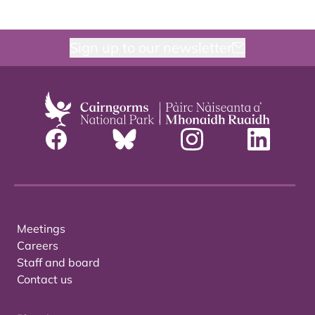
Sign up to our newsletter
Meetings
Careers
Staff and board
Contact us