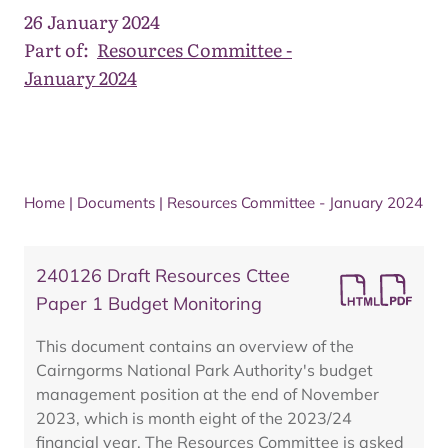
26 January 2024
Part of:
Resources Committee -
January 2024
Home
|
Documents
|
Resources Committee - January 2024
240126 Draft Resources Cttee
Paper 1 Budget Monitoring
This document contains an overview of the
Cairngorms National Park Authority's budget
management position at the end of November
2023, which is month eight of the 2023/24
financial year. The Resources Committee is asked