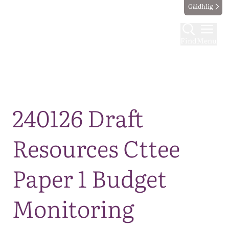
Gàidhlig
Find
Menu
Map
240126 Draft
Resources Cttee
Paper 1 Budget
Monitoring