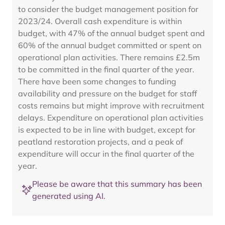
to consider the budget management position for
2023/24. Overall cash expenditure is within
budget, with 47% of the annual budget spent and
60% of the annual budget committed or spent on
operational plan activities. There remains £2.5m
to be committed in the final quarter of the year.
There have been some changes to funding
availability and pressure on the budget for staff
costs remains but might improve with recruitment
delays. Expenditure on operational plan activities
is expected to be in line with budget, except for
peatland restoration projects, and a peak of
expenditure will occur in the final quarter of the
year.
Please be aware that this summary has been
generated using AI.