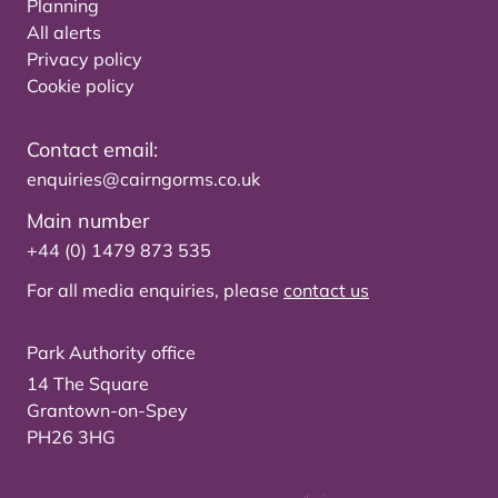
Planning
All alerts
Privacy policy
Cookie policy
Contact email:
enquiries@cairngorms.co.uk
Main number
+44 (0) 1479 873 535
For all media enquiries, please
contact us
Park Authority office
14 The Square
Grantown-on-Spey
PH26 3HG