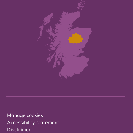
Manage cookies
Accessibility statement
Disclaimer