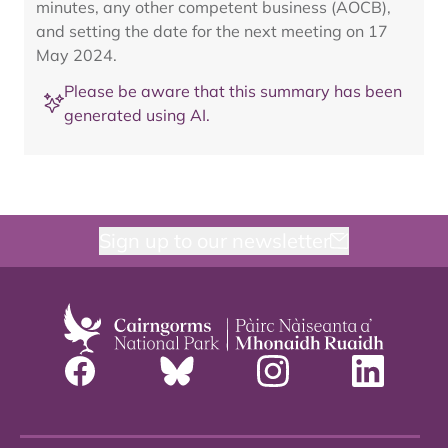
minutes, any other competent business (AOCB),
and setting the date for the next meeting on 17
May 2024.
Please be aware that this summary has been
generated using AI.
Sign up to our newsletter