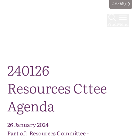
Gàidhlig
Find
Menu
Map
240126
Resources Cttee
Agenda
26 January 2024
Part of:
Resources Committee -