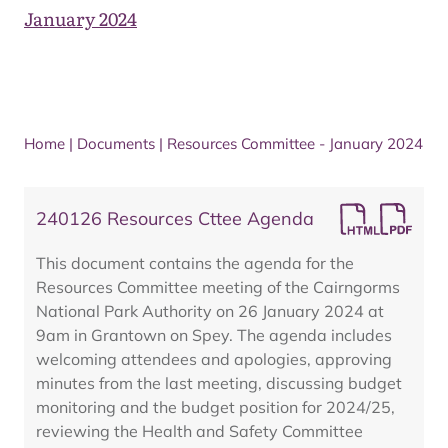
January 2024
Home
|
Documents
|
Resources Committee - January 2024
240126 Resources Cttee Agenda
This document contains the agenda for the
Resources Committee meeting of the Cairngorms
National Park Authority on 26 January 2024 at
9am in Grantown on Spey. The agenda includes
welcoming attendees and apologies, approving
minutes from the last meeting, discussing budget
monitoring and the budget position for 2024/25,
reviewing the Health and Safety Committee