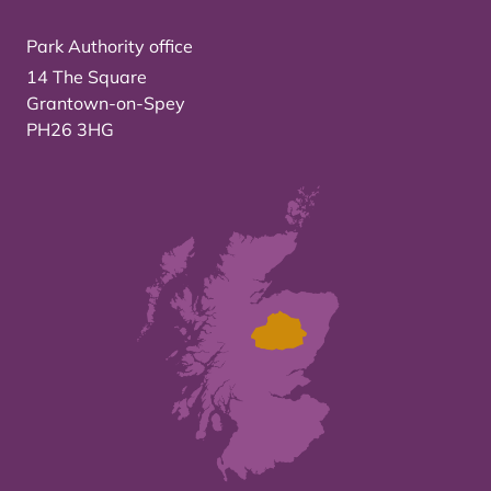
Park Authority office
14 The Square
Grantown-on-Spey
PH26 3HG