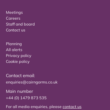
Meetings
Careers
Staff and board
Contact us
Planning
All alerts
Privacy policy
Cookie policy
Contact email:
enquiries@cairngorms.co.uk
Main number
+44 (0) 1479 873 535
For all media enquiries, please
contact us