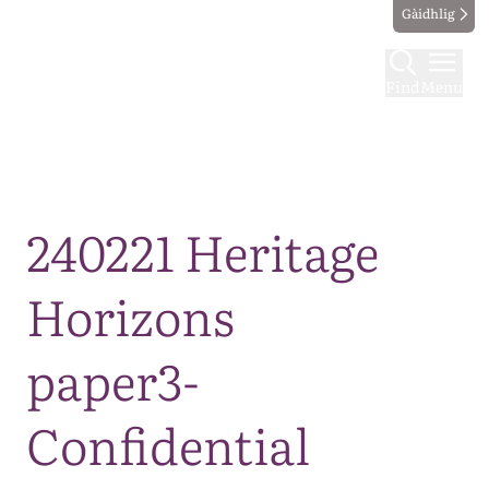
Gàidhlig
Find
Menu
Map
240221 Heritage
Horizons
paper3-
Confidential