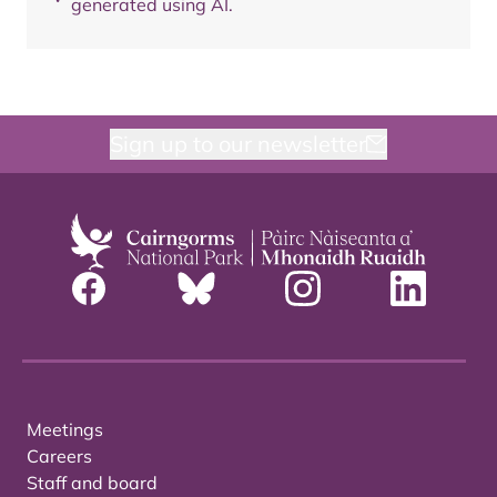
generated using AI.
Sign up to our newsletter
Meetings
Careers
Staff and board