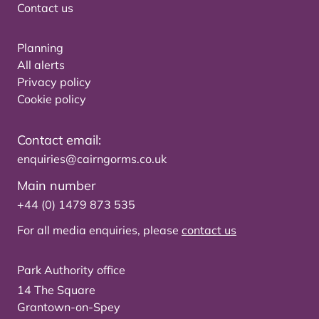
Contact us
Planning
All alerts
Privacy policy
Cookie policy
Contact email:
enquiries@cairngorms.co.uk
Main number
+44 (0) 1479 873 535
For all media enquiries, please
contact us
Park Authority office
14 The Square
Grantown-on-Spey