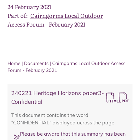
24 February 2021
Part of:
Cairngorms Local Outdoor
Access Forum - February 2021
Home
|
Documents
|
Cairngorms Local Outdoor Access
Forum - February 2021
240221 Heritage Horizons paper3-
Confidential
This document contains the word
"CONFIDENTIAL" displayed across the page.
Please be aware that this summary has been