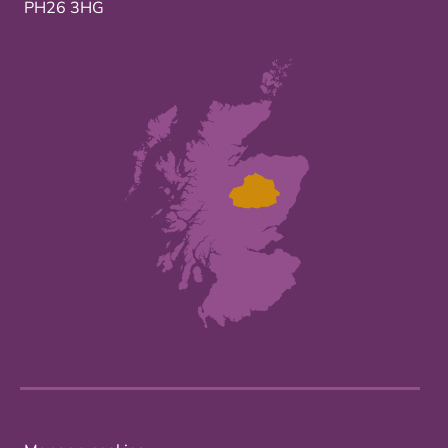
PH26 3HG