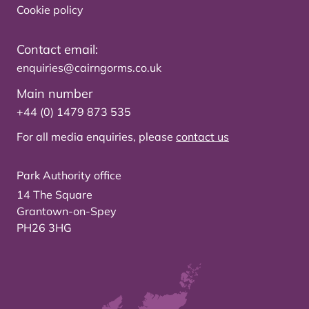
Cookie policy
Contact email:
enquiries@cairngorms.co.uk
Main number
+44 (0) 1479 873 535
For all media enquiries, please
contact us
Park Authority office
14 The Square
Grantown-on-Spey
PH26 3HG