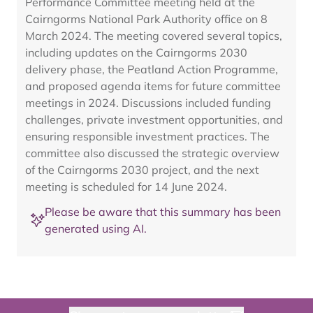
Performance Committee meeting held at the
Cairngorms National Park Authority office on 8
March 2024. The meeting covered several topics,
including updates on the Cairngorms 2030
delivery phase, the Peatland Action Programme,
and proposed agenda items for future committee
meetings in 2024. Discussions included funding
challenges, private investment opportunities, and
ensuring responsible investment practices. The
committee also discussed the strategic overview
of the Cairngorms 2030 project, and the next
meeting is scheduled for 14 June 2024.
Please be aware that this summary has been
generated using AI.