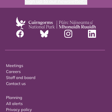
Sign up to our newsletter
Meetings
Careers
Staff and board
Contact us
Planning
All alerts
Privacy policy