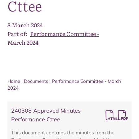
Cttee
8 March 2024
Part of:
Performance Committee -
March 2024
Home
|
Documents
|
Performance Committee - March
2024
240308 Approved Minutes
Performance Cttee
This document contains the minutes from the