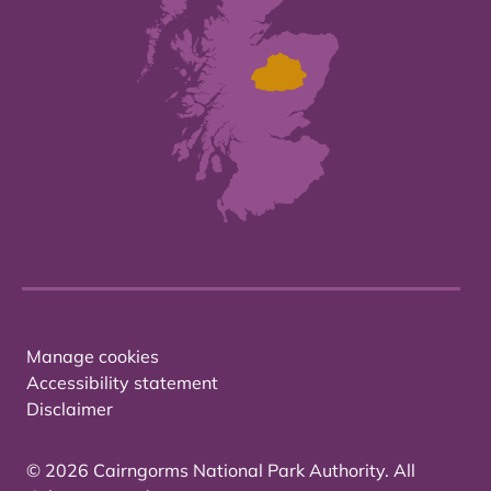
Manage cookies
Accessibility statement
Disclaimer
© 2026 Cairngorms National Park Authority. All