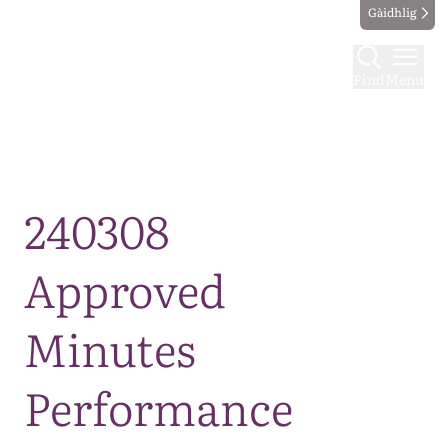
Gàidhlig
Find
Menu
Map
240308
Approved
Minutes
Performance