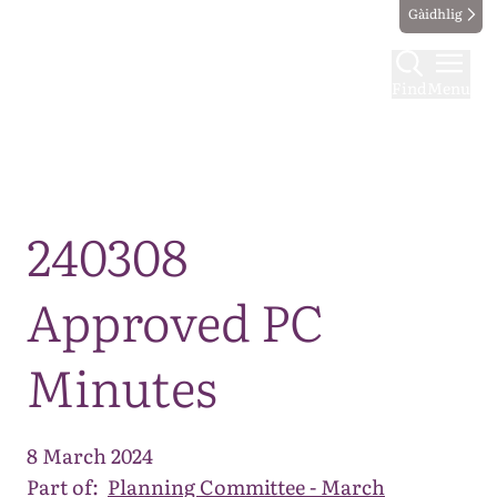
Gàidhlig
Find
Menu
Map
240308
Approved PC
Minutes
8 March 2024
Part of:
Planning Committee - March