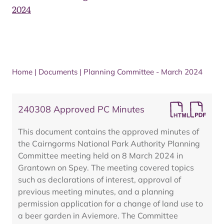
2024
Home
|
Documents
|
Planning Committee - March 2024
240308 Approved PC Minutes
This document contains the approved minutes of
the Cairngorms National Park Authority Planning
Committee meeting held on 8 March 2024 in
Grantown on Spey. The meeting covered topics
such as declarations of interest, approval of
previous meeting minutes, and a planning
permission application for a change of land use to
a beer garden in Aviemore. The Committee