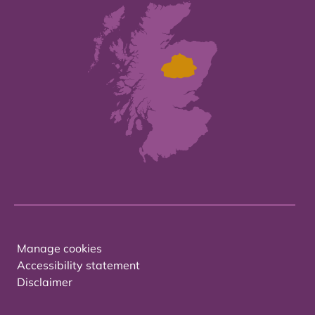
Manage cookies
Accessibility statement
Disclaimer