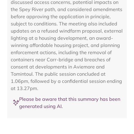
discussed access concerns, potential impacts on
the Spey River path, and considered amendments
before approving the application in principle,
subject to conditions. The meeting also included
updates on a refused windfarm proposal, external
lighting at a housing development, an award-
winning affordable housing project, and planning
enforcement actions, including the removal of
containers near Carr-bridge and breaches of
consent at developments in Aviemore and
Tomintoul. The public session concluded at
1.06pm, followed by a confidential session ending
at 13.27pm.
Please be aware that this summary has been
generated using AI.