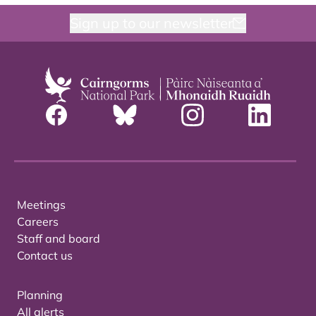
Sign up to our newsletter
Meetings
Careers
Staff and board
Contact us
Planning
All alerts