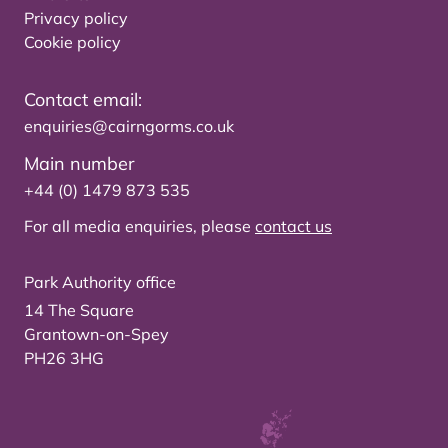
Privacy policy
Cookie policy
Contact email:
enquiries@cairngorms.co.uk
Main number
+44 (0) 1479 873 535
For all media enquiries, please
contact us
Park Authority office
14 The Square
Grantown-on-Spey
PH26 3HG