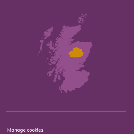
Manage cookies