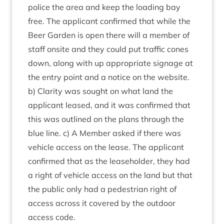
police the area and keep the load­ing bay
free. The applic­ant con­firmed that while the
Beer Garden is open there will a mem­ber of
staff onsite and they could put traffic cones
down, along with up appro­pri­ate sig­nage at
the entry point and a notice on the web­site.
b) Clar­ity was sought on what land the
applic­ant leased, and it was con­firmed that
this was out­lined on the plans through the
blue line. c) A Mem­ber asked if there was
vehicle access on the lease. The applic­ant
con­firmed that as the lease­hold­er, they had
a right of vehicle access on the land but that
the pub­lic only had a ped­es­tri­an right of
access across it covered by the out­door
access code.