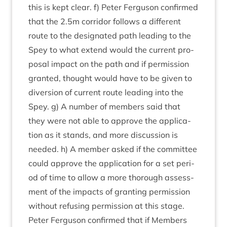
this is kept clear. f) Peter Fer­guson con­firmed
that the
2
.
5
m cor­ridor fol­lows a dif­fer­ent
route to the des­ig­nated path lead­ing to the
Spey to what extend would the cur­rent pro­
pos­al impact on the path and if per­mis­sion
gran­ted, thought would have to be giv­en to
diver­sion of cur­rent route lead­ing into the
Spey. g) A num­ber of mem­bers said that
they were not able to approve the applic­a­
tion as it stands, and more dis­cus­sion is
needed. h) A mem­ber asked if the com­mit­tee
could approve the applic­a­tion for a set peri­
od of time to allow a more thor­ough assess­
ment of the impacts of grant­ing per­mis­sion
without refus­ing per­mis­sion at this stage.
Peter Fer­guson con­firmed that if Mem­bers