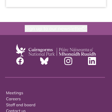
Sign up to our newsletter
Meetings
Careers
Staff and board
Contact us