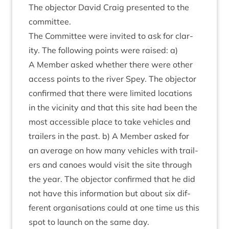
The object­or Dav­id Craig presen­ted to the
committee.
The Com­mit­tee were invited to ask for clar­
ity. The fol­low­ing points were raised: a)
A Mem­ber asked wheth­er there were oth­er
access points to the river Spey. The object­or
con­firmed that there were lim­ited loc­a­tions
in the vicin­ity and that this site had been the
most access­ible place to take vehicles and
trail­ers in the past. b) A Mem­ber asked for
an aver­age on how many vehicles with trail­
ers and canoes would vis­it the site through
the year. The object­or con­firmed that he did
not have this inform­a­tion but about six dif­
fer­ent organ­isa­tions could at one time us this
spot to launch on the same day.