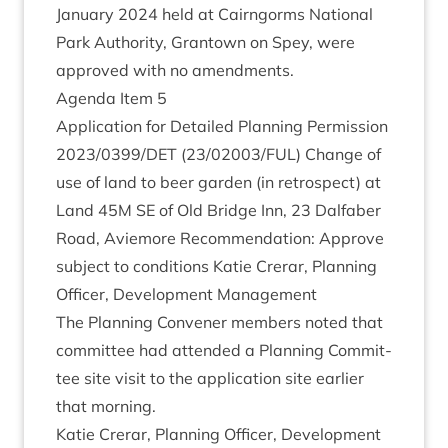
Janu­ary
2024
held at Cairngorms Nation­al
Park Author­ity, Grant­own on Spey, were
approved with no amendments.
Agenda Item
5
Applic­a­tion for Detailed Plan­ning Per­mis­sion
2023
/
0399
/
DET
(
23
/
02003
/
FUL
) Change of
use of land to beer garden (in ret­ro­spect) at
Land
45
M
SE
of Old Bridge Inn,
23
Dal­faber
Road, Aviemore Recom­mend­a­tion: Approve
sub­ject to con­di­tions Katie Crerar, Plan­ning
Officer, Devel­op­ment Management
The Plan­ning Con­vener mem­bers noted that
com­mit­tee had atten­ded a Plan­ning Com­mit­
tee site vis­it to the applic­a­tion site earli­er
that morning.
Katie Crerar, Plan­ning Officer, Devel­op­ment