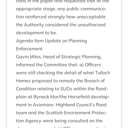
tions in the paper and reques­ted that at the
appro­pri­ate stage, any pub­lic com­mu­nic­a­
tion rein­forced strongly how unac­cept­able
the Author­ity con­sidered the unau­thor­ised
devel­op­ment to be.
Agenda Item Update on Plan­ning
Enforcement
Gav­in Miles, Head of Stra­tegic Plan­ning,
informed the Com­mit­tee that: a) Officers
were still check­ing the detail of what Tul­loch
Homes pro­posed to rem­edy the Breach of
Con­di­tion relat­ing to SUDs with­in the flood­
plain at Byn­ack Mor/​the Horse­field devel­op­
ment in Aviemore. High­land Council’s flood
team and the Scot­tish Envir­on­ment Pro­tec­
tion Agency were being con­sul­ted on the