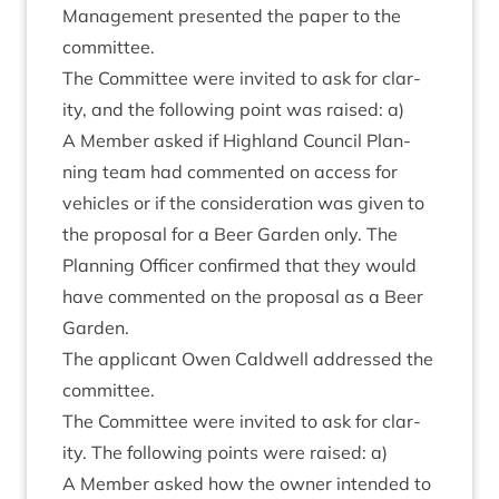
Man­age­ment presen­ted the paper to the
committee.
The Com­mit­tee were invited to ask for clar­
ity, and the fol­low­ing point was raised: a)
A Mem­ber asked if High­land Coun­cil Plan­
ning team had com­men­ted on access for
vehicles or if the con­sid­er­a­tion was giv­en to
the pro­pos­al for a Beer Garden only. The
Plan­ning Officer con­firmed that they would
have com­men­ted on the pro­pos­al as a Beer
Garden.
The applic­ant Owen Cald­well addressed the
committee.
The Com­mit­tee were invited to ask for clar­
ity. The fol­low­ing points were raised: a)
A Mem­ber asked how the own­er inten­ded to