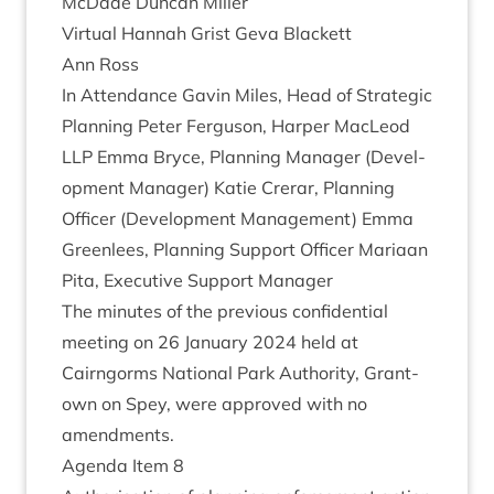
McDade Duncan Miller
Vir­tu­al Han­nah Grist Geva Black­ett
Ann Ross
In Attend­ance Gav­in Miles, Head of Stra­tegic
Plan­ning Peter Fer­guson, Harp­er MacLeod
LLP
Emma Bryce, Plan­ning Man­ager (Devel­
op­ment Man­ager) Katie Crerar, Plan­ning
Officer (Devel­op­ment Man­age­ment) Emma
Green­lees, Plan­ning Sup­port Officer Mari­aan
Pita, Exec­ut­ive Sup­port Manager
The minutes of the pre­vi­ous con­fid­en­tial
meet­ing on
26
Janu­ary
2024
held at
Cairngorms Nation­al Park Author­ity, Grant­
own on Spey, were approved with no
amendments.
Agenda Item
8