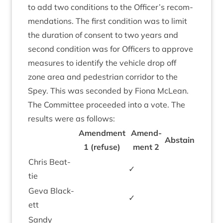
to add two con­di­tions to the Officer’s recom­
mend­a­tions. The first con­di­tion was to lim­it
the dur­a­tion of con­sent to two years and
second con­di­tion was for Officers to approve
meas­ures to identi­fy the vehicle drop off
zone area and ped­es­tri­an cor­ridor to the
Spey. This was seconded by Fiona McLean.
The Com­mit­tee pro­ceeded into a vote. The
res­ults were as follows:
Amend­ment
Amend­
Abstain
1
(refuse)
ment
2
Chris Beat­
✓
tie
Geva Black­
✓
ett
Sandy