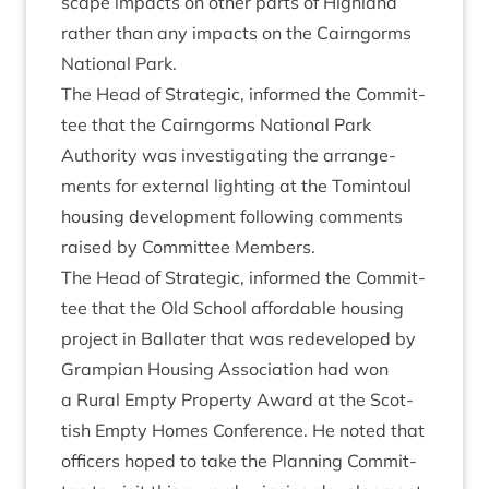
scape impacts on oth­er parts of High­land
rather than any impacts on the Cairngorms
Nation­al Park.
The Head of Stra­tegic, informed the Com­mit­
tee that the Cairngorms Nation­al Park
Author­ity was invest­ig­at­ing the arrange­
ments for extern­al light­ing at the Tomin­toul
hous­ing devel­op­ment fol­low­ing com­ments
raised by Com­mit­tee Members.
The Head of Stra­tegic, informed the Com­mit­
tee that the Old School afford­able hous­ing
pro­ject in Bal­later that was redeveloped by
Grampi­an Hous­ing Asso­ci­ation had won
a Rur­al Empty Prop­erty Award at the Scot­
tish Empty Homes Con­fer­ence. He noted that
officers hoped to take the Plan­ning Com­mit­