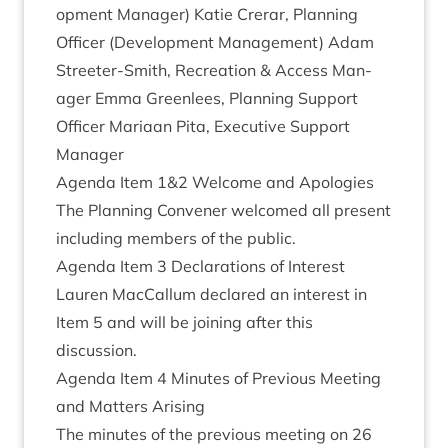
op­ment Man­ager) Katie Crerar, Plan­ning
Officer (Devel­op­ment Man­age­ment) Adam
Streeter-Smith, Recre­ation
&
Access Man­
ager Emma Green­lees, Plan­ning Sup­port
Officer Mari­aan Pita, Exec­ut­ive Sup­port
Manager
Agenda Item
1
&
2
Wel­come and Apologies
The Plan­ning Con­vener wel­comed all present
includ­ing mem­bers of the public.
Agenda Item
3
Declar­a­tions of Interest
Lauren Mac­Cal­lum declared an interest in
Item
5
and will be join­ing after this
discussion.
Agenda Item
4
Minutes of Pre­vi­ous Meet­ing
and Mat­ters Arising
The minutes of the pre­vi­ous meet­ing on
26