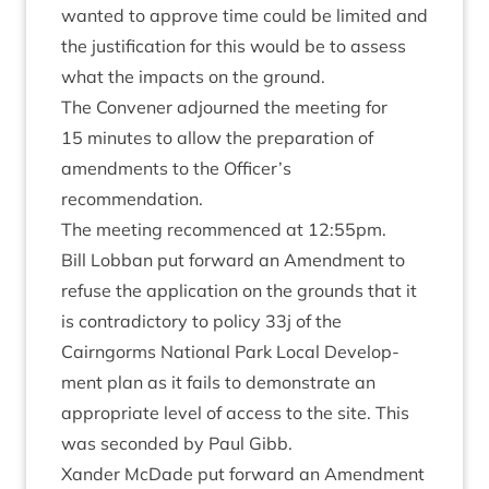
wanted to approve time could be lim­ited and
the jus­ti­fic­a­tion for this would be to assess
what the impacts on the ground.
The Con­vener adjourned the meet­ing for
15
minutes to allow the pre­par­a­tion of
amend­ments to the Officer’s
recommendation.
The meet­ing recom­menced at
12
:
55
pm.
Bill Lob­ban put for­ward an Amend­ment to
refuse the applic­a­tion on the grounds that it
is con­tra­dict­ory to policy
33
j of the
Cairngorms Nation­al Park Loc­al Devel­op­
ment plan as it fails to demon­strate an
appro­pri­ate level of access to the site. This
was seconded by Paul Gibb.
Xan­der McDade put for­ward an Amend­ment