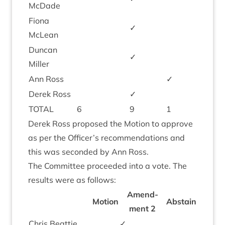
McDade
Fiona
✓
McLean
Duncan
✓
Miller
Ann Ross
✓
Derek Ross
✓
TOTAL
6
9
1
Derek Ross pro­posed the Motion to approve
as per the Officer’s recom­mend­a­tions and
this was seconded by Ann Ross.
The Com­mit­tee pro­ceeded into a vote. The
res­ults were as follows:
Amend­
Motion
Abstain
ment
2
Chris Beat­tie
✓