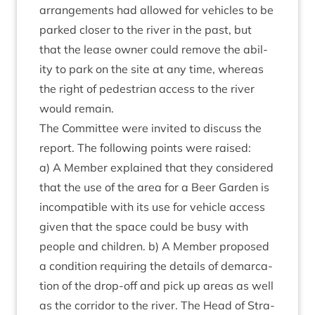
arrange­ments had allowed for vehicles to be
parked closer to the river in the past, but
that the lease own­er could remove the abil­
ity to park on the site at any time, where­as
the right of ped­es­tri­an access to the river
would remain.
The Com­mit­tee were invited to dis­cuss the
report. The fol­low­ing points were raised:
a) A Mem­ber explained that they con­sidered
that the use of the area for a Beer Garden is
incom­pat­ible with its use for vehicle access
giv­en that the space could be busy with
people and chil­dren. b) A Mem­ber pro­posed
a con­di­tion requir­ing the details of demarc­a­
tion of the drop-off and pick up areas as well
as the cor­ridor to the river. The Head of Stra­