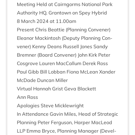
Meet­ing Held at Cairngorms Nation­al Park
Author­ity
HQ
, Grant­own on Spey Hybrid
8
March
2024
at
11
.
00
am
Present Chris Beat­tie (Plan­ning Con­vener)
Elean­or Mack­in­tosh (Deputy Plan­ning Con­
vener) Kenny Deans Rus­sell Jones Sandy
Brem­ner (Board Con­vener) John Kirk Peter
Cos­grove Lauren Mac­Cal­lum Derek Ross
Paul Gibb Bill Lob­ban Fiona McLean Xan­der
McDade Duncan Miller
Vir­tu­al Han­nah Grist Geva Black­ett
Ann Ross
Apo­lo­gies Steve Micklewright
In Attend­ance Gav­in Miles, Head of Stra­tegic
Plan­ning Peter Fer­guson, Harp­er MacLeod
LLP
Emma Bryce, Plan­ning Man­ager (Devel­