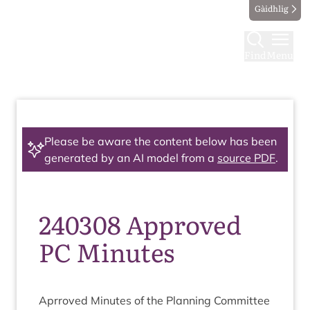
Gàidhlig
Find
Menu
Please be aware the content below has been
generated by an AI model from a
source PDF
.
240308 Approved
PC Minutes
Aprroved Minutes of the Plan­ning Com­mit­tee