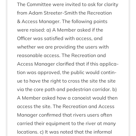
The Com­mit­tee were invited to ask for clar­ity
from Adam Streeter-Smith the Recre­ation
&
Access Man­ager. The fol­low­ing points
were raised: a) A Mem­ber asked if the
Officer was sat­is­fied with access, and
wheth­er we are provid­ing the users with
reas­on­able access. The Recre­ation and
Access Man­ager cla­ri­fied that if this applic­a­
tion was approved, the pub­lic would con­tin­
ue to have the right to cross the site the site
via the core path and ped­es­tri­an cor­ridor. b)
A Mem­ber asked how a canoeist would then
access the site. The Recre­ation and Access
Man­ager con­firmed that rivers users often
car­ried their equip­ment to the river at many
loc­a­tions. c) It was noted that the inform­al