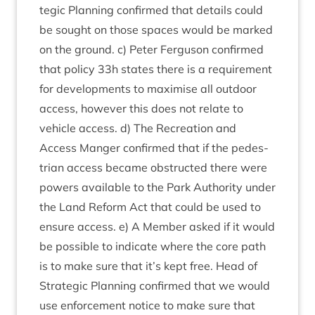
tegic Plan­ning con­firmed that details could
be sought on those spaces would be marked
on the ground. c) Peter Fer­guson con­firmed
that policy
33
h states there is a require­ment
for devel­op­ments to max­im­ise all out­door
access, how­ever this does not relate to
vehicle access. d) The Recre­ation and
Access Manger con­firmed that if the ped­es­
tri­an access became obstruc­ted there were
powers avail­able to the Park Author­ity under
the Land Reform Act that could be used to
ensure access. e) A Mem­ber asked if it would
be pos­sible to indic­ate where the core path
is to make sure that it’s kept free. Head of
Stra­tegic Plan­ning con­firmed that we would
use enforce­ment notice to make sure that