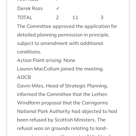
Derek Ross
✓
TOTAL
2
11
3
The Com­mit­tee approved the applic­a­tion for
detailed plan­ning per­mis­sion in prin­ciple,
sub­ject to amend­ment with addi­tion­al
conditions.
Action Point arising: None
Lauren Mac­Cal­lum joined the meeting.
AOCB
Gav­in Miles, Head of Stra­tegic Plan­ning,
informed the Com­mit­tee that the Leth­en
Wind­farm pro­pos­al that the Cairngorms
Nation­al Park Author­ity had objec­ted to had
been refused by Scot­tish Min­is­ters. The
refus­al was on grounds relat­ing to land­