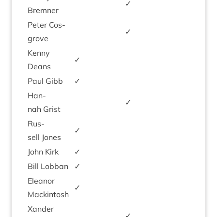
✓
Brem­ner
Peter Cos­
✓
grove
Kenny
✓
Deans
Paul Gibb
✓
Han­
✓
nah Grist
Rus­
✓
sell Jones
John Kirk
✓
Bill Lob­ban
✓
Elean­or
✓
Mackintosh
Xan­der
✓