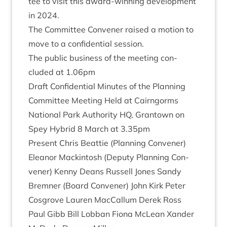
tee to vis­it this award-win­ning devel­op­ment
in
2024
.
The Com­mit­tee Con­vener raised a motion to
move to a con­fid­en­tial session.
The pub­lic busi­ness of the meet­ing con­
cluded at
1
.
06
pm
Draft Con­fid­en­tial Minutes of the Plan­ning
Com­mit­tee Meet­ing Held at Cairngorms
Nation­al Park Author­ity
HQ
, Grant­own on
Spey Hybrid
8
March at
3
.
35
pm
Present Chris Beat­tie (Plan­ning Con­vener)
Elean­or Mack­in­tosh (Deputy Plan­ning Con­
vener) Kenny Deans Rus­sell Jones Sandy
Brem­ner (Board Con­vener) John Kirk Peter
Cos­grove Lauren Mac­Cal­lum Derek Ross
Paul Gibb Bill Lob­ban Fiona McLean Xan­der