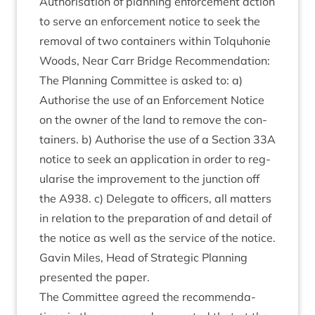
Author­isa­tion of plan­ning enforce­ment action
to serve an enforce­ment notice to seek the
remov­al of two con­tain­ers with­in Tolquhonie
Woods, Near Carr Bridge Recom­mend­a­tion:
The Plan­ning Com­mit­tee is asked to: a)
Author­ise the use of an Enforce­ment Notice
on the own­er of the land to remove the con­
tain­ers. b) Author­ise the use of a Sec­tion
33
A
notice to seek an applic­a­tion in order to reg­
u­lar­ise the improve­ment to the junc­tion off
the
A
938
. c) Del­eg­ate to officers, all mat­ters
in rela­tion to the pre­par­a­tion of and detail of
the notice as well as the ser­vice of the notice.
Gav­in Miles, Head of Stra­tegic Plan­ning
presen­ted the paper.
The Com­mit­tee agreed the recom­mend­a­