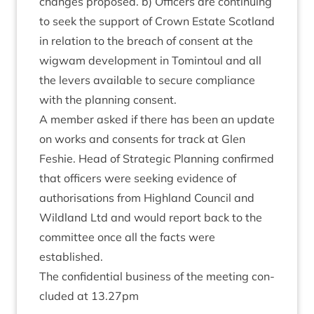
changes pro­posed. b) Officers are con­tinu­ing
to seek the sup­port of Crown Estate Scot­land
in rela­tion to the breach of con­sent at the
wig­wam devel­op­ment in Tomin­toul and all
the levers avail­able to secure com­pli­ance
with the plan­ning consent.
A mem­ber asked if there has been an update
on works and con­sents for track at Glen
Fesh­ie. Head of Stra­tegic Plan­ning con­firmed
that officers were seek­ing evid­ence of
author­isa­tions from High­land Coun­cil and
Wild­land Ltd and would report back to the
com­mit­tee once all the facts were
established.
The con­fid­en­tial busi­ness of the meet­ing con­
cluded at
13
.
27
pm