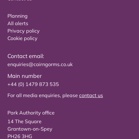
Planning
All alerts
Privacy policy
Cookie policy
Contact email:
enquiries@cairngorms.co.uk
Main number
+44 (0) 1479 873 535
For all media enquiries, please
contact us
Park Authority office
14 The Square
Grantown-on-Spey
PH26 3HG