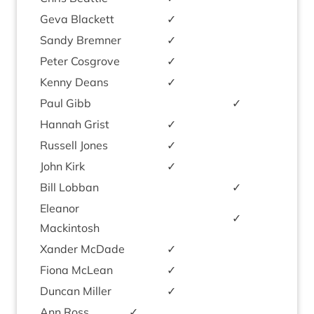
Geva Black­ett
✓
Sandy Brem­ner
✓
Peter Cos­grove
✓
Kenny Deans
✓
Paul Gibb
✓
Han­nah Grist
✓
Rus­sell Jones
✓
John Kirk
✓
Bill Lob­ban
✓
Elean­or
✓
Mackintosh
Xan­der McDade
✓
Fiona McLean
✓
Duncan Miller
✓
Ann Ross
✓