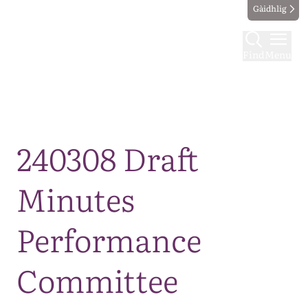
Gàidhlig
Find
Menu
Map
240308 Draft
Minutes
Performance
Committee