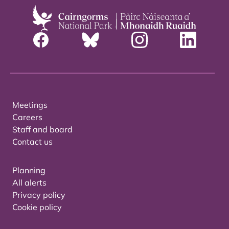
Meetings
Careers
Staff and board
Contact us
Planning
All alerts
Privacy policy
Cookie policy