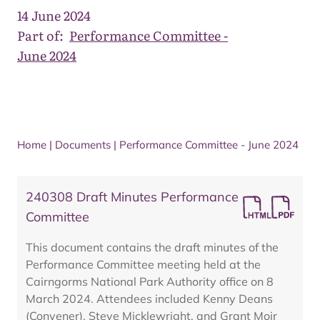
14 June 2024
Part of:
Performance Committee -
June 2024
Home
|
Documents
|
Performance Committee - June 2024
240308 Draft Minutes Performance
Committee
This document contains the draft minutes of the
Performance Committee meeting held at the
Cairngorms National Park Authority office on 8
March 2024. Attendees included Kenny Deans
(Convener), Steve Micklewright, and Grant Moir