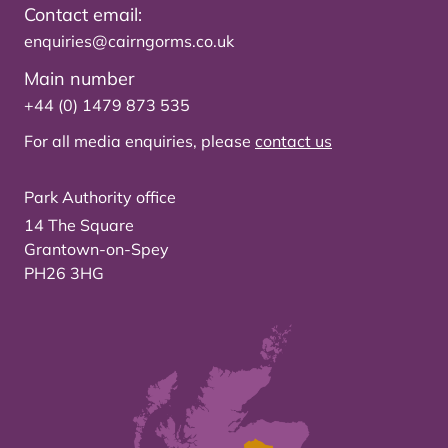
Contact email:
enquiries@cairngorms.co.uk
Main number
+44 (0) 1479 873 535
For all media enquiries, please
contact us
Park Authority office
14 The Square
Grantown-on-Spey
PH26 3HG