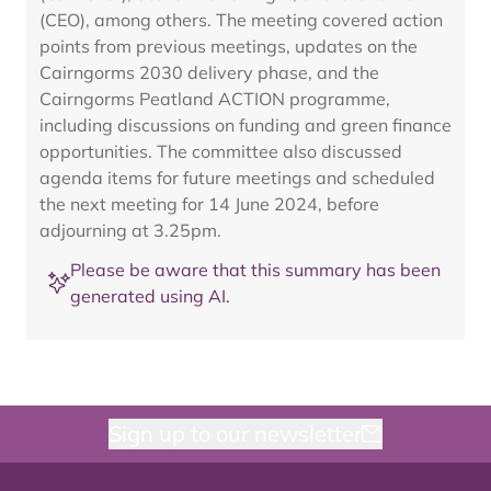
(CEO), among others. The meeting covered action
points from previous meetings, updates on the
Cairngorms 2030 delivery phase, and the
Cairngorms Peatland ACTION programme,
including discussions on funding and green finance
opportunities. The committee also discussed
agenda items for future meetings and scheduled
the next meeting for 14 June 2024, before
adjourning at 3.25pm.
Please be aware that this summary has been
generated using AI.
Sign up to our newsletter