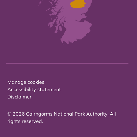
Manage cookies
Accessibility statement
Disclaimer
© 2026 Cairngorms National Park Authority. All
rights reserved.