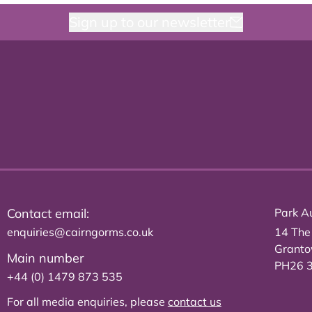
Sign up to our newsletter
Contact email:
Park Au
enquiries@cairngorms.co.uk
14 The
Grant
Main number
PH26 
+44 (0) 1479 873 535
For all media enquiries, please
contact us