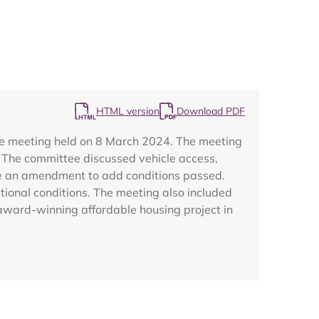
HTML version
Download PDF
Map
ee meeting held on 8 March 2024. The meeting
. The committee discussed vehicle access,
ile an amendment to add conditions passed.
tional conditions. The meeting also included
award-winning affordable housing project in