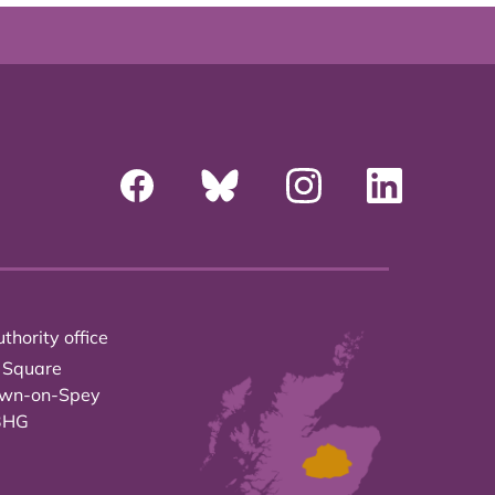
thority office
 Square
own-on-Spey
3HG