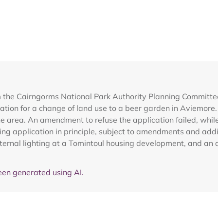
m the Cairngorms National Park Authority Planning Committ
ation for a change of land use to a beer garden in Aviemore
he area. An amendment to refuse the application failed, wh
ng application in principle, subject to amendments and addi
ernal lighting at a Tomintoul housing development, and an 
en generated using AI.