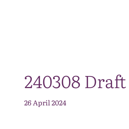
240308 Draft
26 April 2024