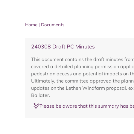
Home
|
Documents
240308 Draft PC Minutes
This document contains the draft minutes fro
covered a detailed planning permission applic
pedestrian access and potential impacts on t
Ultimately, the committee approved the planni
updates on the Lethen Windfarm proposal, ext
Ballater.
Please be aware that this summary has be