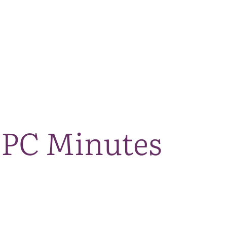
The National Park
What we do
Living and working
Visi
 PC Minutes