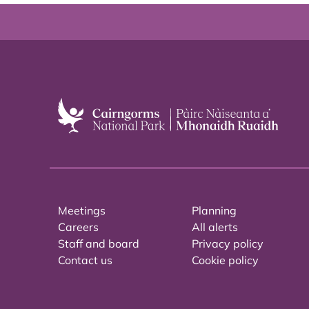
Meetings
Planning
Careers
All alerts
Staff and board
Privacy policy
Contact us
Cookie policy