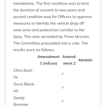
mend­a­tions. The first con­di­tion was to lim­it
the dur­a­tion of con­sent to two years and
second con­di­tion was for Officers to approve
meas­ures to identi­fy the vehicle drop off
zone area and ped­es­tri­an cor­ridor to the
Spey. This was seconded by Fiona McLean.
The Com­mit­tee pro­ceeded into a vote. The
res­ults were as follows:
Amend­ment
Amend­
Abstain
1
(refuse)
ment
2
Chris Beat­
✓
tie
Geva Black­
✓
ett
Sandy
✓
Brem­ner