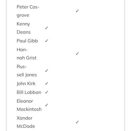
Peter Cos­
✓
grove
Kenny
✓
Deans
Paul Gibb
✓
Han­
✓
nah Grist
Rus­
✓
sell Jones
John Kirk
✓
Bill Lob­ban
✓
Elean­or
✓
Mackintosh
Xan­der
✓
McDade