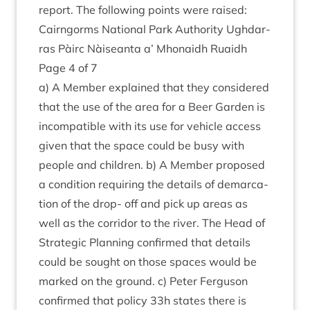
report. The fol­low­ing points were raised:
Cairngorms Nation­al Park Author­ity Ugh­dar­
ras Pàirc Nàiseanta a’ Mhon­aidh Ruaidh
Page
4
of
7
a) A Mem­ber explained that they con­sidered
that the use of the area for a Beer Garden is
incom­pat­ible with its use for vehicle access
giv­en that the space could be busy with
people and chil­dren. b) A Mem­ber pro­posed
a con­di­tion requir­ing the details of demarc­a­
tion of the drop- off and pick up areas as
well as the cor­ridor to the river. The Head of
Stra­tegic Plan­ning con­firmed that details
could be sought on those spaces would be
marked on the ground. c) Peter Fer­guson
con­firmed that policy
33
h states there is