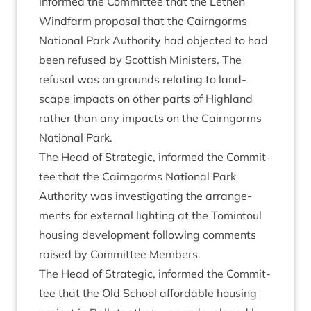
informed the Com­mit­tee that the Leth­en
Wind­farm pro­pos­al that the Cairngorms
Nation­al Park Author­ity had objec­ted to had
been refused by Scot­tish Min­is­ters. The
refus­al was on grounds relat­ing to land­
scape impacts on oth­er parts of High­land
rather than any impacts on the Cairngorms
Nation­al Park.
The Head of Stra­tegic, informed the Com­mit­
tee that the Cairngorms Nation­al Park
Author­ity was invest­ig­at­ing the arrange­
ments for extern­al light­ing at the Tomin­toul
hous­ing devel­op­ment fol­low­ing com­ments
raised by Com­mit­tee Members.
The Head of Stra­tegic, informed the Com­mit­
tee that the Old School afford­able hous­ing