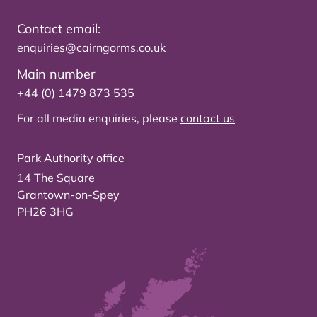
Contact email:
enquiries@cairngorms.co.uk
Main number
+44 (0) 1479 873 535
For all media enquiries, please
contact us
Park Authority office
14 The Square
Grantown-on-Spey
PH26 3HG