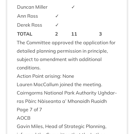
Duncan Miller
✓
Ann Ross
✓
Derek Ross
✓
TOTAL
2
11
3
The Com­mit­tee approved the applic­a­tion for
detailed plan­ning per­mis­sion in prin­ciple,
sub­ject to amend­ment with addi­tion­al
conditions.
Action Point arising: None
Lauren Mac­Cal­lum joined the meeting.
Cairngorms Nation­al Park Author­ity Ugh­dar­
ras Pàirc Nàiseanta a’ Mhon­aidh Ruaidh
Page
7
of
7
AOCB
Gav­in Miles, Head of Stra­tegic Plan­ning,