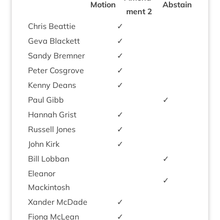
Motion
Abstain
ment
2
Chris Beat­tie
✓
Geva Black­ett
✓
Sandy Brem­ner
✓
Peter Cos­grove
✓
Kenny Deans
✓
Paul Gibb
✓
Han­nah Grist
✓
Rus­sell Jones
✓
John Kirk
✓
Bill Lob­ban
✓
Elean­or
✓
Mackintosh
Xan­der McDade
✓
Fiona McLean
✓