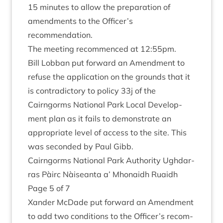
15
minutes to allow the pre­par­a­tion of
amend­ments to the Officer’s
recommendation.
The meet­ing recom­menced at
12
:
55
pm.
Bill Lob­ban put for­ward an Amend­ment to
refuse the applic­a­tion on the grounds that it
is con­tra­dict­ory to policy
33
j of the
Cairngorms Nation­al Park Loc­al Devel­op­
ment plan as it fails to demon­strate an
appro­pri­ate level of access to the site. This
was seconded by Paul Gibb.
Cairngorms Nation­al Park Author­ity Ugh­dar­
ras Pàirc Nàiseanta a’ Mhon­aidh Ruaidh
Page
5
of
7
Xan­der McDade put for­ward an Amend­ment
to add two con­di­tions to the Officer’s recom­