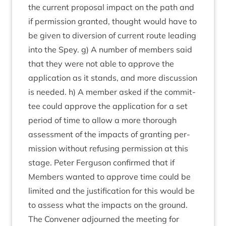
the cur­rent pro­pos­al impact on the path and
if per­mis­sion gran­ted, thought would have to
be giv­en to diver­sion of cur­rent route lead­ing
into the Spey. g) A num­ber of mem­bers said
that they were not able to approve the
applic­a­tion as it stands, and more dis­cus­sion
is needed. h) A mem­ber asked if the com­mit­
tee could approve the applic­a­tion for a set
peri­od of time to allow a more thor­ough
assess­ment of the impacts of grant­ing per­
mis­sion without refus­ing per­mis­sion at this
stage. Peter Fer­guson con­firmed that if
Mem­bers wanted to approve time could be
lim­ited and the jus­ti­fic­a­tion for this would be
to assess what the impacts on the ground.
The Con­vener adjourned the meet­ing for