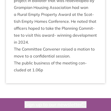
pro­ject in Bal­later that was redeveloped by
Grampi­an Hous­ing Asso­ci­ation had won
a Rur­al Empty Prop­erty Award at the Scot­
tish Empty Homes Con­fer­ence. He noted that
officers hoped to take the Plan­ning Com­mit­
tee to vis­it this award- win­ning devel­op­ment
in
2024
.
The Com­mit­tee Con­vener raised a motion to
move to a con­fid­en­tial session.
The pub­lic busi­ness of the meet­ing con­
cluded at
1
.
06
p
Sign up to our newsletter