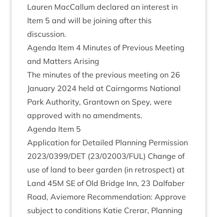
Lauren Mac­Cal­lum declared an interest in
Item
5
and will be join­ing after this
discussion.
Agenda Item
4
Minutes of Pre­vi­ous Meet­ing
and Mat­ters Arising
The minutes of the pre­vi­ous meet­ing on
26
Janu­ary
2024
held at Cairngorms Nation­al
Park Author­ity, Grant­own on Spey, were
approved with no amendments.
Agenda Item
5
Applic­a­tion for Detailed Plan­ning Per­mis­sion
2023
/
0399
/
DET
(
23
/
02003
/
FUL
) Change of
use of land to beer garden (in ret­ro­spect) at
Land
45
M
SE
of Old Bridge Inn,
23
Dal­faber
Road, Aviemore Recom­mend­a­tion: Approve
sub­ject to con­di­tions Katie Crerar, Plan­ning