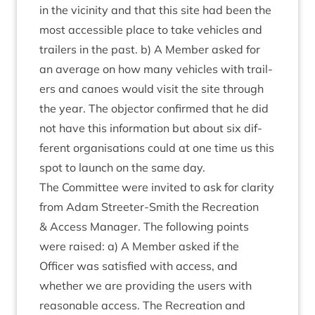
in the vicin­ity and that this site had been the
most access­ible place to take vehicles and
trail­ers in the past. b) A Mem­ber asked for
an aver­age on how many vehicles with trail­
ers and canoes would vis­it the site through
the year. The object­or con­firmed that he did
not have this inform­a­tion but about six dif­
fer­ent organ­isa­tions could at one time us this
spot to launch on the same day.
The Com­mit­tee were invited to ask for clar­ity
from Adam Streeter-Smith the Recre­ation
&
Access Man­ager. The fol­low­ing points
were raised: a) A Mem­ber asked if the
Officer was sat­is­fied with access, and
wheth­er we are provid­ing the users with
reas­on­able access. The Recre­ation and