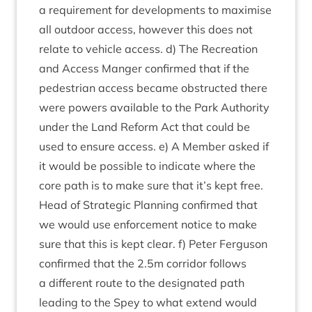
a require­ment for devel­op­ments to max­im­ise
all out­door access, how­ever this does not
relate to vehicle access. d) The Recre­ation
and Access Manger con­firmed that if the
ped­es­tri­an access became obstruc­ted there
were powers avail­able to the Park Author­ity
under the Land Reform Act that could be
used to ensure access. e) A Mem­ber asked if
it would be pos­sible to indic­ate where the
core path is to make sure that it’s kept free.
Head of Stra­tegic Plan­ning con­firmed that
we would use enforce­ment notice to make
sure that this is kept clear. f) Peter Fer­guson
con­firmed that the
2
.
5
m cor­ridor fol­lows
a dif­fer­ent route to the des­ig­nated path
lead­ing to the Spey to what extend would