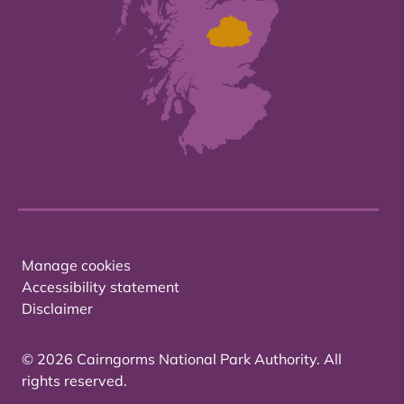
Manage cookies
Accessibility statement
Disclaimer
© 2026 Cairngorms National Park Authority. All
rights reserved.