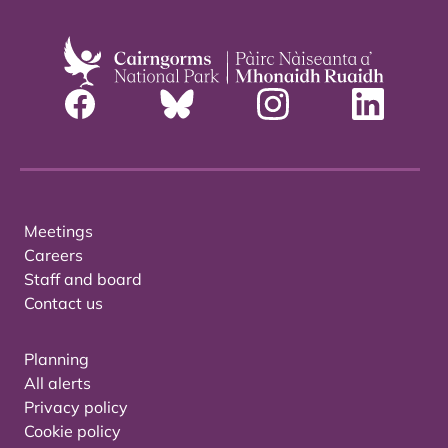
Meetings
Careers
Staff and board
Contact us
Planning
All alerts
Privacy policy
Cookie policy