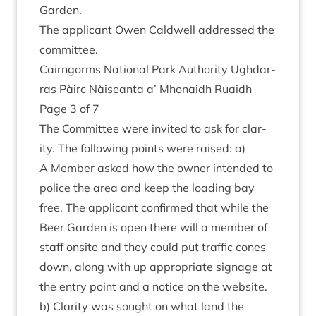
Garden.
The applic­ant Owen Cald­well addressed the
committee.
Cairngorms Nation­al Park Author­ity Ugh­dar­
ras Pàirc Nàiseanta a’ Mhon­aidh Ruaidh
Page
3
of
7
The Com­mit­tee were invited to ask for clar­
ity. The fol­low­ing points were raised: a)
A Mem­ber asked how the own­er inten­ded to
police the area and keep the load­ing bay
free. The applic­ant con­firmed that while the
Beer Garden is open there will a mem­ber of
staff onsite and they could put traffic cones
down, along with up appro­pri­ate sig­nage at
the entry point and a notice on the web­site.
b) Clar­ity was sought on what land the