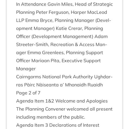
In Attend­ance Gav­in Miles, Head of Stra­tegic
Plan­ning Peter Fer­guson, Harp­er MacLeod
LLP
Emma Bryce, Plan­ning Man­ager (Devel­
op­ment Man­ager) Katie Crerar, Plan­ning
Officer (Devel­op­ment Man­age­ment) Adam
Streeter-Smith, Recre­ation
&
Access Man­
ager Emma Green­lees, Plan­ning Sup­port
Officer Mari­aan Pita, Exec­ut­ive Sup­port
Manager
Cairngorms Nation­al Park Author­ity Ugh­dar­
ras Pàirc Nàiseanta a’ Mhon­aidh Ruaidh
Page
2
of
7
Agenda Item
1
&
2
Wel­come and Apologies
The Plan­ning Con­vener wel­comed all present
includ­ing mem­bers of the public.
Agenda Item
3
Declar­a­tions of Interest