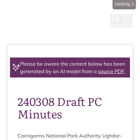
Gàidhlig
Find
Menu
Please be aware the content below has been
generated by an AI model from a
source PDF
.
240308 Draft PC
Minutes
Cairngorms Nation­al Park Author­ity Ugh­dar­