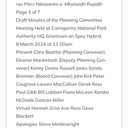
ras Pàirc Nàiseanta a’ Mhon­aidh Ruaidh
Page
1
of
7
Draft Minutes of the Plan­ning Com­mit­tee
Meet­ing Held at Cairngorms Nation­al Park
Author­ity
HQ
, Grant­own on Spey Hybrid
8
March
2024
at
11
.
00
am
Present Chris Beat­tie (Plan­ning Con­vener)
Elean­or Mack­in­tosh (Deputy Plan­ning Con­
vener) Kenny Deans Rus­sell Jones Sandy
Brem­ner (Board Con­vener) John Kirk Peter
Cos­grove Lauren Mac­Cal­lum Derek Ross
Paul Gibb Bill Lob­ban Fiona McLean Xan­der
McDade Duncan Miller
Vir­tu­al Han­nah Grist Ann Ross Geva
Blackett
Apo­lo­gies Steve Micklewright