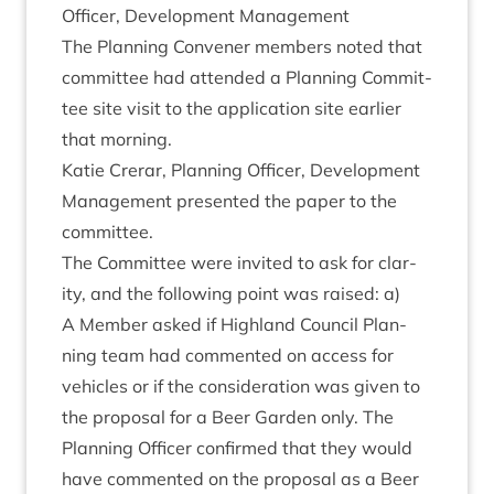
Officer, Devel­op­ment Management
The Plan­ning Con­vener mem­bers noted that
com­mit­tee had atten­ded a Plan­ning Com­mit­
tee site vis­it to the applic­a­tion site earli­er
that morning.
Katie Crerar, Plan­ning Officer, Devel­op­ment
Man­age­ment presen­ted the paper to the
committee.
The Com­mit­tee were invited to ask for clar­
ity, and the fol­low­ing point was raised: a)
A Mem­ber asked if High­land Coun­cil Plan­
ning team had com­men­ted on access for
vehicles or if the con­sid­er­a­tion was giv­en to
the pro­pos­al for a Beer Garden only. The
Plan­ning Officer con­firmed that they would
have com­men­ted on the pro­pos­al as a Beer