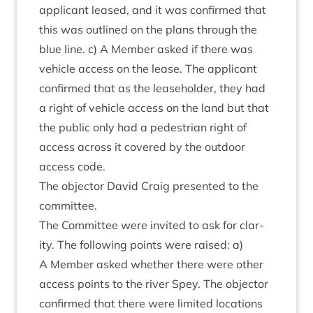
applic­ant leased, and it was con­firmed that
this was out­lined on the plans through the
blue line. c) A Mem­ber asked if there was
vehicle access on the lease. The applic­ant
con­firmed that as the lease­hold­er, they had
a right of vehicle access on the land but that
the pub­lic only had a ped­es­tri­an right of
access across it covered by the out­door
access code.
The object­or Dav­id Craig presen­ted to the
committee.
The Com­mit­tee were invited to ask for clar­
ity. The fol­low­ing points were raised: a)
A Mem­ber asked wheth­er there were oth­er
access points to the river Spey. The object­or
con­firmed that there were lim­ited loc­a­tions