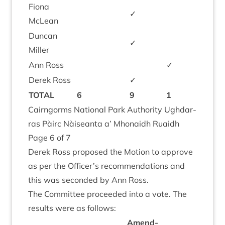
Fiona
✓
McLean
Duncan
✓
Miller
Ann Ross
✓
Derek Ross
✓
TOTAL
6
9
1
Cairngorms Nation­al Park Author­ity Ugh­dar­
ras Pàirc Nàiseanta a’ Mhon­aidh Ruaidh
Page
6
of
7
Derek Ross pro­posed the Motion to approve
as per the Officer’s recom­mend­a­tions and
this was seconded by Ann Ross.
The Com­mit­tee pro­ceeded into a vote. The
res­ults were as follows:
Amend­