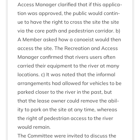
Access Man­ager cla­ri­fied that if this applic­a­
tion was approved, the pub­lic would con­tin­
ue to have the right to cross the site the site
via the core path and ped­es­tri­an cor­ridor. b)
A Mem­ber asked how a canoeist would then
access the site. The Recre­ation and Access
Man­ager con­firmed that rivers users often
car­ried their equip­ment to the river at many
loc­a­tions. c) It was noted that the inform­al
arrange­ments had allowed for vehicles to be
parked closer to the river in the past, but
that the lease own­er could remove the abil­
ity to park on the site at any time, where­as
the right of ped­es­tri­an access to the river
would remain.
The Com­mit­tee were invited to dis­cuss the