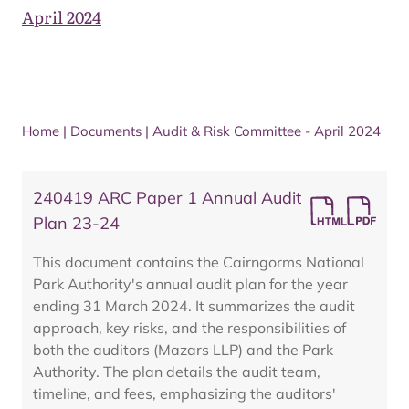
April 2024
Home
|
Documents
|
Audit & Risk Committee - April 2024
240419 ARC Paper 1 Annual Audit
Plan 23-24
This document contains the Cairngorms National
Park Authority's annual audit plan for the year
ending 31 March 2024. It summarizes the audit
approach, key risks, and the responsibilities of
both the auditors (Mazars LLP) and the Park
Authority. The plan details the audit team,
timeline, and fees, emphasizing the auditors'