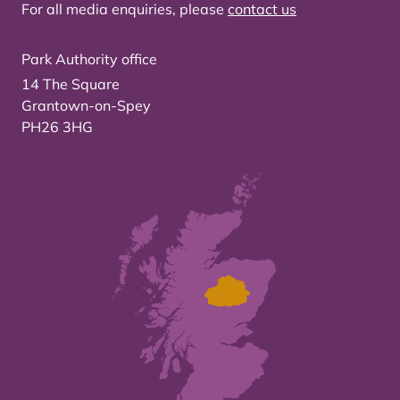
For all media enquiries, please
contact us
Park Authority office
14 The Square
Grantown-on-Spey
PH26 3HG