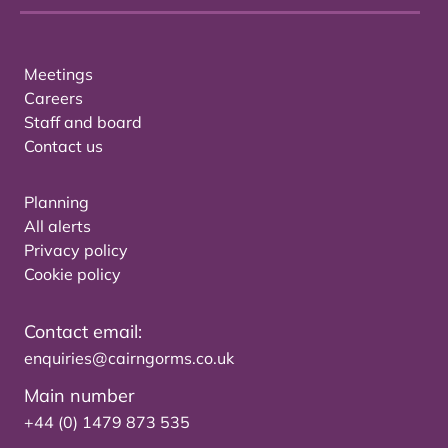
Meetings
Careers
Staff and board
Contact us
Planning
All alerts
Privacy policy
Cookie policy
Contact email:
enquiries@cairngorms.co.uk
Main number
+44 (0) 1479 873 535