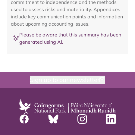
commitment to independence and the methods
used to assess risks and materiality. Appendices
include key communication points and information
about upcoming accounting issues.
Please be aware that this summary has been
generated using AI.
Sign up to our newsletter