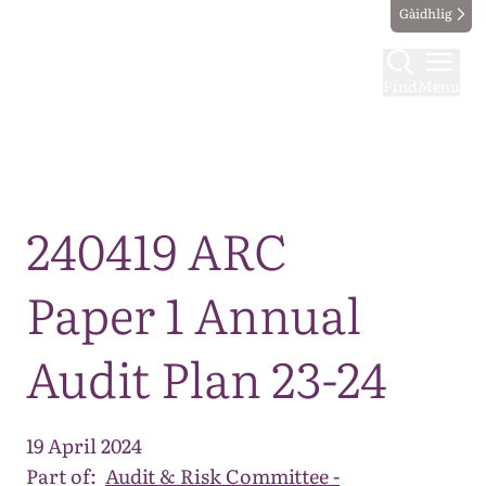
Gàidhlig
Find
Menu
Map
240419 ARC
Paper 1 Annual
Audit Plan 23-24
19 April 2024
Part of:
Audit & Risk Committee -