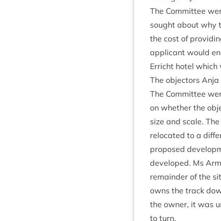
The Com­mit­tee were 
sought about why 
the cost of provid­in
applic­ant would en
Erricht hotel which
The object­ors Anja
The Com­mit­tee were
on wheth­er the obj
size and scale. The 
relo­cated to a dif­f
pro­posed devel­op­m
developed. Ms Arm­s
remainder of the si
owns the track down
the own­er, it was 
to turn.