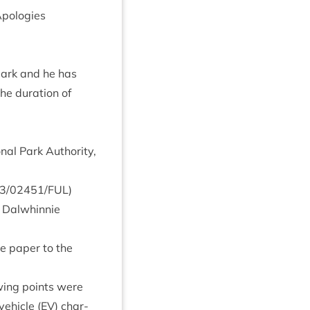
po­lo­gies
park and he has
e dur­a­tion of
al Park Author­ity,
3
/
02451
/
FUL
)
Dal­whin­nie
he paper to the
ow­ing points were
vehicle (
EV
) char­