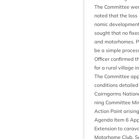
The Com­mit­tee were
noted that the loss 
nom­ic devel­op­ment c
sought that no fixed
and motorhomes. Pla
be a simple pro­cess
Officer con­firmed 
for a rur­al vil­lage
The Com­mit­tee appr
con­di­tions detailed
Cairngorms Nation­a
ning Com­mit­tee M
Action Point arising
Agenda Item
6
Appl
Exten­sion to cara­v
Motorhome Club, Se