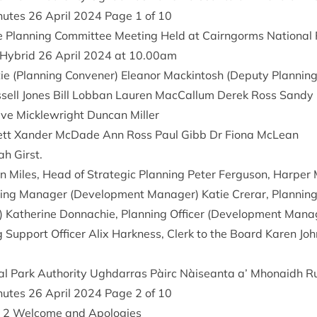
inutes
26
April
2024
Page
1
of
10
e Plan­ning Com­mit­tee Meet­ing Held at Cairngorms Nation­al 
 Hybrid
26
April
2024
at
10
.
00
am
ie (Plan­ning Con­vener) Elean­or Mack­in­tosh (Deputy Plan­nin
­sell Jones Bill Lob­ban Lauren Mac­Cal­lum Derek Ross Sand
ve Mickle­wright Duncan Miller
ck­ett Xan­der McDade Ann Ross Paul Gibb Dr Fiona McLean
ah Girst.
in Miles, Head of Stra­tegic Plan­ning Peter Fer­guson, Harp­
ng Man­ager (Devel­op­ment Man­ager) Katie Crerar, Plan­ning 
Kath­er­ine Don­nach­ie, Plan­ning Officer (Devel­op­ment Man
g Sup­port Officer Alix Hark­ness, Clerk to the Board Kar­en Joh
l Park Author­ity Ugh­dar­ras Pàirc Nàiseanta a’ Mhon­aidh R
inutes
26
April
2024
Page
2
of
10
d
2
Wel­come and Apologies