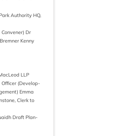
Park Author­ity
HQ
,
g Con­vener) Dr
y Brem­ner Kenny
er MacLeod
LLP
Officer (Devel­op­
­age­ment) Emma
n­stone, Clerk to
uaidh Draft Plan­