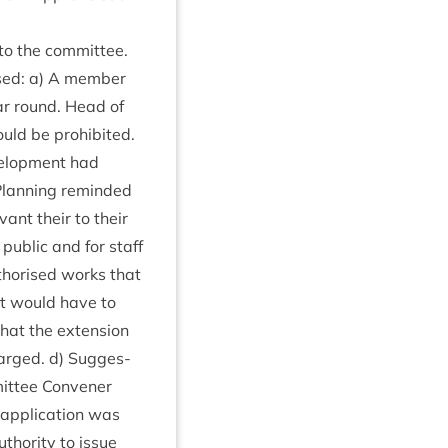
 to the committee.
ised: a) A mem­ber
ear round. Head of
uld be pro­hib­ited.
vel­op­ment had
 Plan­ning reminded
v­ant their to their
 pub­lic and for staff
­thor­ised works that
ant would have to
that the exten­sion
harged. d) Sug­ges­
it­tee Con­vener
 applic­a­tion was
thor­ity to issue