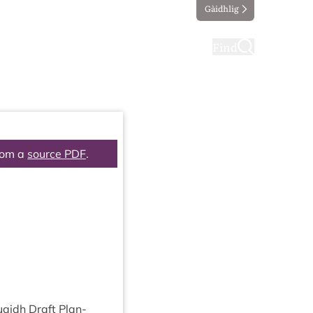
Gàidhlig
ting
Taking part
Find
rom a
source PDF
.
uaidh Draft Plan­