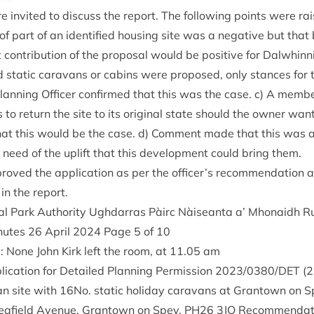
 invited to dis­cuss the report. The fol­low­ing points were rai
of part of an iden­ti­fied hous­ing site was a neg­at­ive but that
on­tri­bu­tion of the pro­pos­al would be pos­it­ive for Dal­whin­nie.
 stat­ic cara­vans or cab­ins were pro­posed, only stances for 
n­ning Officer con­firmed that this was the case. c) A mem­be
 to return the site to its ori­gin­al state should the own­er want
that this would be the case. d) Com­ment made that this was 
 in need of the uplift that this devel­op­ment could bring them.
oved the applic­a­tion as per the officer’s recom­mend­a­tion a
 in the report.
l Park Author­ity Ugh­dar­ras Pàirc Nàiseanta a’ Mhon­aidh R
inutes
26
April
2024
Page
5
of
10
: None John Kirk left the room, at
11
.
05
am
ic­a­tion for Detailed Plan­ning Per­mis­sion
2023
/
0380
/
DET
(
2
an site with
16
No. stat­ic hol­i­day cara­vans at Grant­own on
afield Aven­ue, Grant­own on Spey,
PH
26
3
JQ
Recom­mend­a­t