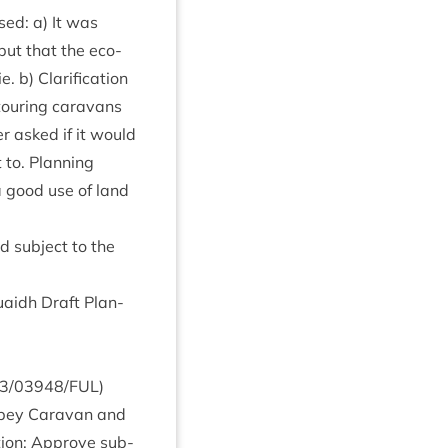
sed: a) It was
 but that the eco­
 b) Cla­ri­fic­a­tion
tour­ing cara­vans
r asked if it would
 to. Plan­ning
a good use of land
d sub­ject to the
uaidh Draft Plan­
3
/
03948
/
FUL
)
 Spey Cara­van and
ion: Approve sub­