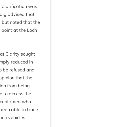
la­ri­fic­a­tion was
raig advised that
ime but noted that the
 point at the Loch
 a) Clar­ity sought
imply reduced in
 to be refused and
opin­ion that the
tion from being
le to access the
e con­firmed who
been able to trace
tion vehicles