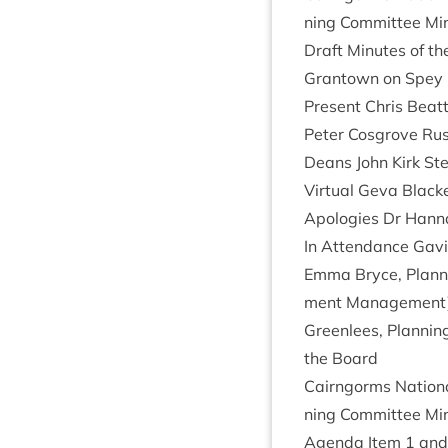
ning Com­mit­tee M
Draft Minutes of th
Grant­own on Spey
Present Chris Beat­t
Peter Cos­grove Rus
Deans John Kirk Ste
Vir­tu­al Geva Bla
Apo­lo­gies Dr Han­n
In Attend­ance Gav­
Emma Bryce, Plan­ni
ment Man­age­ment) 
Green­lees, Plan­nin
the Board
Cairngorms Nation­a
ning Com­mit­tee M
Agenda Item
1
an