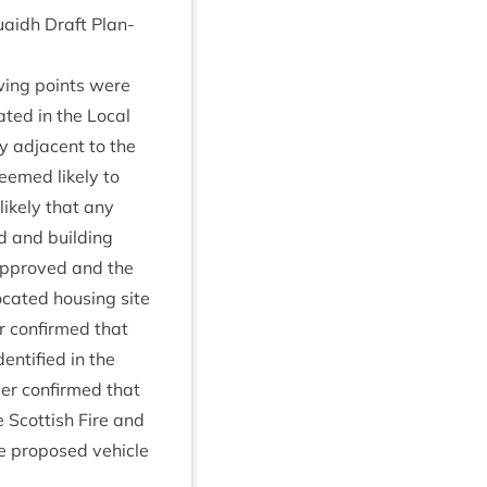
uaidh Draft Plan­
ow­ing points were
ated in the Loc­al
y adja­cent to the
seemed likely to
likely that any
d and build­ing
s approved and the
c­ated hous­ing site
r con­firmed that
­ti­fied in the
er con­firmed that
e Scot­tish Fire and
he pro­posed vehicle