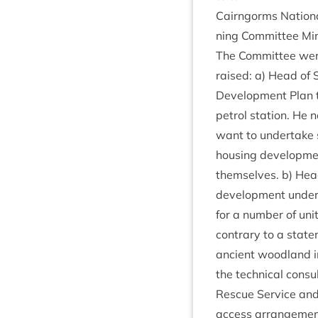
Cairngorms Nation­a
ning Com­mit­tee M
The Com­mit­tee were
raised: a) Head of S
Devel­op­ment Plan 
pet­rol sta­tion. He
want to under­take s
hous­ing devel­op­me
them­selves. b) Hea
devel­op­ment under­
for a num­ber of uni
con­trary to a state
ancient wood­land i
the tech­nic­al con­s
Res­cue Ser­vice and
access arrangemen