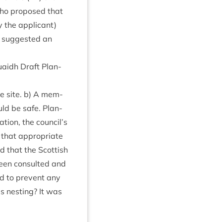
who pro­posed that
 the applic­ant)
 sug­ges­ted an
uaidh Draft Plan­
the site. b) A mem­
uld be safe. Plan­
­tion, the council’s
 that appro­pri­ate
 that the Scot­tish
een con­sul­ted and
d to pre­vent any
s nest­ing? It was