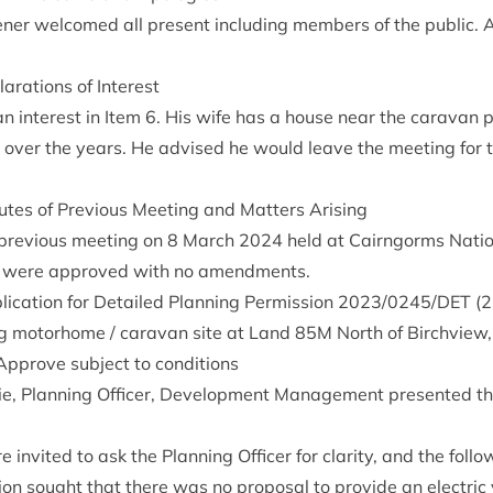
ner wel­comed all present includ­ing mem­bers of the pub­lic. A
ar­a­tions of Interest
an interest in Item
6
. His wife has a house near the cara­van 
over the years. He advised he would leave the meet­ing for th
tes of Pre­vi­ous Meet­ing and Mat­ters Arising
pre­vi­ous meet­ing on
8
March
2024
held at Cairngorms Nation­
, were approved with no amendments.
ic­a­tion for Detailed Plan­ning Per­mis­sion
2023
/
0245
/
DET
(
2
­ing motorhome / cara­van site at Land
85
M
North of Birchview, 
Approve sub­ject to conditions
­ie, Plan­ning Officer, Devel­op­ment Man­age­ment presen­ted t
 invited to ask the Plan­ning Officer for clar­ity, and the fol­l
­a­tion sought that there was no pro­pos­al to provide an elec­tric 