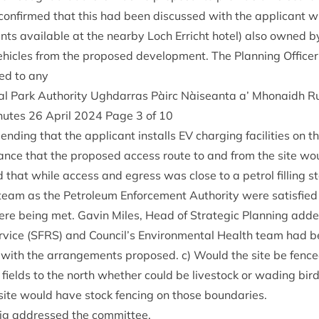
 con­firmed that this had been dis­cussed with the applic­ant 
nts avail­able at the nearby Loch Erricht hotel) also owned by
hicles from the pro­posed devel­op­ment. The Plan­ning Officer
ded to any
l Park Author­ity Ugh­dar­ras Pàirc Nàiseanta a’ Mhon­aidh R
inutes
26
April
2024
Page
3
of
10
end­ing that the applic­ant installs
EV
char­ging facil­it­ies on 
­ance that the pro­posed access route to and from the site wo
 that while access and egress was close to a pet­rol filling sta
team as the Pet­ro­leum Enforce­ment Author­ity were sat­is­fied
re being met. Gav­in Miles, Head of Stra­tegic Plan­ning added
­vice (
SFRS
) and Council’s Envir­on­ment­al Health team had b
ed with the arrange­ments pro­posed. c) Would the site be fence
fields to the north wheth­er could be live­stock or wad­ing bird
 site would have stock fen­cing on those boundaries.
ig addressed the committee.