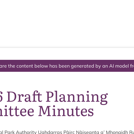
The National Park
What we do
Living and working
Visi
are the content below has been generated by an AI model f
6 Draft Planning
ttee Minutes
l Park Author­ity Ugh­dar­ras Pàirc Nàiseanta a’ Mhon­aidh R