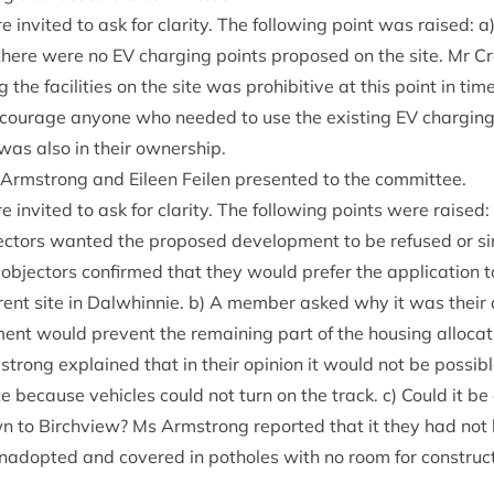
invited to ask for clar­ity. The fol­low­ing point was raised: a) C
there were no
EV
char­ging points pro­posed on the site. Mr C
g the facil­it­ies on the site was pro­hib­it­ive at this point in t
cour­age any­one who needed to use the exist­ing
EV
char­ging
 was also in their ownership.
 Arm­strong and Eileen Fei­len presen­ted to the committee.
 invited to ask for clar­ity. The fol­low­ing points were raised:
ect­ors wanted the pro­posed devel­op­ment to be refused or s
object­ors con­firmed that they would prefer the applic­a­tion
er­ent site in Dal­whin­nie. b) A mem­ber asked why it was their 
ent would pre­vent the remain­ing part of the hous­ing alloc­a­
trong explained that in their opin­ion it would not be pos­sib
te because vehicles could not turn on the track. c) Could it b
 to Birchview? Ms Arm­strong repor­ted that it they had not 
unadop­ted and covered in potholes with no room for con­struc­