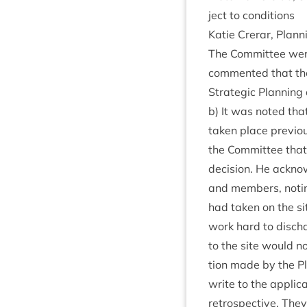
ject to conditions
Katie Crerar, Plan­
The Com­mit­tee were
com­men­ted that th
Stra­tegic Plan­ning
b) It was noted that
taken place pre­vi­o
the Com­mit­tee that 
decision. He acknow­l
and mem­bers, not­in
had taken on the si
work hard to dis­cha
to the site would no
tion made by the Pl
write to the applic­
ret­ro­spect­ive. Th