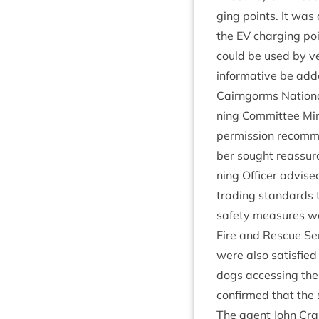
ging points. It was
the
EV
char­ging poi
could be used by ve
inform­at­ive be ad
Cairngorms Nation­a
ning Com­mit­tee M
per­mis­sion recom­m
ber sought reas­sur
ning Officer advised
trad­ing stand­ards 
safety meas­ures we
Fire and Res­cue Ser
were also sat­is­fi
dogs access­ing the 
con­firmed that the
The agent John Cra