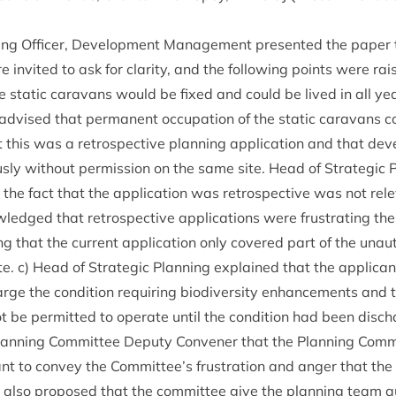
ning Officer, Devel­op­ment Man­age­ment presen­ted the paper
 invited to ask for clar­ity, and the fol­low­ing points were ra
e stat­ic cara­vans would be fixed and could be lived in all y
 advised that per­man­ent occu­pa­tion of the stat­ic cara­vans co
 this was a ret­ro­spect­ive plan­ning applic­a­tion and that de
usly without per­mis­sion on the same site. Head of Stra­tegic
the fact that the applic­a­tion was ret­ro­spect­ive was not rel­e
edged that ret­ro­spect­ive applic­a­tions were frus­trat­ing the
g that the cur­rent applic­a­tion only covered part of the unau
te. c) Head of Stra­tegic Plan­ning explained that the applic­
rge the con­di­tion requir­ing biod­iversity enhance­ments and 
t be per­mit­ted to oper­ate until the con­di­tion had been dis­c
an­ning Com­mit­tee Deputy Con­vener that the Plan­ning Com­m
ant to con­vey the Committee’s frus­tra­tion and anger that the
ey also pro­posed that the com­mit­tee give the plan­ning team au