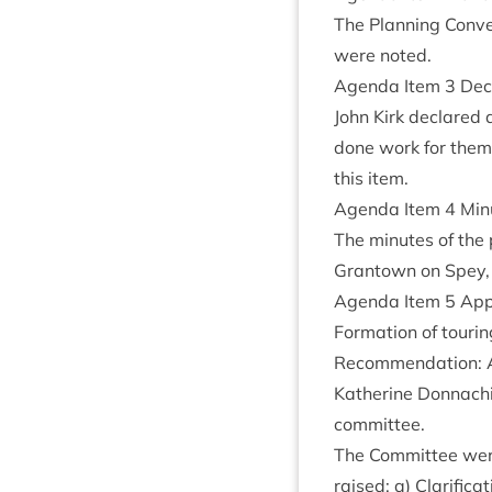
The Plan­ning Con­ve
were noted.
Agenda Item
3
Decl
John Kirk declared 
done work for them 
this item.
Agenda Item
4
Minu
The minutes of the 
Grant­own on Spey
Agenda Item
5
Appl
Form­a­tion of tour
Recom­mend­a­tion: 
Kath­er­ine Don­nach
committee.
The Com­mit­tee were
raised: a) Cla­ri­fic