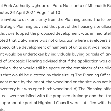
l Park Author­ity Ugh­dar­ras Pàirc Nàiseanta a’ Mhon­aidh R
inutes
26
April
2024
Page
4
of
10
 invited to ask for clar­ity from the Plan­ning team. The fol­l
tra­tegic Plan­ning advised that part of the hous­ing site alloc­
that over­lapped the pro­posed devel­op­ment was imme­di­atel
 noted that Dal­whin­nie was not a loc­a­tion where developers 
pec­u­lat­ive devel­op­ment of num­bers of units so it was more 
nt would be under­taken by indi­vidu­als buy­ing par­cels of lan
d of Stra­tegic Plan­ning advised that if the applic­a­tion wa
taken, there would still be space on the remainder of the allo
ts that would be dic­tated by their size. c) The Plan­ning Office
­ment made by the agent, the wood­land on the site was not iden
nvent­ory but was open birch wood­land. d) The Plan­ning offic
ul­tees were sat­is­fied with the pro­posed drain­age and that th
 appro­pri­ate part of High­land Coun­cil were sat­is­fied with t
ts.