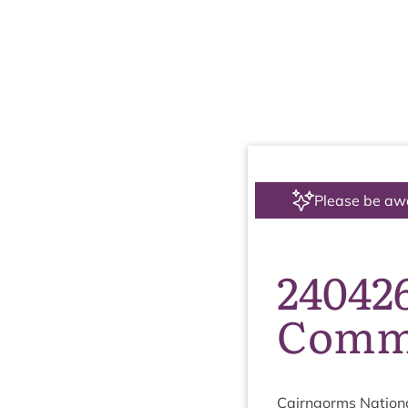
Please be aw
24042
Commi
Cairngorms Nation­a