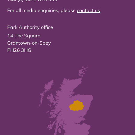
For all media enquiries, please
contact us
Park Authority office
14 The Square
Grantown-on-Spey
PH26 3HG