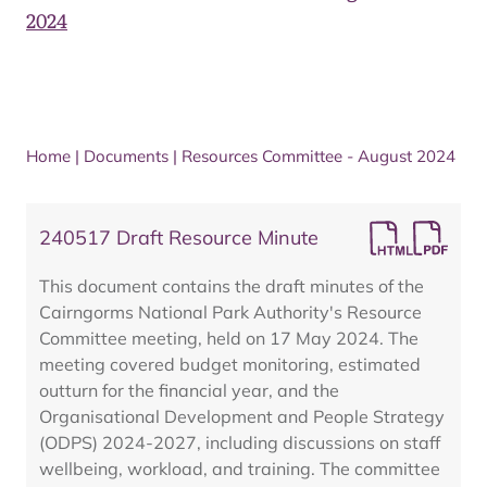
2024
Home
|
Documents
|
Resources Committee - August 2024
240517 Draft Resource Minute
This document contains the draft minutes of the
Cairngorms National Park Authority's Resource
Committee meeting, held on 17 May 2024. The
meeting covered budget monitoring, estimated
outturn for the financial year, and the
Organisational Development and People Strategy
(ODPS) 2024-2027, including discussions on staff
wellbeing, workload, and training. The committee