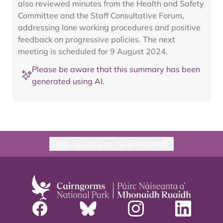
also reviewed minutes from the Health and Safety
Committee and the Staff Consultative Forum,
addressing lone working procedures and positive
feedback on progressive policies. The next
meeting is scheduled for 9 August 2024.
Please be aware that this summary has been
generated using AI.
Sign up to our newsletter