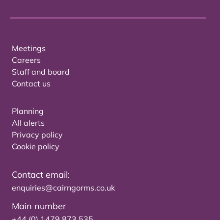
Meetings
Careers
Staff and board
Contact us
Planning
All alerts
Privacy policy
Cookie policy
Contact email:
enquiries@cairngorms.co.uk
Main number
+44 (0) 1479 873 535