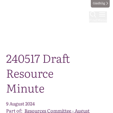
Gàidhlig
Find
Menu
Map
240517 Draft
Resource
Minute
9 August 2024
Part of:
Resources Committee - August