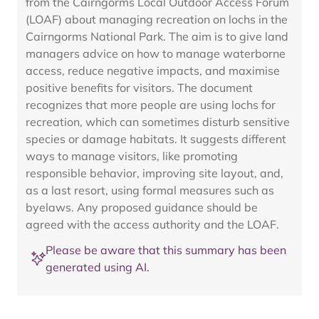
from the Cairngorms Local Outdoor Access Forum
(LOAF) about managing recreation on lochs in the
Cairngorms National Park. The aim is to give land
managers advice on how to manage waterborne
access, reduce negative impacts, and maximise
positive benefits for visitors. The document
recognizes that more people are using lochs for
recreation, which can sometimes disturb sensitive
species or damage habitats. It suggests different
ways to manage visitors, like promoting
responsible behavior, improving site layout, and,
as a last resort, using formal measures such as
byelaws. Any proposed guidance should be
agreed with the access authority and the LOAF.
Please be aware that this summary has been
generated using AI.