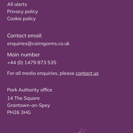
All alerts
Privacy policy
Cookie policy
Contact email:
enquiries@cairngorms.co.uk
Main number
+44 (0) 1479 873 535
For all media enquiries, please
contact us
Park Authority office
14 The Square
Grantown-on-Spey
PH26 3HG