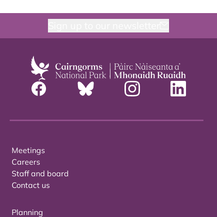
Sign up to our newsletter
Meetings
Careers
Staff and board
Contact us
Planning