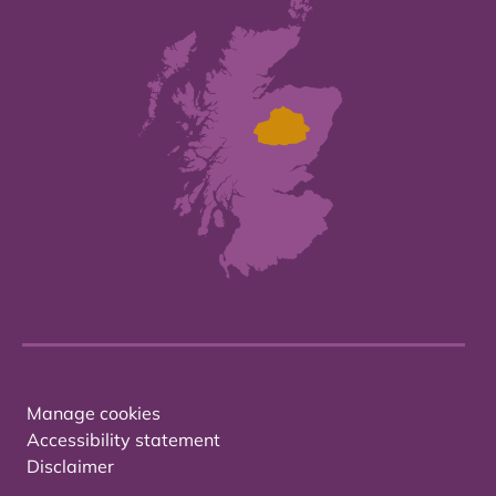
Manage cookies
Accessibility statement
Disclaimer