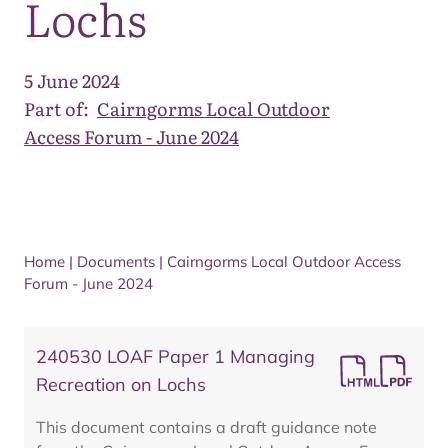
Lochs
5 June 2024
Part of:
Cairngorms Local Outdoor
Access Forum - June 2024
Home
|
Documents
|
Cairngorms Local Outdoor Access
Forum - June 2024
240530 LOAF Paper 1 Managing
Recreation on Lochs
This document contains a draft guidance note