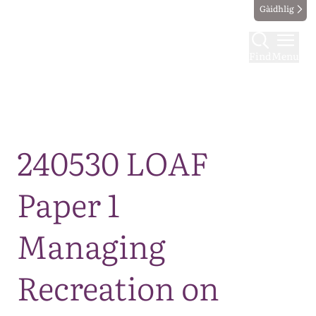
Gàidhlig
Find
Menu
Map
240530 LOAF
Paper 1
Managing
Recreation on