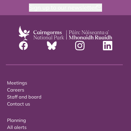
Sign up to our newsletter
Meetings
Careers
Staff and board
Contact us
Planning
All alerts