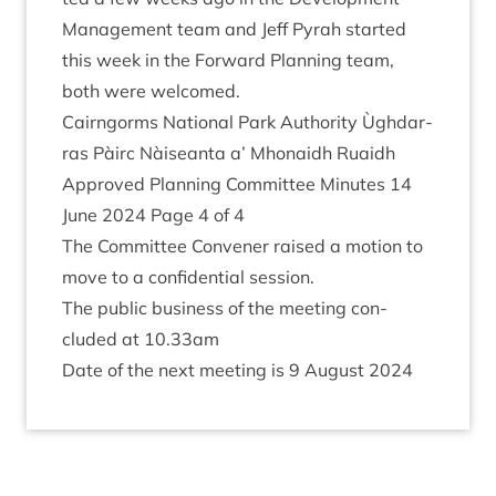
Man­age­ment team and Jeff Pyrah star­ted
this week in the For­ward Plan­ning team,
both were welcomed.
Cairngorms Nation­al Park Author­ity Ùgh­dar­
ras Pàirc Nàiseanta a’ Mhon­aidh Ruaidh
Approved Plan­ning Com­mit­tee Minutes
14
June
2024
Page
4
of
4
The Com­mit­tee Con­vener raised a motion to
move to a con­fid­en­tial session.
The pub­lic busi­ness of the meet­ing con­
cluded at
10
.
33
am
Date of the next meet­ing is
9
August
2024