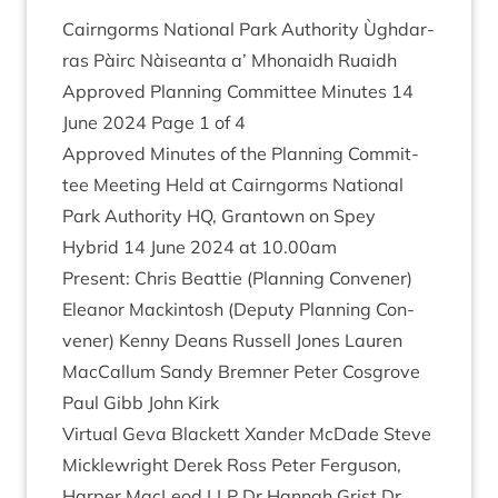
Cairngorms Nation­al Park Author­ity Ùgh­dar­
ras Pàirc Nàiseanta a’ Mhon­aidh Ruaidh
Approved Plan­ning Com­mit­tee Minutes
14
June
2024
Page
1
of
4
Approved Minutes of the Plan­ning Com­mit­
tee Meet­ing Held at Cairngorms Nation­al
Park Author­ity
HQ
, Grant­own on Spey
Hybrid
14
June
2024
at
10
.
00
am
Present: Chris Beat­tie (Plan­ning Con­vener)
Elean­or Mack­in­tosh (Deputy Plan­ning Con­
vener) Kenny Deans Rus­sell Jones Lauren
Mac­Cal­lum Sandy Brem­ner Peter Cos­grove
Paul Gibb John Kirk
Vir­tu­al Geva Black­ett Xan­der McDade Steve
Mickle­wright Derek Ross Peter Fer­guson,
Harp­er MacLeod
LLP
Dr Han­nah Grist Dr