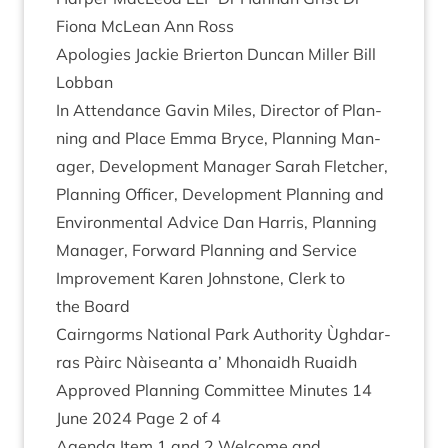
Fiona McLean Ann Ross
Apo­lo­gies Jack­ie Brier­ton Duncan Miller Bill
Lobban
In Attend­ance Gav­in Miles, Dir­ect­or of Plan­
ning and Place Emma Bryce, Plan­ning Man­
ager, Devel­op­ment Man­ager Sarah Fletch­er,
Plan­ning Officer, Devel­op­ment Plan­ning and
Envir­on­ment­al Advice Dan Har­ris, Plan­ning
Man­ager, For­ward Plan­ning and Ser­vice
Improve­ment Kar­en John­stone, Clerk to
the Board
Cairngorms Nation­al Park Author­ity Ùgh­dar­
ras Pàirc Nàiseanta a’ Mhon­aidh Ruaidh
Approved Plan­ning Com­mit­tee Minutes
14
June
2024
Page
2
of
4
Agenda Item
1
and
2
Wel­come and