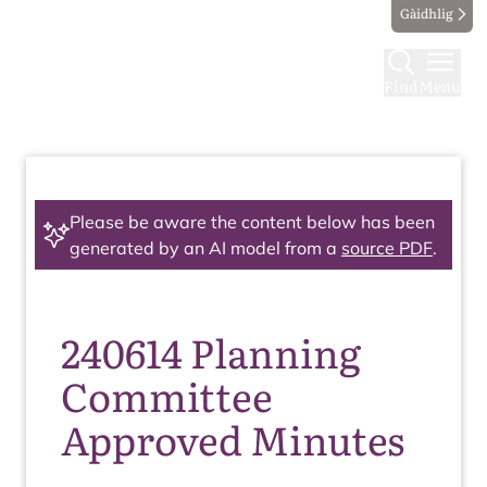
Gàidhlig
Find
Menu
Please be aware the content below has been
generated by an AI model from a
source PDF
.
240614 Planning
Committee
Approved Minutes