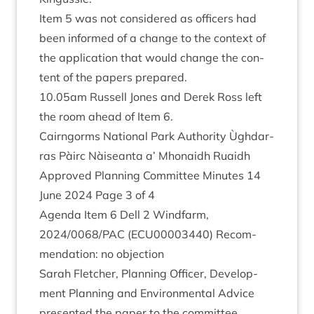
Item
5
was not con­sidered as officers had
been informed of a change to the con­text of
the applic­a­tion that would change the con­
tent of the papers prepared.
10
.
05
am Rus­sell Jones and Derek Ross left
the room ahead of Item
6
.
Cairngorms Nation­al Park Author­ity Ùgh­dar­
ras Pàirc Nàiseanta a’ Mhon­aidh Ruaidh
Approved Plan­ning Com­mit­tee Minutes
14
June
2024
Page
3
of
4
Agenda Item
6
Dell
2
Wind­farm,
2024
/
0068
/
PAC
(
ECU
00003440
) Recom­
mend­a­tion: no objection
Sarah Fletch­er, Plan­ning Officer, Devel­op­
ment Plan­ning and Envir­on­ment­al Advice
presen­ted the paper to the committee.