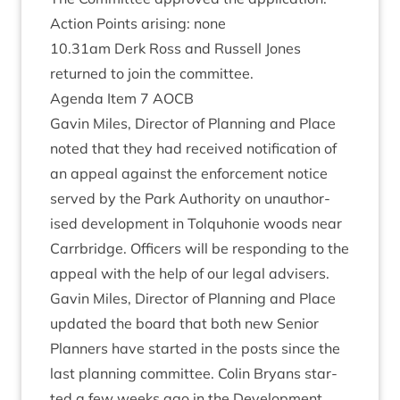
Action Points arising: none
10
.
31
am Derk Ross and Rus­sell Jones
returned to join the committee.
Agenda Item
7
AOCB
Gav­in Miles, Dir­ect­or of Plan­ning and Place
noted that they had received noti­fic­a­tion of
an appeal against the enforce­ment notice
served by the Park Author­ity on unau­thor­
ised devel­op­ment in Tolquhonie woods near
Car­rbridge. Officers will be respond­ing to the
appeal with the help of our leg­al advisers.
Gav­in Miles, Dir­ect­or of Plan­ning and Place
updated the board that both new Seni­or
Plan­ners have star­ted in the posts since the
last plan­ning com­mit­tee. Colin Bry­ans star­
ted a few weeks ago in the Devel­op­ment