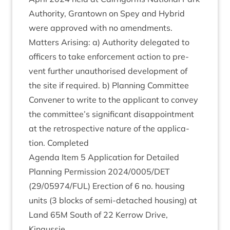
Author­ity, Grant­own on Spey and Hybrid
were approved with no amendments.
Mat­ters Arising: a) Author­ity del­eg­ated to
officers to take enforce­ment action to pre­
vent fur­ther unau­thor­ised devel­op­ment of
the site if required. b) Plan­ning Com­mit­tee
Con­vener to write to the applic­ant to con­vey
the committee’s sig­ni­fic­ant dis­ap­point­ment
at the ret­ro­spect­ive nature of the applic­a­
tion. Completed
Agenda Item
5
Applic­a­tion for Detailed
Plan­ning Per­mis­sion
2024
/
0005
/
DET
(
29
/
05974
/
FUL
) Erec­tion of
6
no. hous­ing
units (
3
blocks of semi-detached hous­ing) at
Land
65
M
South of
22
Ker­row Drive,
Kingussie.