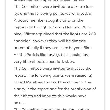
The Com­mit­tee were invited to ask for clar­
ity, and the fol­low­ing points were raised: a)
A board mem­ber sought clar­ity on the
impacts of the lights. Sarah Fletch­er, Plan­
ning Officer explained that the lights are
200
can­delas, how­ever they will be dimmed
auto­mat­ic­ally if they are seen bey­ond
5
km.
As the Park is
8
km away, this should have
very little effect on our dark skies.
The Com­mit­tee were invited to dis­cuss the
report. The fol­low­ing points were raised: a)
Board Mem­bers thanked the officer for the
clar­ity in the report and for the break­down of
the effects and impacts this would have
on us.
The Com­mit­tee approved the application.