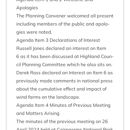
Apologies
The Plan­ning Con­vener wel­comed all present
includ­ing mem­bers of the pub­lic and apo­lo­
gies were noted.
Agenda Item
3
Declar­a­tions of Interest
Rus­sell Jones declared an interest on Item
6
as it has been dis­cussed at High­land Coun­
cil Plan­ning Com­mit­tee which he also sits on.
Derek Ross declared an Interest on Item
6
as
pre­vi­ously made com­ments in nation­al press
about the cumu­lat­ive effect and impact of
wind farms on the landscape.
Agenda Item
4
Minutes of Pre­vi­ous Meet­ing
and Mat­ters Arising
The minutes of the pre­vi­ous meet­ing on
26
April
2024
held at Cairngorms Nation­al Park