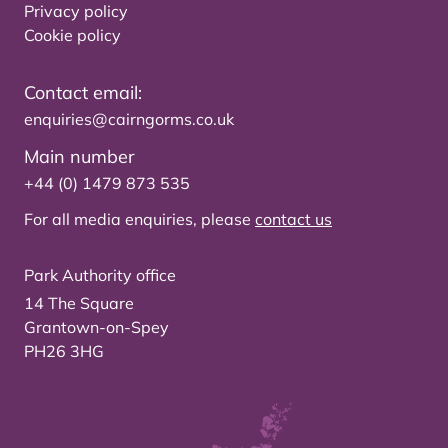
Privacy policy
Cookie policy
Contact email:
enquiries@cairngorms.co.uk
Main number
+44 (0) 1479 873 535
For all media enquiries, please
contact us
Park Authority office
14 The Square
Grantown-on-Spey
PH26 3HG