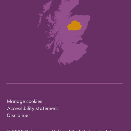
Manage cookies
Accessibility statement
Disclaimer