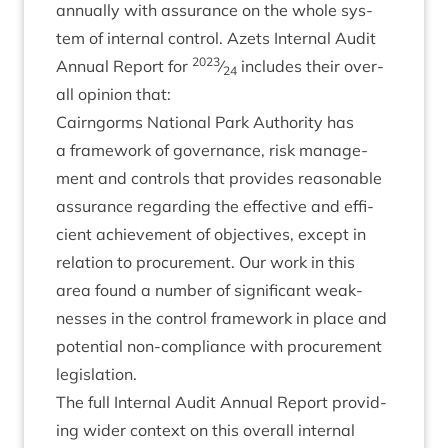
annu­ally with assur­ance on the whole sys­
tem of intern­al con­trol. Azets Intern­al Audit
2023
Annu­al Report for
⁄
includes their over­
24
all opin­ion that:
Cairngorms Nation­al Park Author­ity has
a frame­work of gov­ernance, risk man­age­
ment and con­trols that provides reas­on­able
assur­ance regard­ing the effect­ive and effi­
cient achieve­ment of object­ives, except in
rela­tion to pro­cure­ment. Our work in this
area found a num­ber of sig­ni­fic­ant weak­
nesses in the con­trol frame­work in place and
poten­tial non-com­pli­ance with pro­cure­ment
legislation.
The full Intern­al Audit Annu­al Report provid­
ing wider con­text on this over­all intern­al