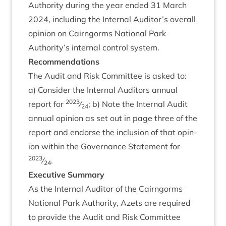
Author­ity dur­ing the year ended
31
March
2024
, includ­ing the Intern­al Auditor’s over­all
opin­ion on Cairngorms Nation­al Park
Authority’s intern­al con­trol system.
Recom­mend­a­tions
The Audit and Risk Com­mit­tee is asked to:
a) Con­sider the Intern­al Aud­it­ors annu­al
2023
report for
⁄
; b) Note the Intern­al Audit
24
annu­al opin­ion as set out in page three of the
report and endorse the inclu­sion of that opin­
ion with­in the Gov­ernance State­ment for
2023
⁄
.
24
Exec­ut­ive Summary
As the Intern­al Aud­it­or of the Cairngorms
Nation­al Park Author­ity, Azets are required
to provide the Audit and Risk Com­mit­tee