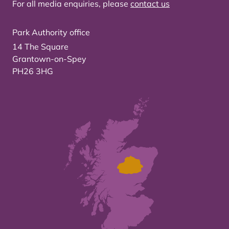
For all media enquiries, please
contact us
Park Authority office
14 The Square
Grantown-on-Spey
PH26 3HG