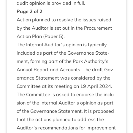
audit opin­ion is provided in full.
Page
2
of
2
Action planned to resolve the issues raised
by the Aud­it­or is set out in the Pro­cure­ment
Action Plan (Paper
5
).
The Intern­al Auditor’s opin­ion is typ­ic­ally
included as part of the Gov­ernance State­
ment, form­ing part of the Park Authority’s
Annu­al Report and Accounts. The draft Gov­
ernance State­ment was con­sidered by the
Com­mit­tee at its meet­ing on
19
April
2024
.
The Com­mit­tee is asked to endorse the inclu­
sion of the Intern­al Auditor’s opin­ion as part
of the Gov­ernance State­ment. It is pro­posed
that the actions planned to address the
Auditor’s recom­mend­a­tions for improve­ment