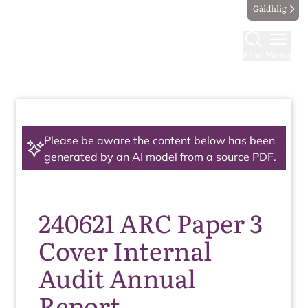
Gàidhlig
Find
Menu
Please be aware the content below has been
generated by an AI model from a
source PDF
.
240621 ARC Paper 3
Cover Internal
Audit Annual
Report