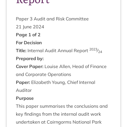
Paper
3
Audit and Risk Committee
21
June
2024
Page
1
of
2
For Decision
2023
Title:
Intern­al Audit Annu­al Report
⁄
24
Pre­pared by:
Cov­er Paper:
Louise Allen, Head of Fin­ance
and Cor­por­ate Operations
Paper:
Eliza­beth Young, Chief Intern­al
Auditor
Pur­pose
This paper sum­mar­ises the con­clu­sions and
key find­ings from the intern­al audit work
under­taken at Cairngorms Nation­al Park