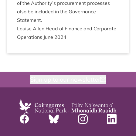
of the Authority’s pro­cure­ment pro­cesses
also be included in the Gov­ernance
Statement.
Louise Allen Head of Fin­ance and Cor­por­ate
Oper­a­tions June
2024
Sign up to our newsletter