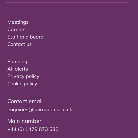
Meetings
Careers
Staff and board
Contact us
Planning
All alerts
Privacy policy
Cookie policy
Contact email:
enquiries@cairngorms.co.uk
Main number
+44 (0) 1479 873 535