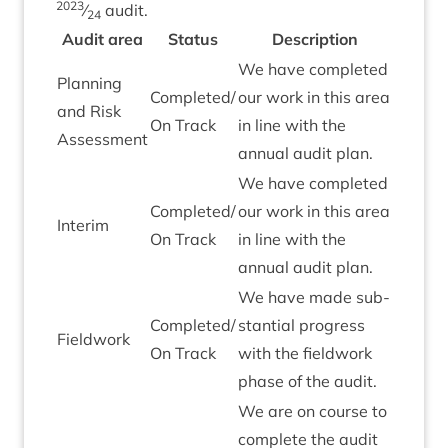
2023
⁄
audit.
24
Audit area
Status
Descrip­tion
We have com­pleted
Plan­ning
Completed/​
our work in this area
and Risk
On Track
in line with the
Assessment
annu­al audit plan.
We have com­pleted
Completed/​
our work in this area
Inter­im
On Track
in line with the
annu­al audit plan.
We have made sub­
Completed/​
stan­tial pro­gress
Field­work
On Track
with the field­work
phase of the audit.
We are on course to
com­plete the audit