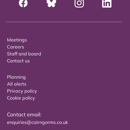
Meetings
Careers
Staff and board
Contact us
Planning
All alerts
Privacy policy
Cookie policy
Contact email:
enquiries@cairngorms.co.uk