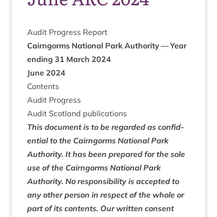
Audit Pro­gress Report
Cairngorms Nation­al Park Author­ity — Year
end­ing
31
March
2024
June
2024
Con­tents
Audit Pro­gress
Audit Scot­land publications
This doc­u­ment is to be regarded as con­fid­
en­tial to the Cairngorms Nation­al Park
Author­ity. It has been pre­pared for the sole
use of the Cairngorms Nation­al Park
Author­ity. No respons­ib­il­ity is accep­ted to
any oth­er per­son in respect of the whole or
part of its con­tents. Our writ­ten con­sent