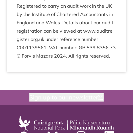
Registered to carry on audit work in the
UK
by the Insti­tute of Chartered Account­ants in
Eng­land and Wales. Details about our audit
regis­tra­tion can be viewed at www​.auditre​
gister​.org​.uk under ref­er­ence num­ber
C
001139861
.
VAT
num­ber:
GB
839
8356
73
© For­vis Maz­ars
2024
. All rights reserved.
Sign up to our newsletter