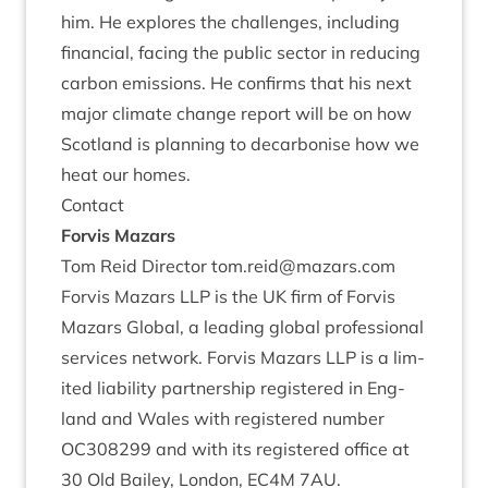
him. He explores the chal­lenges, includ­ing
fin­an­cial, facing the pub­lic sec­tor in redu­cing
car­bon emis­sions. He con­firms that his next
major cli­mate change report will be on how
Scot­land is plan­ning to decar­bon­ise how we
heat our homes.
Con­tact
For­vis Mazars
Tom Reid Dir­ect­or tom.​reid@​mazars.​com
For­vis Maz­ars
LLP
is the
UK
firm of For­vis
Maz­ars Glob­al, a lead­ing glob­al pro­fes­sion­al
ser­vices net­work. For­vis Maz­ars
LLP
is a lim­
ited liab­il­ity part­ner­ship registered in Eng­
land and Wales with registered num­ber
OC
308299
and with its registered office at
30
Old Bailey, Lon­don,
EC
4
M
7
AU
.