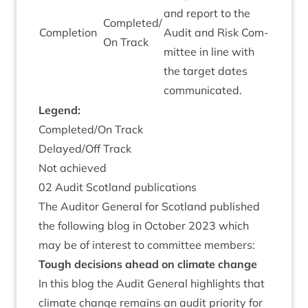
and report to the
Completed/​
Com­ple­tion
Audit and Risk Com­
On Track
mit­tee in line with
the tar­get dates
communicated.
Legend:
Completed/​On Track
Delayed/​Off Track
Not achieved
02
Audit Scot­land publications
The Aud­it­or Gen­er­al for Scot­land pub­lished
the fol­low­ing blog in Octo­ber
2023
which
may be of interest to com­mit­tee members:
Tough decisions ahead on cli­mate change
In this blog the Audit Gen­er­al high­lights that
cli­mate change remains an audit pri­or­ity for