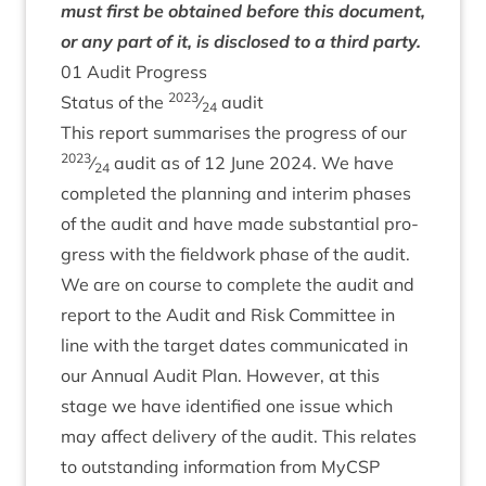
must first be obtained before this doc­u­ment,
or any part of it, is dis­closed to a third party.
01
Audit Progress
2023
Status of the
⁄
audit
24
This report sum­mar­ises the pro­gress of our
2023
⁄
audit as of
12
June
2024
. We have
24
com­pleted the plan­ning and inter­im phases
of the audit and have made sub­stan­tial pro­
gress with the field­work phase of the audit.
We are on course to com­plete the audit and
report to the Audit and Risk Com­mit­tee in
line with the tar­get dates com­mu­nic­ated in
our Annu­al Audit Plan. How­ever, at this
stage we have iden­ti­fied one issue which
may affect deliv­ery of the audit. This relates
to out­stand­ing inform­a­tion from MyC­SP