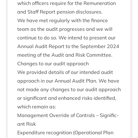
which officers require for the Remu­ner­a­tion
and Staff Report pen­sion disclosures.
We have met reg­u­larly with the fin­ance
team as the audit pro­gresses and we will
con­tin­ue to do so. We intend to present our
Annu­al Audit Report to the Septem­ber
2024
meet­ing of the Audit and Risk Committee.
Changes to our audit approach
We provided details of our inten­ded audit
approach in our Annu­al Audit Plan. We have
not made any changes to our audit approach
or sig­ni­fic­ant and enhanced risks iden­ti­fied,
which remain as:
Man­age­ment Over­ride of Con­trols – Sig­ni­fic­
ant Risk
Expendit­ure recog­ni­tion (Oper­a­tion­al Plan