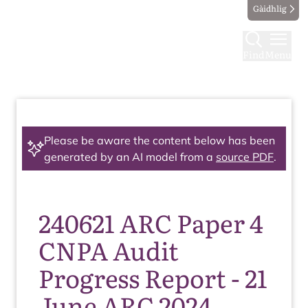
Gàidhlig
Find
Menu
Please be aware the content below has been
generated by an AI model from a
source PDF
.
240621 ARC Paper 4
CNPA Audit
Progress Report - 21
June ARC 2024