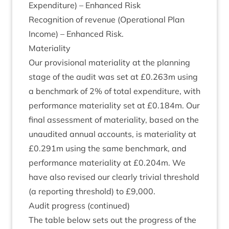
Expendit­ure) – Enhanced Risk
Recog­ni­tion of rev­en­ue (Oper­a­tion­al Plan
Income) – Enhanced Risk.
Mater­i­al­ity
Our pro­vi­sion­al mater­i­al­ity at the plan­ning
stage of the audit was set at £
0
.
263
m using
a bench­mark of
2
% of total expendit­ure, with
per­form­ance mater­i­al­ity set at £
0
.
184
m. Our
final assess­ment of mater­i­al­ity, based on the
unaudited annu­al accounts, is mater­i­al­ity at
£
0
.
291
m using the same bench­mark, and
per­form­ance mater­i­al­ity at £
0
.
204
m. We
have also revised our clearly trivi­al threshold
(a report­ing threshold) to £
9
,
000
.
Audit pro­gress (con­tin­ued)
The table below sets out the pro­gress of the