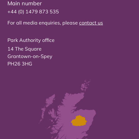
Main number
+44 (0) 1479 873 535
For all media enquiries, please
contact us
Park Authority office
14 The Square
Grantown-on-Spey
PH26 3HG